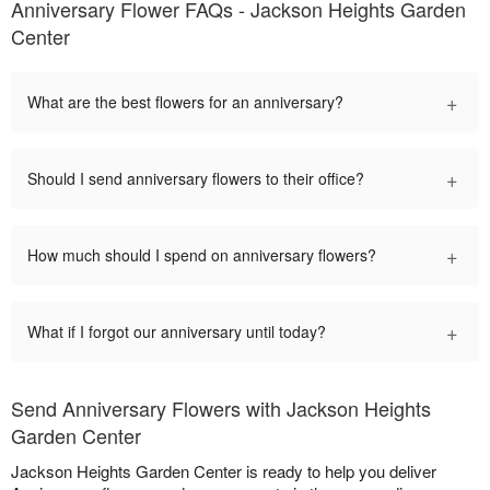
Anniversary Flower FAQs - Jackson Heights Garden
Center
+
What are the best flowers for an anniversary?
+
Should I send anniversary flowers to their office?
+
How much should I spend on anniversary flowers?
+
What if I forgot our anniversary until today?
Send Anniversary Flowers with Jackson Heights
Garden Center
Jackson Heights Garden Center is ready to help you deliver