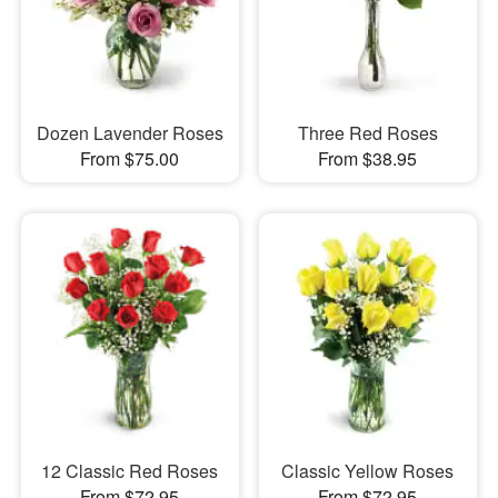
Dozen Lavender Roses
Three Red Roses
From $75.00
From $38.95
12 Classic Red Roses
Classic Yellow Roses
From $72.95
From $72.95