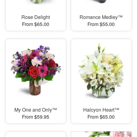
Rose Delight
Romance Medley™
From $65.00
From $55.00
My One and Only™
Halcyon Heart™
From $59.95
From $65.00