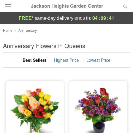
Jackson Heights Garden Center
04
:
09
:
39
ends in:
FREE*
same-day delivery
Deal of the Day
Home
Anniversary
Summer
Anniversary Flowers in Queens
Featured
Best Sellers
Highest Price
Lowest Price
Occasions
Birthday
Sympathy and Funeral
Flowers, Plants & Gifts
Our Shop