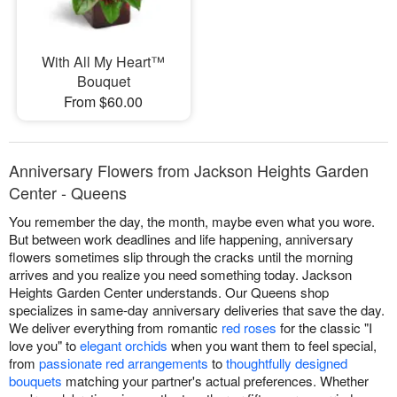
With All My Heart™
Bouquet
From $60.00
Anniversary Flowers from Jackson Heights Garden
Center - Queens
You remember the day, the month, maybe even what you wore.
But between work deadlines and life happening, anniversary
flowers sometimes slip through the cracks until the morning
arrives and you realize you need something today. Jackson
Heights Garden Center understands. Our Queens shop
specializes in same-day anniversary deliveries that save the day.
We deliver everything from romantic
red roses
for the classic "I
love you" to
elegant orchids
when you want them to feel special,
from
passionate red arrangements
to
thoughtfully designed
bouquets
matching your partner's actual preferences. Whether