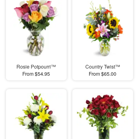
Rosie Potpourri™
Country Twist™
From $54.95
From $65.00