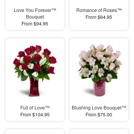
Love You Forever™
Romance of Roses™
Bouquet
From $64.95
From $94.95
Full of Love™
Blushing Love Bouquet™
From $104.95
From $75.00