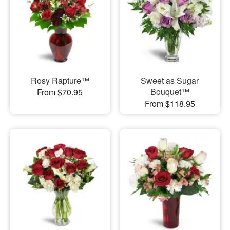
Rosy Rapture™
Sweet as Sugar
Bouquet™
From $70.95
From $118.95