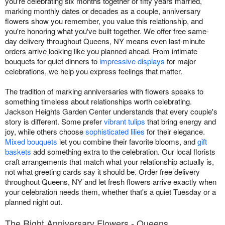
you're celebrating six months together or fifty years married,
marking monthly dates or decades as a couple, anniversary
flowers show you remember, you value this relationship, and
you're honoring what you've built together. We offer free same-
day delivery throughout Queens, NY means even last-minute
orders arrive looking like you planned ahead. From intimate
bouquets for quiet dinners to
impressive displays
for major
celebrations, we help you express feelings that matter.
The tradition of marking anniversaries with flowers speaks to
something timeless about relationships worth celebrating.
Jackson Heights Garden Center understands that every couple's
story is different. Some prefer
vibrant tulips
that bring energy and
joy, while others choose
sophisticated lilies
for their elegance.
Mixed bouquets
let you combine their favorite blooms, and
gift
baskets
add something extra to the celebration. Our local florists
craft arrangements that match what your relationship actually is,
not what greeting cards say it should be. Order free delivery
throughout Queens, NY and let fresh flowers arrive exactly when
your celebration needs them, whether that's a quiet Tuesday or a
planned night out.
The Right Anniversary Flowers - Queens