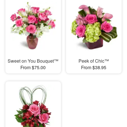
Sweet on You Bouquet™
Peek of Chic™
From $75.00
From $38.95