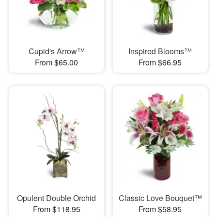
Cupid's Arrow™
Inspired Blooms™
From $65.00
From $66.95
Opulent Double Orchid
Classic Love Bouquet™
From $118.95
From $58.95