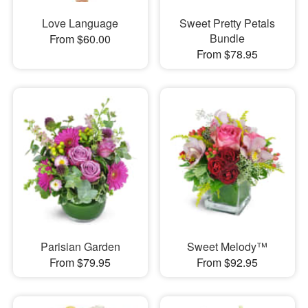
Love Language
Sweet Pretty Petals
Bundle
From $60.00
From $78.95
Parisian Garden
Sweet Melody™
From $79.95
From $92.95