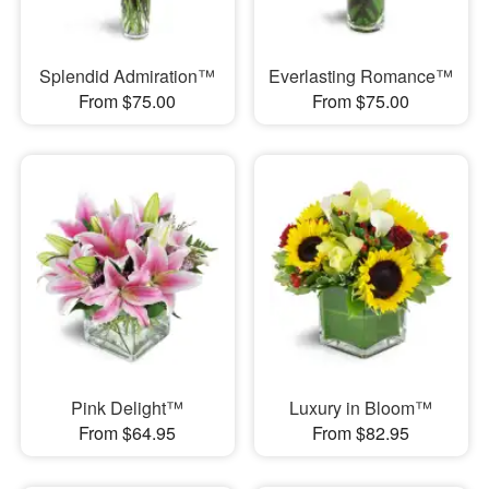
Splendid Admiration™
Everlasting Romance™
From $75.00
From $75.00
Pink Delight™
Luxury in Bloom™
From $64.95
From $82.95