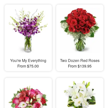
You're My Everything
Two Dozen Red Roses
From $75.00
From $139.95