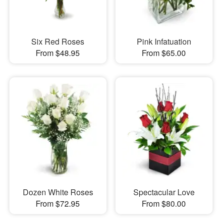
Six Red Roses
Pink Infatuation
From $48.95
From $65.00
Dozen White Roses
Spectacular Love
From $72.95
From $80.00