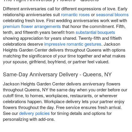
Different anniversaries call for different expressions of love. Early
relationship anniversaries suit
romantic roses
or
seasonal blooms
celebrating fresh love. First wedding anniversaries work well with
premium flower arrangements
that honor the commitment. Fifth,
tenth, and fifteenth years benefit from
substantial bouquets
showing appreciation for years shared. Twenty-fifth and fiftieth
celebrations deserve
impressive romantic gestures
. Jackson
Heights Garden Center delivers throughout Queens with options
matching the significance of your time together and what makes
your spouse, girlfriend, boyfriend, or partner feel valued.
Same-Day Anniversary Delivery - Queens, NY
Jackson Heights Garden Center delivers anniversary flowers
throughout Queens, NY the same day when you order before our
cutoff time, to homes, workplaces, restaurants, or wherever
celebrations happen. Workplace delivery lets your partner enjoy
flowers throughout the day. Free service ensures fresh arrival.
See our
delivery policies
for timing details and options for
personalizing with add-ons.