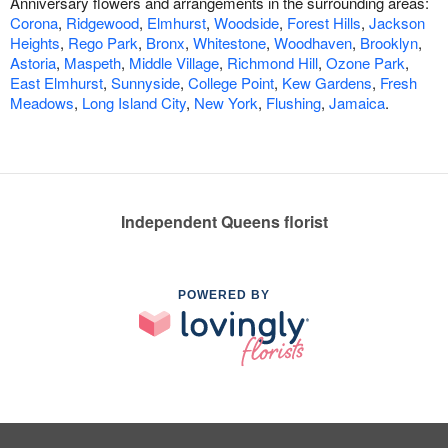
Anniversary flowers and arrangements in the surrounding areas:
Corona
,
Ridgewood
,
Elmhurst
,
Woodside
,
Forest Hills
,
Jackson
Heights
,
Rego Park
,
Bronx
,
Whitestone
,
Woodhaven
,
Brooklyn
,
Astoria
,
Maspeth
,
Middle Village
,
Richmond Hill
,
Ozone Park
,
East Elmhurst
,
Sunnyside
,
College Point
,
Kew Gardens
,
Fresh
Meadows
,
Long Island City
,
New York
,
Flushing
,
Jamaica
.
Independent Queens florist
POWERED BY