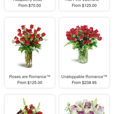
From $70.00
From $125.00
Roses are Romance™
Unstoppable Romance™
From $125.00
From $238.95