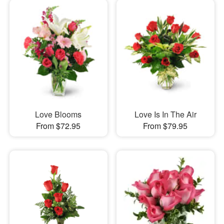
Love Blooms
Love Is In The Air
From $72.95
From $79.95