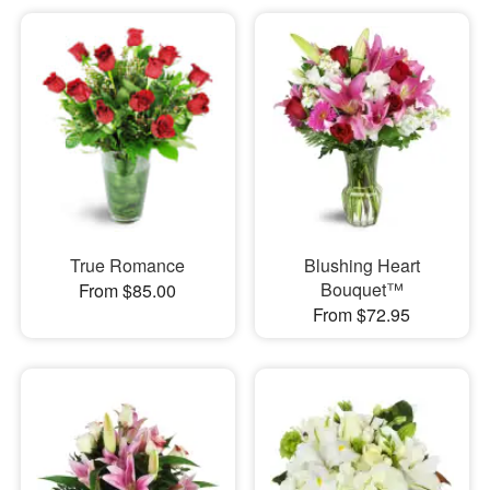
True Romance
Blushing Heart
Bouquet™
From $85.00
From $72.95