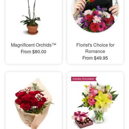
Magnificent Orchids™
Florist's Choice for
Romance
From $80.00
From $49.95