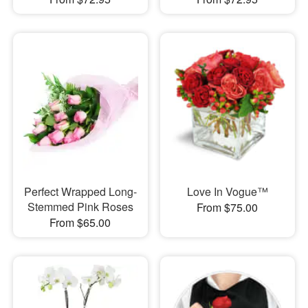
Perfect Wrapped Long-
Love In Vogue™
Stemmed Pink Roses
From $75.00
From $65.00