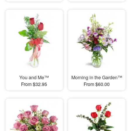
You and Me™
Morning in the Garden™
From $32.95
From $60.00