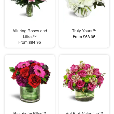
Alluring Roses and
Truly Yours™
Lilies™
From $68.95
From $84.95
Raspberry Bliss™
Hot Pink Valentine™