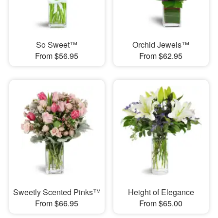
So Sweet™
Orchid Jewels™
From $56.95
From $62.95
Sweetly Scented Pinks™
Height of Elegance
From $66.95
From $65.00