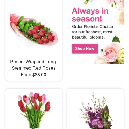
Perfect Wrapped Long-
Stemmed Red Roses
From $65.00