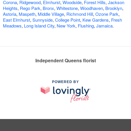
Corona
,
Ridgewood
,
Elmhurst
,
Woodside
,
Forest Hills
,
Jackson
Heights
,
Rego Park
,
Bronx
,
Whitestone
,
Woodhaven
,
Brooklyn
,
Astoria
,
Maspeth
,
Middle Village
,
Richmond Hill
,
Ozone Park
,
East Elmhurst
,
Sunnyside
,
College Point
,
Kew Gardens
,
Fresh
Meadows
,
Long Island City
,
New York
,
Flushing
,
Jamaica
.
Independent Queens florist
POWERED BY