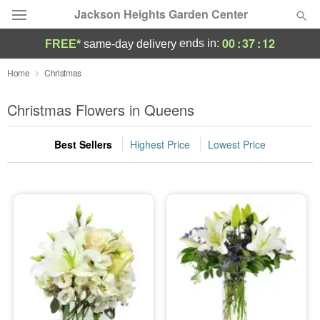
Jackson Heights Garden Center
00
:
37
:
12
ends in:
FREE*
same-day delivery
Deal of the Day
Home
Christmas
Summer
Christmas Flowers in Queens
Featured
Best Sellers
Highest Price
Lowest Price
Occasions
Birthday
Sympathy and Funeral
Flowers, Plants & Gifts
Our Shop