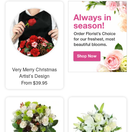
Very Merry Christmas
Artist’s Design
From $39.95