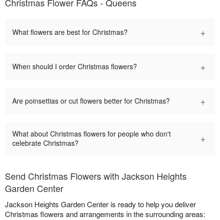
Christmas Flower FAQs - Queens
+
What flowers are best for Christmas?
+
When should I order Christmas flowers?
+
Are poinsettias or cut flowers better for Christmas?
What about Christmas flowers for people who don't
+
celebrate Christmas?
Send Christmas Flowers with Jackson Heights
Garden Center
Jackson Heights Garden Center is ready to help you deliver
Christmas flowers and arrangements in the surrounding areas: