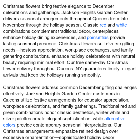
Christmas flowers bring festive elegance to December
celebrations and gatherings. Jackson Heights Garden Center
delivers seasonal arrangements throughout Queens from late
November through the holiday season. Classic
red
and
white
combinations complement traditional décor, centerpieces
enhance holiday dining experiences, and
poinsettias
provide
lasting seasonal presence. Christmas flowers suit diverse gifting
needs—hostess appreciation, workplace exchanges, and family
gathering contributions. enhance holiday celebrations with natural
beauty requiring minimal effort. Our free same-day Christmas
flower delivery throughout Queens, NY guarantees timely, elegant
arrivals that keep the holidays running smoothly.
Christmas flowers address common December gifting challenges
effectively. Jackson Heights Garden Center customers in
Queens utilize festive arrangements for educator appreciation,
workplace celebrations, and family gatherings. Traditional red and
green combinations honor classic aesthetics, winter white and
silver palettes create elegant sophistication, while
alternative
colors
provide contemporary seasonal interpretations. Our
Christmas arrangements emphasize refined design over
excessive ornamentation—sophisticated holiday décor