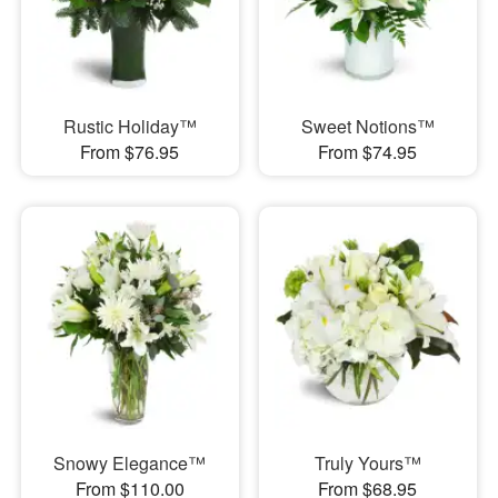
Rustic Holiday™
Sweet Notions™
From $76.95
From $74.95
Snowy Elegance™
Truly Yours™
From $110.00
From $68.95