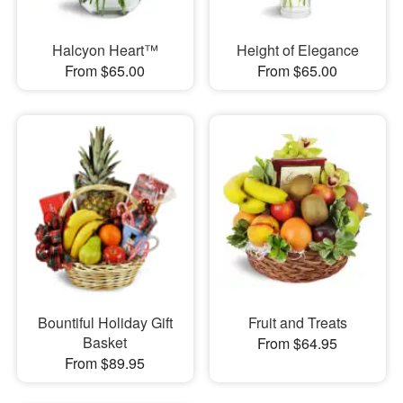
Halcyon Heart™
Height of Elegance
From $65.00
From $65.00
Bountiful Holiday Gift
Fruit and Treats
Basket
From $64.95
From $89.95