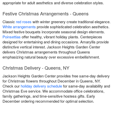
appropriate for adult aesthetics and diverse celebration styles.
Festive Christmas Arrangements - Queens
Classic
red roses
with winter greenery create traditional elegance.
White arrangements
provide sophisticated celebration aesthetics.
Mixed festive bouquets incorporate seasonal design elements.
Poinsettias
offer healthy, vibrant holiday plants. Centerpieces
designed for entertaining and dining occasions. Amaryllis provide
distinctive vertical interest. Jackson Heights Garden Center
delivers Christmas arrangements throughout Queens
emphasizing natural beauty over excessive embellishment.
Christmas Delivery - Queens, NY
Jackson Heights Garden Center provides free same-day delivery
for Christmas flowers throughout December in Queens, NY.
Check our
holiday delivery schedule
for same-day availability and
Christmas Eve service. We accommodate office celebrations,
family gatherings, and time-sensitive hostess gifts. Early
December ordering recommended for optimal selection.