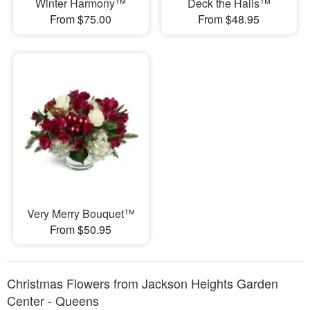
Winter Harmony™
Deck the Halls™
From $75.00
From $48.95
Very Merry Bouquet™
From $50.95
Christmas Flowers from Jackson Heights Garden
Center - Queens