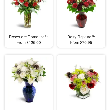
Roses are Romance™
Rosy Rapture™
From $125.00
From $70.95