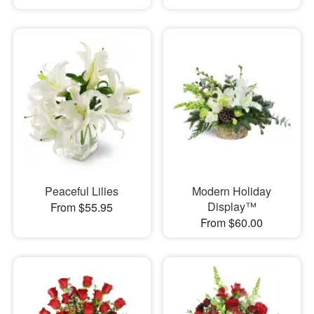
Peaceful Lilies
Modern Holiday
Display™
From $55.95
From $60.00