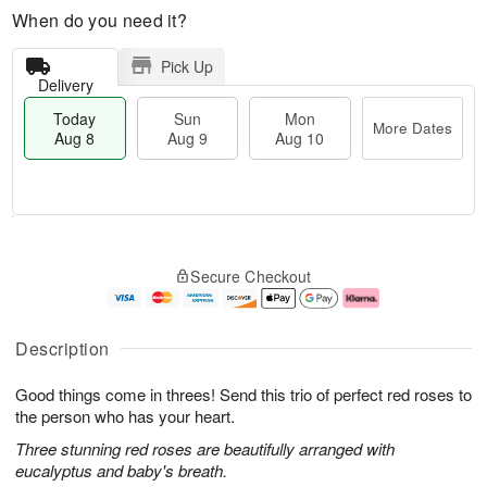
When do you need it?
Pick Up
Delivery
Today
Sun
Mon
More Dates
Aug 8
Aug 9
Aug 10
T
M
M
o
S
o
o
Secure Checkout
d
u
r
n
a
n
e
A
y
A
D
u
A
u
a
g
Description
u
g
t
1
g
9
e
0
Good things come in threes! Send this trio of perfect red roses to
8
s
the person who has your heart.
Three stunning red roses are beautifully arranged with
eucalyptus and baby's breath.