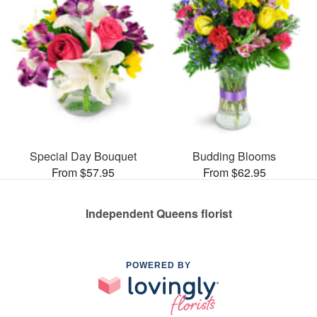
Special Day Bouquet
Budding Blooms
From $57.95
From $62.95
Independent Queens florist
POWERED BY