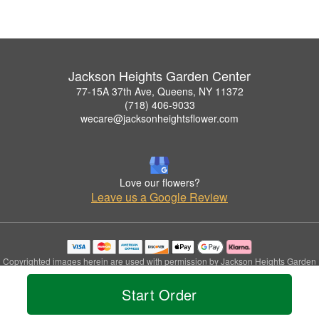
Jackson Heights Garden Center
77-15A 37th Ave, Queens, NY 11372
(718) 406-9033
wecare@jacksonheightsflower.com
Love our flowers?
Leave us a Google Review
Copyrighted images herein are used with permission by Jackson Heights Garden
Center.
© 2026 All Rights Reserved.
Start Order
Terms of Service
Privacy Policy
Accessibility Statement
Delivery Policy