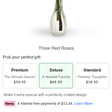
Three Red Roses
Pick your perfect gift:
Premium
Deluxe
Standard
The Ultimate Gesture
A Heartfelt Favorite
Perfectly Thoughtful
$58.95
$48.95
$38.95
Make it extra special with a perfectly crafted design.
4 interest-free payments of
$12.24
.
Learn More