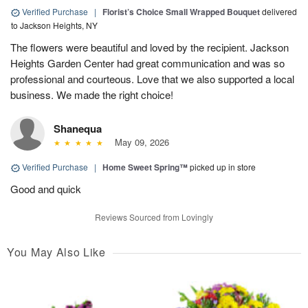
Verified Purchase
|
Florist’s Choice Small Wrapped Bouquet
delivered
to Jackson Heights, NY
The flowers were beautiful and loved by the recipient. Jackson
Heights Garden Center had great communication and was so
professional and courteous. Love that we also supported a local
business. We made the right choice!
Shanequa
May 09, 2026
Verified Purchase
|
Home Sweet Spring™
picked up in store
Good and quick
Reviews Sourced from Lovingly
You May Also Like