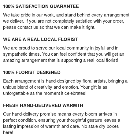
100% SATISFACTION GUARANTEE
We take pride in our work, and stand behind every arrangement
we deliver. If you are not completely satisfied with your order,
please contact us so that we can make it right.
WE ARE A REAL LOCAL FLORIST
We are proud to serve our local community in joyful and in
sympathetic times. You can feel confident that you will get an
amazing arrangement that is supporting a real local florist!
100% FLORIST DESIGNED
Each arrangement is hand-designed by floral artists, bringing a
unique blend of creativity and emotion. Your gift is as
unforgettable as the moment it celebrates!
FRESH HAND-DELIVERED WARMTH
Our hand-delivery promise means every bloom arrives in
perfect condition, ensuring your thoughtful gesture leaves a
lasting impression of warmth and care. No stale dry boxes
here!