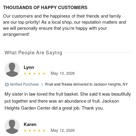
THOUSANDS OF HAPPY CUSTOMERS
Our customers and the happiness of their friends and family
are our top priority! As a local shop, our reputation matters and
we will personally ensure that you’re happy with your
arrangement!
What People Are Saying
Lynn
May 13, 2026
Verified Purchase
|
Fruit and Treats
delivered to Jackson Heights, NY
My sister in law loved the fruit basket. She said it was beautifully
put together and there was an abundance of fruit. Jackson
Heights Garden Center did a great job. Thank you.
Karen
May 12, 2026