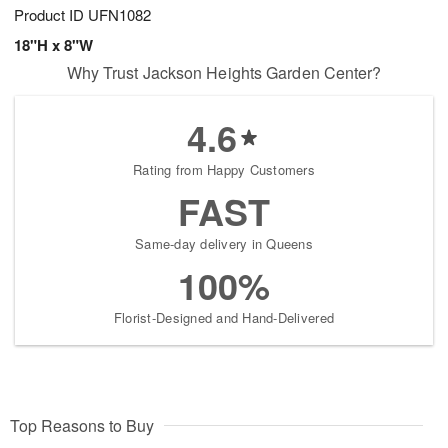
Product ID
UFN1082
18"H x 8"W
Why Trust Jackson Heights Garden Center?
4.6
Rating from Happy Customers
FAST
Same-day delivery in Queens
100%
Florist-Designed and Hand-Delivered
Top Reasons to Buy