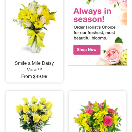
Smile a Mile Daisy
Vase™
From $49.99