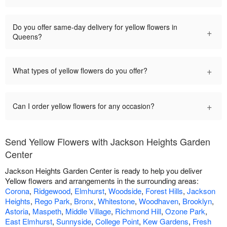
Do you offer same-day delivery for yellow flowers in
+
Queens?
+
What types of yellow flowers do you offer?
+
Can I order yellow flowers for any occasion?
Send Yellow Flowers with Jackson Heights Garden
Center
Jackson Heights Garden Center is ready to help you deliver
Yellow flowers and arrangements in the surrounding areas:
Corona
,
Ridgewood
,
Elmhurst
,
Woodside
,
Forest Hills
,
Jackson
Heights
,
Rego Park
,
Bronx
,
Whitestone
,
Woodhaven
,
Brooklyn
,
Astoria
,
Maspeth
,
Middle Village
,
Richmond Hill
,
Ozone Park
,
East Elmhurst
,
Sunnyside
,
College Point
,
Kew Gardens
,
Fresh