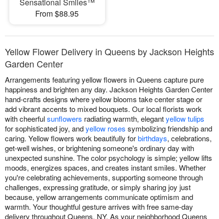
Sensational Smiles™
From $88.95
Yellow Flower Delivery in Queens by Jackson Heights
Garden Center
Arrangements featuring yellow flowers in Queens capture pure
happiness and brighten any day. Jackson Heights Garden Center
hand-crafts designs where yellow blooms take center stage or
add vibrant accents to mixed bouquets. Our local florists work
with cheerful
sunflowers
radiating warmth, elegant
yellow tulips
for sophisticated joy, and
yellow roses
symbolizing friendship and
caring. Yellow flowers work beautifully for
birthdays
, celebrations,
get-well wishes, or brightening someone's ordinary day with
unexpected sunshine. The color psychology is simple; yellow lifts
moods, energizes spaces, and creates instant smiles. Whether
you're celebrating achievements, supporting someone through
challenges, expressing gratitude, or simply sharing joy just
because, yellow arrangements communicate optimism and
warmth. Your thoughtful gesture arrives with free same-day
delivery throughout Queens, NY. As your neighborhood Queens