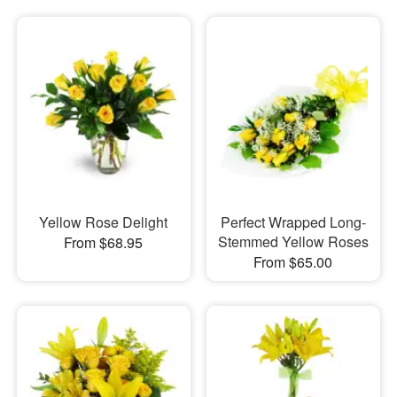
Yellow Rose Delight
Perfect Wrapped Long-
Stemmed Yellow Roses
From $68.95
From $65.00