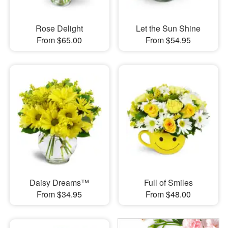
Rose Delight
Let the Sun Shine
From $65.00
From $54.95
Daisy Dreams™
Full of Smiles
From $34.95
From $48.00