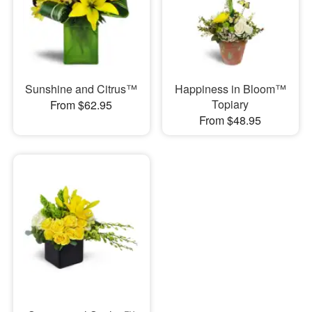
Sunshine and Citrus™
Happiness in Bloom™
Topiary
From $62.95
From $48.95