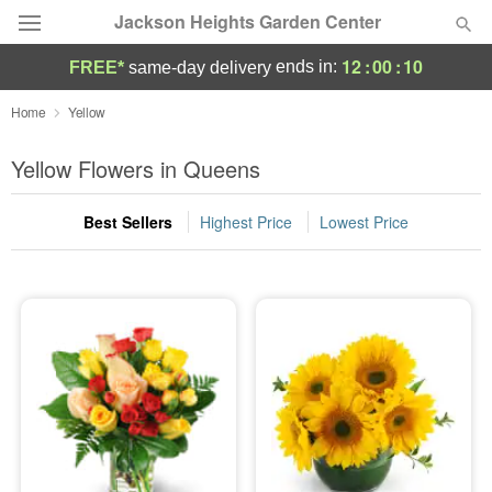
Jackson Heights Garden Center
12
:
00
:
10
ends in:
FREE*
same-day delivery
Deal of the Day
Home
Yellow
Summer
Yellow Flowers in Queens
Featured
Best Sellers
Highest Price
Lowest Price
Occasions
Birthday
Sympathy and Funeral
Flowers, Plants & Gifts
Our Shop