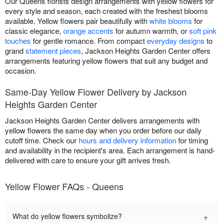
Our Queens florists design arrangements with yellow flowers for
every style and season, each created with the freshest blooms
available. Yellow flowers pair beautifully with
white blooms
for
classic elegance,
orange accents
for autumn warmth, or
soft pink
touches
for gentle romance. From compact
everyday designs
to
grand
statement pieces
, Jackson Heights Garden Center offers
arrangements featuring yellow flowers that suit any budget and
occasion.
Same-Day Yellow Flower Delivery by Jackson
Heights Garden Center
Jackson Heights Garden Center delivers arrangements with
yellow flowers the same day when you order before our daily
cutoff time. Check our
hours and delivery information
for timing
and availability in the recipient's area. Each arrangement is hand-
delivered with care to ensure your gift arrives fresh.
Yellow Flower FAQs - Queens
+
What do yellow flowers symbolize?