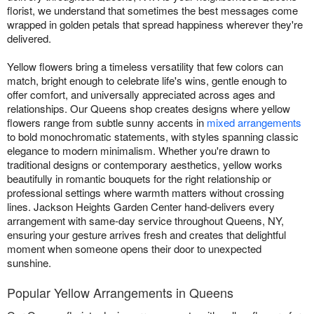
florist, we understand that sometimes the best messages come
wrapped in golden petals that spread happiness wherever they're
delivered.
Yellow flowers bring a timeless versatility that few colors can
match, bright enough to celebrate life's wins, gentle enough to
offer comfort, and universally appreciated across ages and
relationships. Our Queens shop creates designs where yellow
flowers range from subtle sunny accents in
mixed arrangements
to bold monochromatic statements, with styles spanning classic
elegance to modern minimalism. Whether you're drawn to
traditional designs or contemporary aesthetics, yellow works
beautifully in romantic bouquets for the right relationship or
professional settings where warmth matters without crossing
lines. Jackson Heights Garden Center hand-delivers every
arrangement with same-day service throughout Queens, NY,
ensuring your gesture arrives fresh and creates that delightful
moment when someone opens their door to unexpected
sunshine.
Popular Yellow Arrangements in Queens