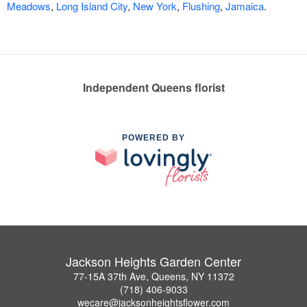
Meadows
,
Long Island City
,
New York
,
Flushing
,
Jamaica
.
Independent Queens florist
POWERED BY
Jackson Heights Garden Center
77-15A 37th Ave, Queens, NY 11372
(718) 406-9033
wecare@jacksonheightsflower.com