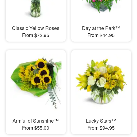
Classic Yellow Roses
Day at the Park™
From $72.95
From $44.95
Armful of Sunshine™
Lucky Stars™
From $55.00
From $94.95