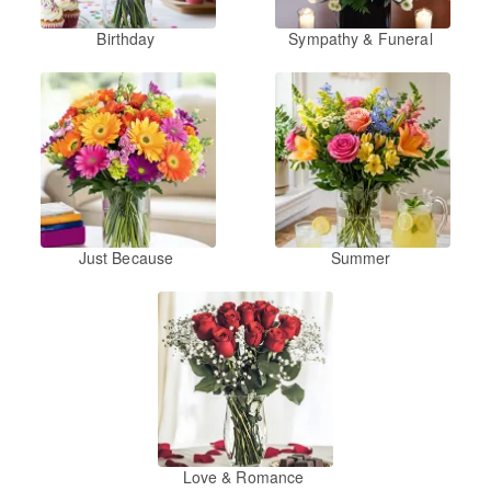
Birthday
Sympathy & Funeral
Just Because
Summer
Love & Romance