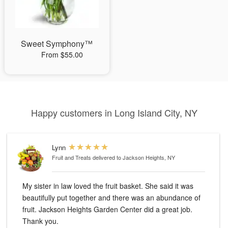
Sweet Symphony™
From $55.00
Happy customers in Long Island City, NY
Lynn
Fruit and Treats
delivered to Jackson Heights, NY
My sister in law loved the fruit basket. She said it was
beautifully put together and there was an abundance of
fruit. Jackson Heights Garden Center did a great job.
Thank you.