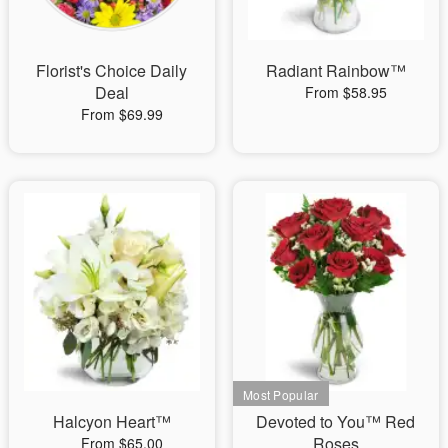
Florist's Choice Daily
Radiant Rainbow™
Deal
From $58.95
From $69.99
Halcyon Heart™
Devoted to You™ Red
Roses
From $65.00