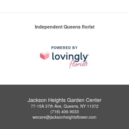
Independent Queens florist
POWERED BY
Jackson Heights Garden Center
77-15A 37th Ave, Queens, NY 11372
(718) 406-9033
wecare@jacksonheightsflower.com