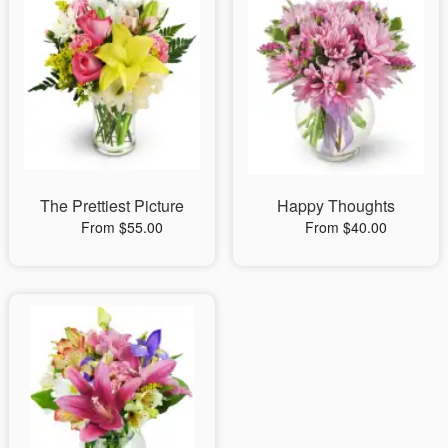
The Prettiest Picture
Happy Thoughts
From $55.00
From $40.00