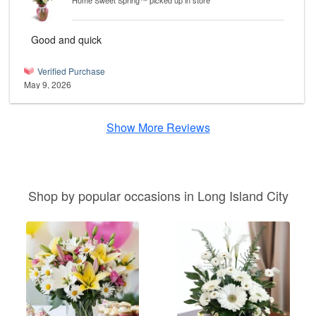
Home Sweet Spring™
picked up in store
Good and quick
Verified Purchase
May 9, 2026
Show More Reviews
Shop by popular occasions in Long Island City