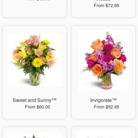
From $72.95
Sweet and Sunny™
Invigorate™
From $60.00
From $52.95