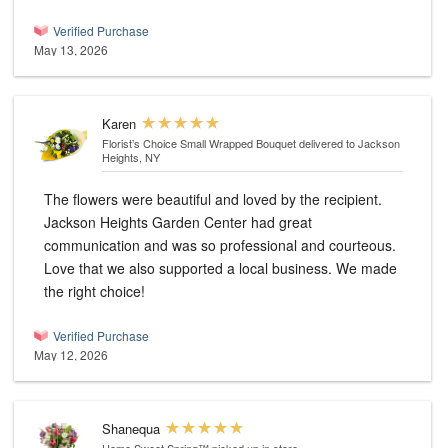
Verified Purchase
May 13, 2026
Karen
Florist’s Choice Small Wrapped Bouquet
delivered to Jackson
Heights, NY
The flowers were beautiful and loved by the recipient.
Jackson Heights Garden Center had great
communication and was so professional and courteous.
Love that we also supported a local business. We made
the right choice!
Verified Purchase
May 12, 2026
Shanequa