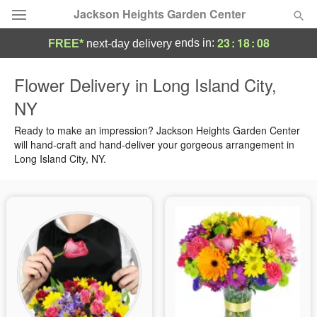
Jackson Heights Garden Center
23
:
18
:
07
ends in:
FREE*
next-day delivery
Deal of the Day
Flower Delivery in Long Island City,
NY
Summer
Featured
Ready to make an impression? Jackson Heights Garden Center
Occasions
will hand-craft and hand-deliver your gorgeous arrangement in
Long Island City, NY.
Birthday
Sympathy and Funeral
Flowers, Plants & Gifts
Our Shop