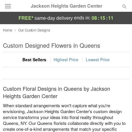
Jackson Heights Garden Center
08
:
15
:
11
ends in:
FREE*
same-day delivery
Deal of the Day
Home
Our Custom Designs
Summer
Custom Designed Flowers in Queens
Featured
Best Sellers
Highest Price
Lowest Price
Occasions
Birthday
Custom Floral Designs in Queens by Jackson
Sympathy and Funeral
Heights Garden Center
When standard arrangements won't capture what you're
Flowers, Plants & Gifts
envisioning, Jackson Heights Garden Center's custom design
service transforms your ideas into floral reality throughout
Queens, NY. Our Queens florists collaborate directly with you to
Our Shop
create one-of-a-kind arrangements that match your specific