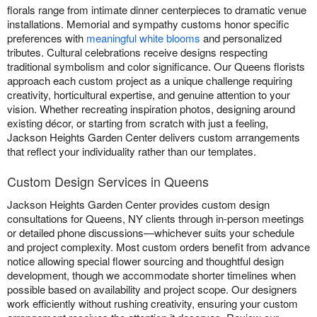
florals range from intimate dinner centerpieces to dramatic venue
installations. Memorial and sympathy customs honor specific
preferences with
meaningful white blooms
and personalized
tributes. Cultural celebrations receive designs respecting
traditional symbolism and color significance. Our Queens florists
approach each custom project as a unique challenge requiring
creativity, horticultural expertise, and genuine attention to your
vision. Whether recreating inspiration photos, designing around
existing décor, or starting from scratch with just a feeling,
Jackson Heights Garden Center delivers custom arrangements
that reflect your individuality rather than our templates.
Custom Design Services in Queens
Jackson Heights Garden Center provides custom design
consultations for Queens, NY clients through in-person meetings
or detailed phone discussions—whichever suits your schedule
and project complexity. Most custom orders benefit from advance
notice allowing special flower sourcing and thoughtful design
development, though we accommodate shorter timelines when
possible based on availability and project scope. Our designers
work efficiently without rushing creativity, ensuring your custom