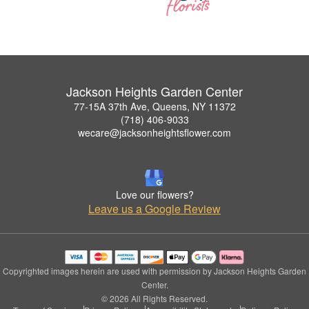
Jackson Heights Garden Center
77-15A 37th Ave, Queens, NY 11372
(718) 406-9033
wecare@jacksonheightsflower.com
Love our flowers?
Leave us a Google Review
Copyrighted images herein are used with permission by Jackson Heights Garden
Center.
© 2026 All Rights Reserved.