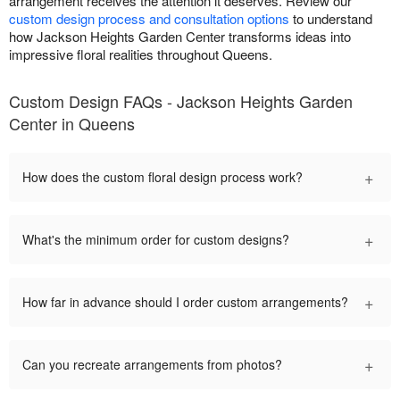
arrangement receives the attention it deserves. Review our
custom design process and consultation options
to understand
how Jackson Heights Garden Center transforms ideas into
impressive floral realities throughout Queens.
Custom Design FAQs - Jackson Heights Garden
Center in Queens
+
How does the custom floral design process work?
+
What's the minimum order for custom designs?
+
How far in advance should I order custom arrangements?
+
Can you recreate arrangements from photos?