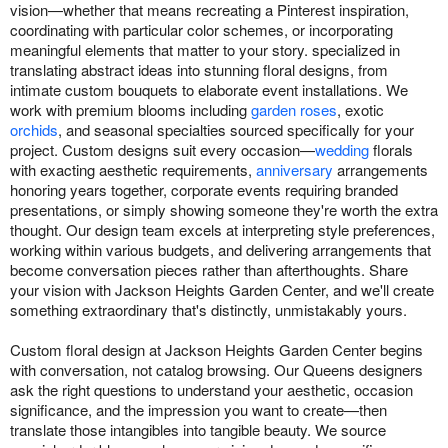
vision—whether that means recreating a Pinterest inspiration,
coordinating with particular color schemes, or incorporating
meaningful elements that matter to your story. specialized in
translating abstract ideas into stunning floral designs, from
intimate custom bouquets to elaborate event installations. We
work with premium blooms including
garden roses
, exotic
orchids
, and seasonal specialties sourced specifically for your
project. Custom designs suit every occasion—
wedding
florals
with exacting aesthetic requirements,
anniversary
arrangements
honoring years together, corporate events requiring branded
presentations, or simply showing someone they're worth the extra
thought. Our design team excels at interpreting style preferences,
working within various budgets, and delivering arrangements that
become conversation pieces rather than afterthoughts. Share
your vision with Jackson Heights Garden Center, and we'll create
something extraordinary that's distinctly, unmistakably yours.
Custom floral design at Jackson Heights Garden Center begins
with conversation, not catalog browsing. Our Queens designers
ask the right questions to understand your aesthetic, occasion
significance, and the impression you want to create—then
translate those intangibles into tangible beauty. We source