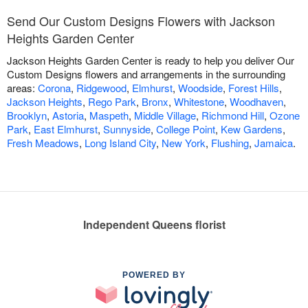
Send Our Custom Designs Flowers with Jackson
Heights Garden Center
Jackson Heights Garden Center is ready to help you deliver Our
Custom Designs flowers and arrangements in the surrounding
areas:
Corona
,
Ridgewood
,
Elmhurst
,
Woodside
,
Forest Hills
,
Jackson Heights
,
Rego Park
,
Bronx
,
Whitestone
,
Woodhaven
,
Brooklyn
,
Astoria
,
Maspeth
,
Middle Village
,
Richmond Hill
,
Ozone
Park
,
East Elmhurst
,
Sunnyside
,
College Point
,
Kew Gardens
,
Fresh Meadows
,
Long Island City
,
New York
,
Flushing
,
Jamaica
.
Independent Queens florist
POWERED BY