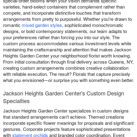
special-order blooms when your vision demands specific
varieties, hand-select containers that complement rather than
compete, and incorporate distinctive touches that transform
arrangements from pretty to purposeful. Whether you're drawn to
romantic
mixed garden styles
, sophisticated monochromatic
designs, or bold contemporary statements, our team adapts to
your preferences rather than forcing you into our style. The
custom process accommodates various investment levels while
maintaining the craftsmanship and attention that makes Jackson
Heights Garden Center your neighborhood florist worth knowing.
From initial consultation through final delivery across Queens, NY,
creating custom arrangements combines creative collaboration
with reliable execution. The result? Florals that capture precisely
what you envisioned—or surprise you with something even better.
Jackson Heights Garden Center's Custom Design
Specialties
Jackson Heights Garden Center specializes in custom designs
that standard arrangements can't achieve. Themed creations
incorporate specific flower meanings for proposals and significant
gestures. Corporate projects feature sophisticated presentations
with
statement orchids
and branded color coordination. Event