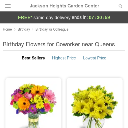
Jackson Heights Garden Center
07
:
30
:
58
ends in:
FREE*
same-day delivery
Deal of the Day
Home
Birthday
Birthday for Colleague
Summer
Birthday Flowers for Coworker near Queens
Featured
Best Sellers
Highest Price
Lowest Price
Occasions
Birthday
Sympathy and Funeral
Flowers, Plants & Gifts
Our Shop