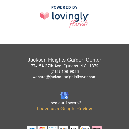
POWERED BY
Jackson Heights Garden Center
77-15A 37th Ave, Queens, NY 11372
(718) 406-9033
wecare@jacksonheightsflower.com
Love our flowers?
Leave us a Google Review