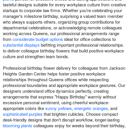
tasteful designs suitable for every workplace culture from creative
startups to corporate law firms. Whether you're celebrating your
manager's milestone birthday, surprising a valued team member
who always supports others, organizing group contributions for
departmental celebrations, or acknowledging remote colleagues
working across Queens, our professional arrangements range
from
considerate budget options
ideal for office collections to
substantial displays
befitting important professional relationships.
to deliver colleague birthday flowers that build positive workplace
culture and strengthen team bonds.
Professional birthday flower delivery for colleagues from Jackson
Heights Garden Center helps foster positive workplace
relationships throughout Queens offices while respecting
professional boundaries and appropriate workplace gestures. Our
designers understand office dynamics perfectly, creating
arrangements that express "Happy Birthday" warmly without
excessive personal sentiment, using cheerful workplace-
appropriate colors like
sunny yellows
,
energetic oranges
, and
sophisticated purples
that brighten cubicles. Choose compact
desk-friendly designs that don't disrupt workflow, longer-lasting
blooming plants
colleagues enjoy for weeks beyond their birthday,