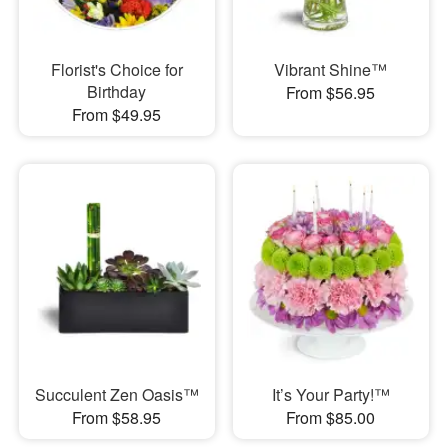
Florist's Choice for
Vibrant Shine™
Birthday
From $56.95
From $49.95
Succulent Zen Oasis™
It’s Your Party!™
From $58.95
From $85.00