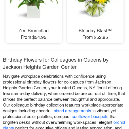
Zen Bromeliad
Birthday Blast™
From $54.95
From $52.95
Birthday Flowers for Colleagues in Queens by
Jackson Heights Garden Center
Navigate workplace celebrations with confidence using
professional birthday flowers for colleagues from Jackson
Heights Garden Center, your trusted Queens, NY florist offering
free same-day delivery, when ordered before our cut off time, that
strikes the perfect balance between thoughtful and appropriate.
Our colleague birthday collection features workplace-appropriate
designs including cheerful
mixed arrangements
in vibrant yet
professional color palettes, compact
sunflower bouquets
that
brighten desks without overwhelming workspaces, elegant
orchid
plants
perfect for executive offices and lasting appreciation, and