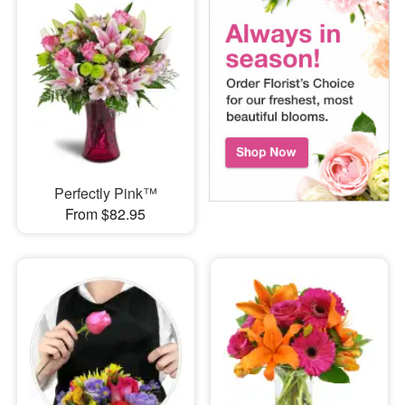
Perfectly Pink™
From $82.95