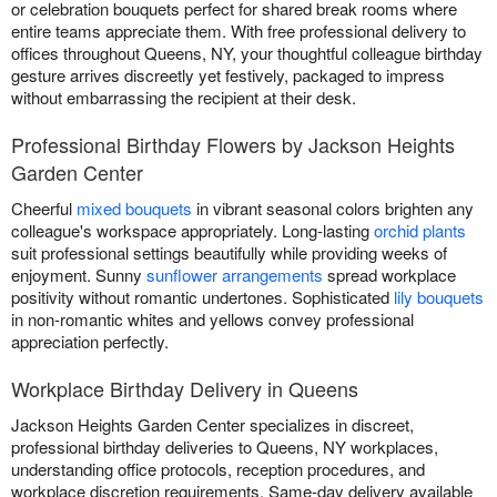
or celebration bouquets perfect for shared break rooms where
entire teams appreciate them. With free professional delivery to
offices throughout Queens, NY, your thoughtful colleague birthday
gesture arrives discreetly yet festively, packaged to impress
without embarrassing the recipient at their desk.
Professional Birthday Flowers by Jackson Heights
Garden Center
Cheerful
mixed bouquets
in vibrant seasonal colors brighten any
colleague's workspace appropriately. Long-lasting
orchid plants
suit professional settings beautifully while providing weeks of
enjoyment. Sunny
sunflower arrangements
spread workplace
positivity without romantic undertones. Sophisticated
lily bouquets
in non-romantic whites and yellows convey professional
appreciation perfectly.
Workplace Birthday Delivery in Queens
Jackson Heights Garden Center specializes in discreet,
professional birthday deliveries to Queens, NY workplaces,
understanding office protocols, reception procedures, and
workplace discretion requirements. Same-day delivery available