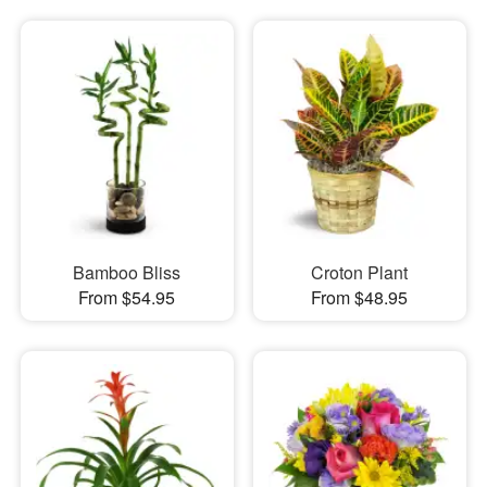
Bamboo Bliss
Croton Plant
From $54.95
From $48.95