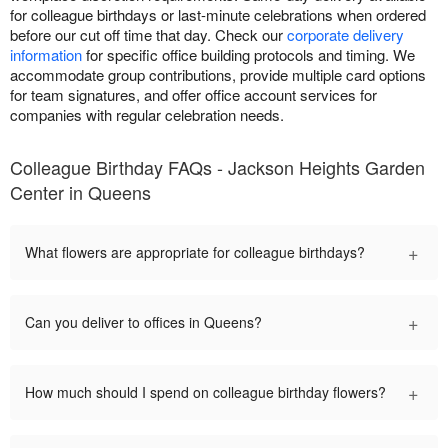
for colleague birthdays or last-minute celebrations when ordered
before our cut off time that day. Check our
corporate delivery
information
for specific office building protocols and timing. We
accommodate group contributions, provide multiple card options
for team signatures, and offer office account services for
companies with regular celebration needs.
Colleague Birthday FAQs - Jackson Heights Garden
Center in Queens
+
What flowers are appropriate for colleague birthdays?
+
Can you deliver to offices in Queens?
+
How much should I spend on colleague birthday flowers?