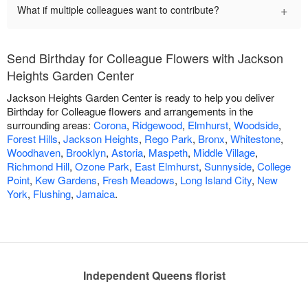
+
What if multiple colleagues want to contribute?
Send Birthday for Colleague Flowers with Jackson
Heights Garden Center
Jackson Heights Garden Center is ready to help you deliver
Birthday for Colleague flowers and arrangements in the
surrounding areas:
Corona
,
Ridgewood
,
Elmhurst
,
Woodside
,
Forest Hills
,
Jackson Heights
,
Rego Park
,
Bronx
,
Whitestone
,
Woodhaven
,
Brooklyn
,
Astoria
,
Maspeth
,
Middle Village
,
Richmond Hill
,
Ozone Park
,
East Elmhurst
,
Sunnyside
,
College
Point
,
Kew Gardens
,
Fresh Meadows
,
Long Island City
,
New
York
,
Flushing
,
Jamaica
.
Independent Queens florist