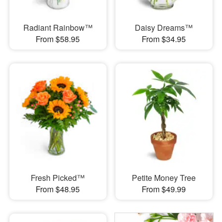
Radiant Rainbow™
Daisy Dreams™
From $58.95
From $34.95
Fresh Picked™
Petite Money Tree
From $48.95
From $49.99