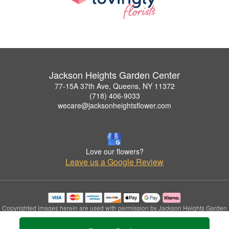
Jackson Heights Garden Center
77-15A 37th Ave, Queens, NY 11372
(718) 406-9033
wecare@jacksonheightsflower.com
Love our flowers?
Leave us a Google Review
Copyrighted images herein are used with permission by Jackson Heights Garden
Center.
© 2026 All Rights Reserved.