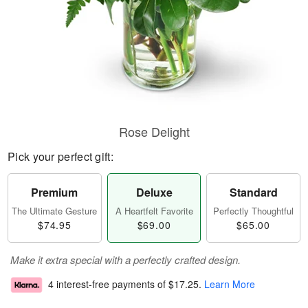
Rose Delight
Pick your perfect gift:
Premium
Deluxe
Standard
The Ultimate Gesture
A Heartfelt Favorite
Perfectly Thoughtful
$74.95
$69.00
$65.00
Make it extra special with a perfectly crafted design.
4 interest-free payments of
$17.25
.
Learn More