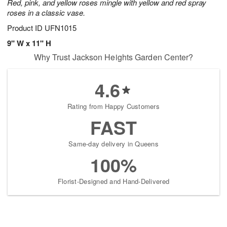
Red, pink, and yellow roses mingle with yellow and red spray
roses in a classic vase.
Product ID
UFN1015
9" W x 11" H
Why Trust Jackson Heights Garden Center?
4.6
Rating from Happy Customers
FAST
Same-day delivery in Queens
100%
Florist-Designed and Hand-Delivered