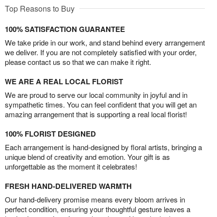
Top Reasons to Buy
100% SATISFACTION GUARANTEE
We take pride in our work, and stand behind every arrangement
we deliver. If you are not completely satisfied with your order,
please contact us so that we can make it right.
WE ARE A REAL LOCAL FLORIST
We are proud to serve our local community in joyful and in
sympathetic times. You can feel confident that you will get an
amazing arrangement that is supporting a real local florist!
100% FLORIST DESIGNED
Each arrangement is hand-designed by floral artists, bringing a
unique blend of creativity and emotion. Your gift is as
unforgettable as the moment it celebrates!
FRESH HAND-DELIVERED WARMTH
Our hand-delivery promise means every bloom arrives in
perfect condition, ensuring your thoughtful gesture leaves a