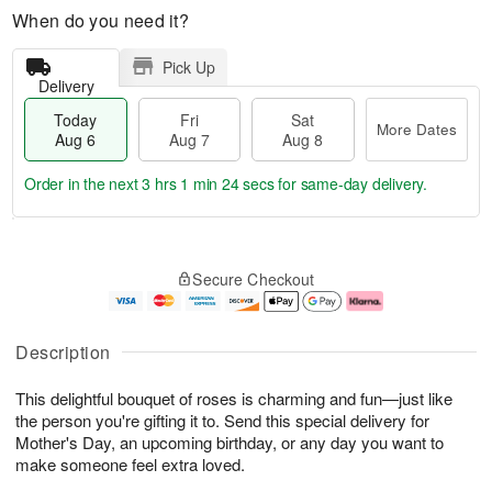
When do you need it?
Pick Up
Delivery
Today
Fri
Sat
More Dates
Aug 6
Aug 7
Aug 8
Order in the next
3 hrs 1 min 23 secs
for same-day delivery.
T
M
o
S
o
F
Secure Checkout
d
a
r
ri
a
t
e
A
y
A
D
u
A
u
a
g
Description
u
g
t
7
g
8
e
This delightful bouquet of roses is charming and fun—just like
6
s
the person you're gifting it to. Send this special delivery for
Mother's Day, an upcoming birthday, or any day you want to
make someone feel extra loved.