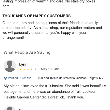
lasting impression of warmth and care. No stale dry boxes
here!
THOUSANDS OF HAPPY CUSTOMERS
Our customers and the happiness of their friends and family
are our top priority! As a local shop, our reputation matters and
we will personally ensure that you’re happy with your
arrangement!
What People Are Saying
Lynn
May 13, 2026
Verified Purchase
|
Fruit and Treats
delivered to Jackson Heights, NY
My sister in law loved the fruit basket. She said it was beautifully
put together and there was an abundance of fruit. Jackson
Heights Garden Center did a great job. Thank you.