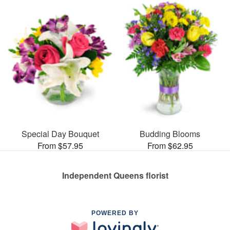
Special Day Bouquet
Budding Blooms
From $57.95
From $62.95
Independent Queens florist
POWERED BY