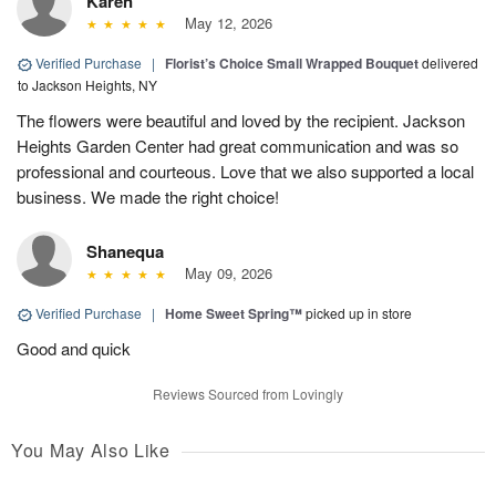
Karen
May 12, 2026
Verified Purchase
|
Florist’s Choice Small Wrapped Bouquet
delivered
to Jackson Heights, NY
The flowers were beautiful and loved by the recipient. Jackson
Heights Garden Center had great communication and was so
professional and courteous. Love that we also supported a local
business. We made the right choice!
Shanequa
May 09, 2026
Verified Purchase
|
Home Sweet Spring™
picked up in store
Good and quick
Reviews Sourced from Lovingly
You May Also Like