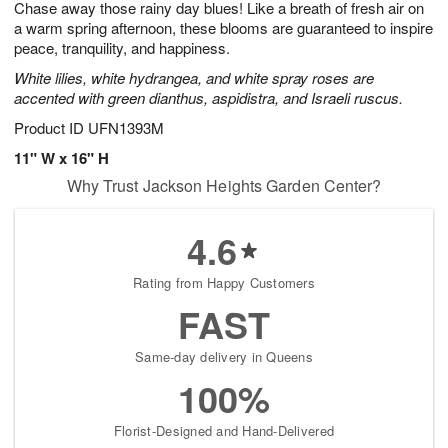
Chase away those rainy day blues! Like a breath of fresh air on
7
s
a warm spring afternoon, these blooms are guaranteed to inspire
peace, tranquility, and happiness.
White lilies, white hydrangea, and white spray roses are
accented with green dianthus, aspidistra, and Israeli ruscus.
Product ID
UFN1393M
11" W x 16" H
Why Trust Jackson Heights Garden Center?
4.6
Rating from Happy Customers
FAST
Same-day delivery in Queens
100%
Florist-Designed and Hand-Delivered