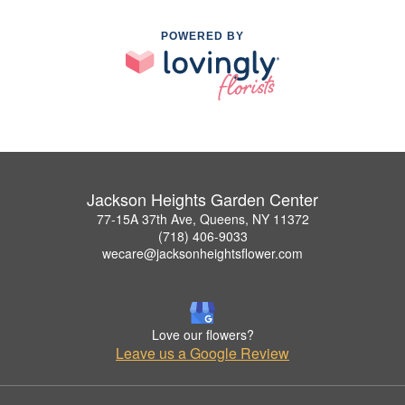
POWERED BY
Jackson Heights Garden Center
77-15A 37th Ave, Queens, NY 11372
(718) 406-9033
wecare@jacksonheightsflower.com
Love our flowers?
Leave us a Google Review