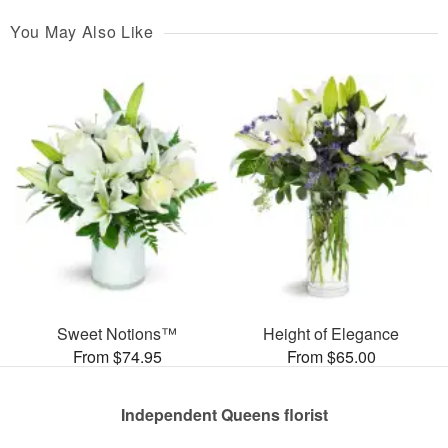
You May Also Like
Sweet Notions™
Height of Elegance
From $74.95
From $65.00
Independent Queens florist