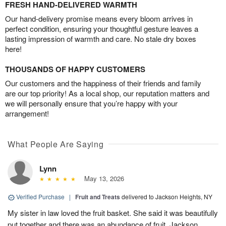
FRESH HAND-DELIVERED WARMTH
Our hand-delivery promise means every bloom arrives in
perfect condition, ensuring your thoughtful gesture leaves a
lasting impression of warmth and care. No stale dry boxes
here!
THOUSANDS OF HAPPY CUSTOMERS
Our customers and the happiness of their friends and family
are our top priority! As a local shop, our reputation matters and
we will personally ensure that you’re happy with your
arrangement!
What People Are Saying
Lynn
May 13, 2026
Verified Purchase
|
Fruit and Treats
delivered to Jackson Heights, NY
My sister in law loved the fruit basket. She said it was beautifully
put together and there was an abundance of fruit. Jackson