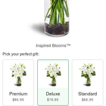
Inspired Blooms™
Pick your perfect gift:
Premium
Deluxe
Standard
$86.95
$76.95
$66.95