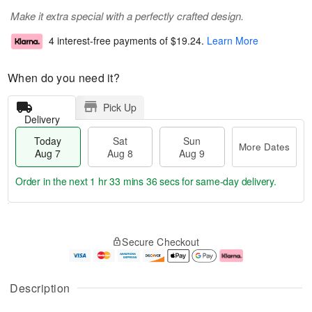
Make it extra special with a perfectly crafted design.
4 interest-free payments of
$19.24
.
Learn More
When do you need it?
Pick Up
Delivery
Today
Sat
Sun
More Dates
Aug 7
Aug 8
Aug 9
Order in the next
1 hr 33 mins 35 secs
for same-day delivery.
T
M
o
S
S
o
Secure Checkout
d
a
u
r
a
t
n
e
y
A
A
D
A
u
u
a
Description
u
g
g
t
g
8
9
e