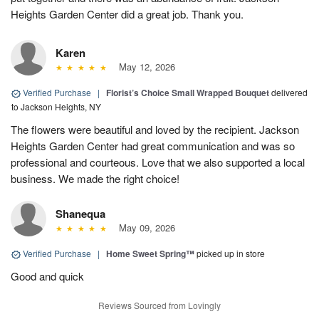
Heights Garden Center did a great job. Thank you.
Karen
May 12, 2026
Verified Purchase
|
Florist’s Choice Small Wrapped Bouquet
delivered
to Jackson Heights, NY
The flowers were beautiful and loved by the recipient. Jackson
Heights Garden Center had great communication and was so
professional and courteous. Love that we also supported a local
business. We made the right choice!
Shanequa
May 09, 2026
Verified Purchase
|
Home Sweet Spring™
picked up in store
Good and quick
Reviews Sourced from Lovingly