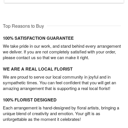
Top Reasons to Buy
100% SATISFACTION GUARANTEE
We take pride in our work, and stand behind every arrangement
we deliver. If you are not completely satisfied with your order,
please contact us so that we can make it right.
WE ARE A REAL LOCAL FLORIST
We are proud to serve our local community in joyful and in
sympathetic times. You can feel confident that you will get an
amazing arrangement that is supporting a real local florist!
100% FLORIST DESIGNED
Each arrangement is hand-designed by floral artists, bringing a
unique blend of creativity and emotion. Your gift is as
unforgettable as the moment it celebrates!