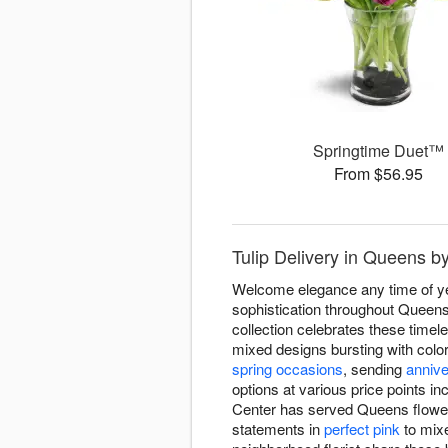
Springtime Duet™
From $56.95
Tulip Delivery in Queens 
Welcome elegance any time of yea
sophistication throughout Queens
collection celebrates these timel
mixed designs bursting with color
spring occasions
, sending
anniv
options at various price points in
Center has served Queens flower 
statements in
perfect pink
to mixe