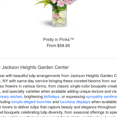
Pretty in Pinks™
From $58.95
by Jackson Heights Garden Center
r with beautiful tulip arrangements from Jackson Heights Garden Cen
, NY with same-day service bringing these coveted blooms from our sh
ess flowers in various forms, from classic single-color bouquets creat
, and specialty varieties when available adding unique texture and vis
ersary wishes
, brightening
birthdays
, or expressing
sympathy sentime
cluding
simple elegant bunches
and
luxurious displays
when available
lovers to deliver tulips that capture beauty and elegance throughout
d bouquets celebrating tulip diversity, from seasonal offerings to spec