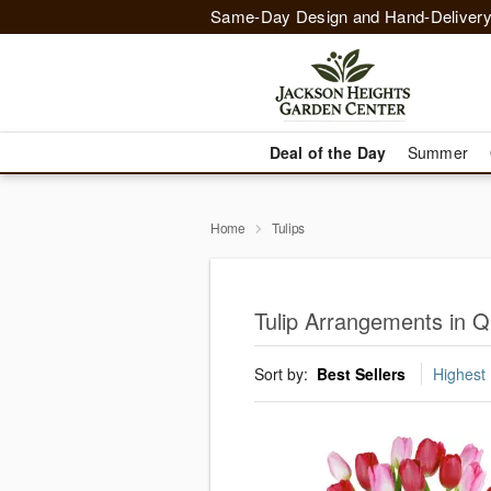
Same-Day Design and Hand-Delivery
Deal of the Day
Summer
Home
Tulips
Tulip Arrangements in 
Sort by:
Best Sellers
Highest 