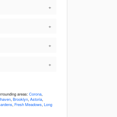
+
+
+
+
urrounding areas:
Corona
,
haven
,
Brooklyn
,
Astoria
,
ardens
,
Fresh Meadows
,
Long