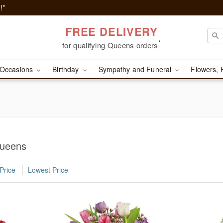
!*
FREE DELIVERY
*
for qualifying Queens orders
Occasions
Birthday
Sympathy and Funeral
Flowers, 
Queens
Price
Lowest Price