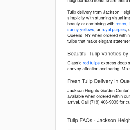
neighborhood florist share these 
Tulip delivery from Jackson Heig
simplicity with stunning visual im
beauty or combining with
roses
,
l
sunny yellows
, or
royal purples
, 
Queens, NY when ordered within ou
tulips that make elegant statemen
Beautiful Tulip Varieties 
Classic
red tulips
express deep s
convey affection and caring. Mi
Fresh Tulip Delivery in Qu
Jackson Heights Garden Center de
available when ordered within ou
arrival. Call (718) 406-9033 for cur
Tulip FAQs - Jackson Heig