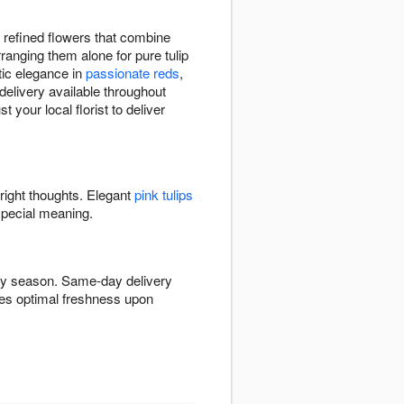
.
 refined flowers that combine
rranging them alone for pure tulip
ic elegance in
passionate reds
,
delivery available throughout
your local florist to deliver
bright thoughts. Elegant
pink tulips
special meaning.
 by season. Same-day delivery
ures optimal freshness upon