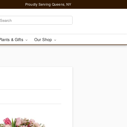
Proudly Serving Queens, NY
Plants & Gifts
Our Shop