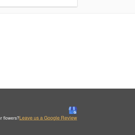
Leave us a Google Review
r flowers?