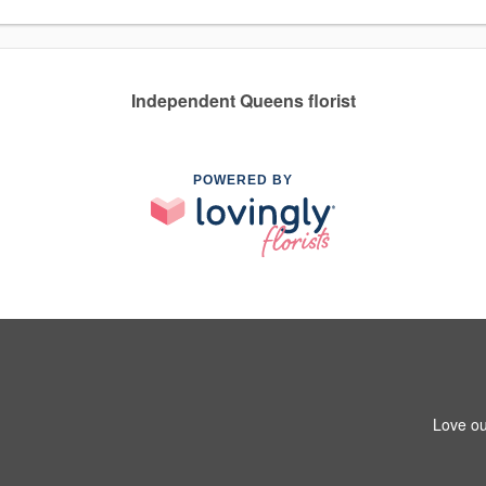
Independent Queens florist
POWERED BY
Love ou