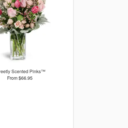
eetly Scented Pinks™
From $66.95