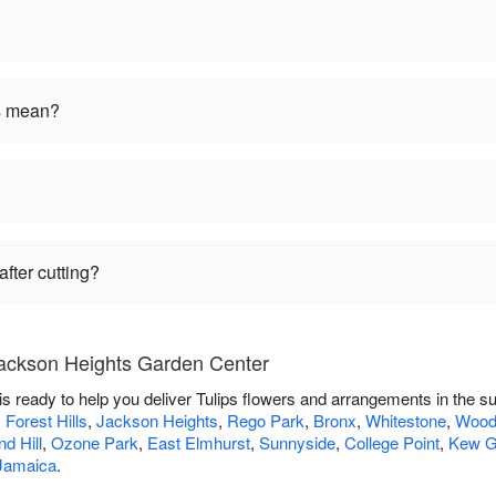
rs mean?
fter cutting?
Jackson Heights Garden Center
 ready to help you deliver Tulips flowers and arrangements in the s
,
Forest Hills
,
Jackson Heights
,
Rego Park
,
Bronx
,
Whitestone
,
Wood
d Hill
,
Ozone Park
,
East Elmhurst
,
Sunnyside
,
College Point
,
Kew G
Jamaica
.