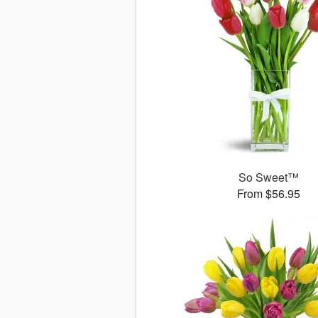
So Sweet™
From $56.95