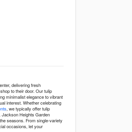
ter, delivering fresh
op to their door. Our tulip
ing minimalist elegance to vibrant
ual interest. Whether celebrating
nts
, we typically offer tulip
. Jackson Heights Garden
 the seasons. From single-variety
ial occasions, let your