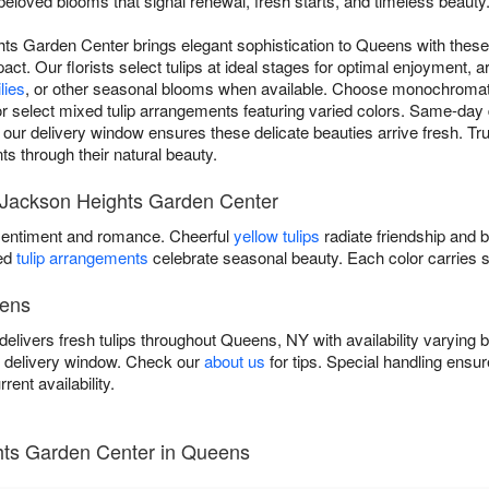
beloved blooms that signal renewal, fresh starts, and timeless beauty
hts Garden Center brings elegant sophistication to Queens with these
pact. Our florists select tulips at ideal stages for optimal enjoyment, a
ilies
, or other seasonal blooms when available. Choose monochromat
or select mixed tulip arrangements featuring varied colors. Same-day 
r delivery window ensures these delicate beauties arrive fresh. Trust 
ts through their natural beauty.
by Jackson Heights Garden Center
entiment and romance. Cheerful
yellow tulips
radiate friendship and 
xed
tulip arrangements
celebrate seasonal beauty. Each color carries 
eens
livers fresh tulips throughout Queens, NY with availability varying
r delivery window. Check our
about us
for tips. Special handling ens
rent availability.
hts Garden Center in Queens