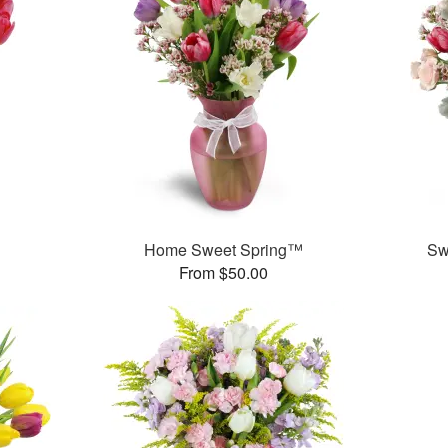
Home Sweet Spring™
Sw
From $50.00