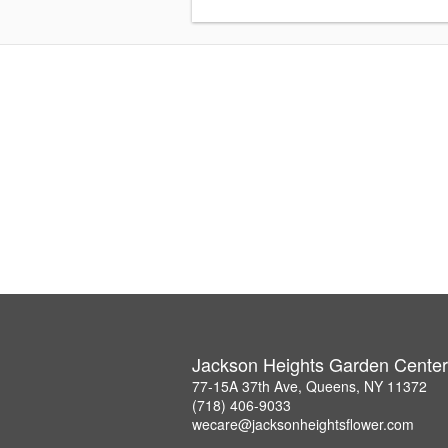
Jackson Heights Garden Center
77-15A 37th Ave, Queens, NY 11372
(718) 406-9033
wecare@jacksonheightsflower.com