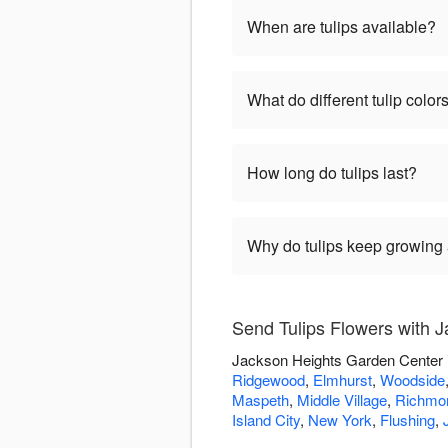
When are tulips available?
What do different tulip colo
How long do tulips last?
Why do tulips keep growing a
Send Tulips Flowers with 
Jackson Heights Garden Center is
Ridgewood
,
Elmhurst
,
Woodside
Maspeth
,
Middle Village
,
Richmon
Island City
,
New York
,
Flushing
,