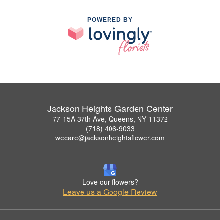
POWERED BY
Jackson Heights Garden Center
77-15A 37th Ave, Queens, NY 11372
(718) 406-9033
wecare@jacksonheightsflower.com
Love our flowers?
Leave us a Google Review