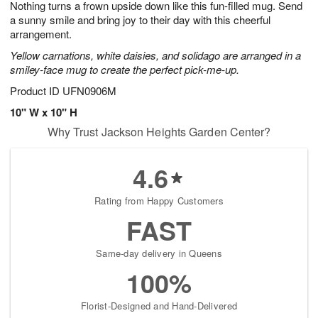
Nothing turns a frown upside down like this fun-filled mug. Send
7
s
a sunny smile and bring joy to their day with this cheerful
arrangement.
Yellow carnations, white daisies, and solidago are arranged in a
smiley-face mug to create the perfect pick-me-up.
Product ID
UFN0906M
10" W x 10" H
Why Trust Jackson Heights Garden Center?
4.6
Rating from Happy Customers
FAST
Same-day delivery in Queens
100%
Florist-Designed and Hand-Delivered