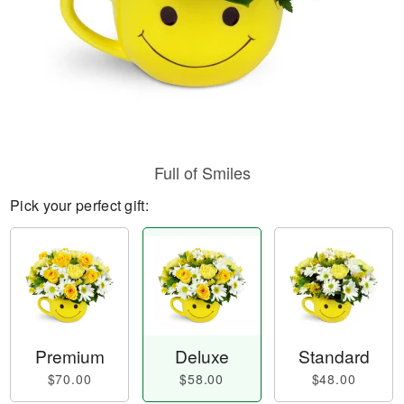
Full of Smiles
Pick your perfect gift:
Premium
Deluxe
Standard
$70.00
$58.00
$48.00