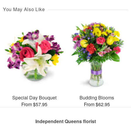
You May Also Like
Special Day Bouquet
Budding Blooms
From $57.95
From $62.95
Independent Queens florist