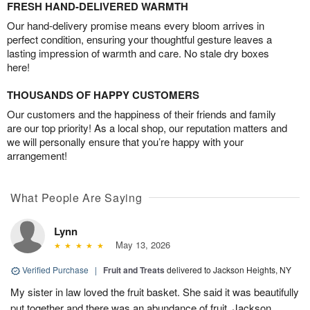
FRESH HAND-DELIVERED WARMTH
Our hand-delivery promise means every bloom arrives in
perfect condition, ensuring your thoughtful gesture leaves a
lasting impression of warmth and care. No stale dry boxes
here!
THOUSANDS OF HAPPY CUSTOMERS
Our customers and the happiness of their friends and family
are our top priority! As a local shop, our reputation matters and
we will personally ensure that you’re happy with your
arrangement!
What People Are Saying
Lynn
May 13, 2026
Verified Purchase
|
Fruit and Treats
delivered to Jackson Heights, NY
My sister in law loved the fruit basket. She said it was beautifully
put together and there was an abundance of fruit. Jackson