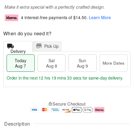
Make it extra special with a perfectly crafted design.
4 interest-free payments of
$14.50
.
Learn More
When do you need it?
Pick Up
Delivery
Today
Sat
Sun
More Dates
Aug 7
Aug 8
Aug 9
Order in the next
12 hrs 19 mins 32 secs
for same-day delivery.
T
M
o
S
S
o
Secure Checkout
d
a
u
r
a
t
n
e
y
A
A
D
A
u
u
a
Description
u
g
g
t
g
8
9
e