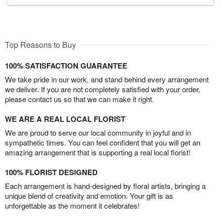
Top Reasons to Buy
100% SATISFACTION GUARANTEE
We take pride in our work, and stand behind every arrangement
we deliver. If you are not completely satisfied with your order,
please contact us so that we can make it right.
WE ARE A REAL LOCAL FLORIST
We are proud to serve our local community in joyful and in
sympathetic times. You can feel confident that you will get an
amazing arrangement that is supporting a real local florist!
100% FLORIST DESIGNED
Each arrangement is hand-designed by floral artists, bringing a
unique blend of creativity and emotion. Your gift is as
unforgettable as the moment it celebrates!