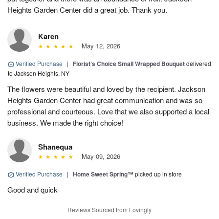
Heights Garden Center did a great job. Thank you.
Karen
May 12, 2026
Verified Purchase
|
Florist’s Choice Small Wrapped Bouquet
delivered
to Jackson Heights, NY
The flowers were beautiful and loved by the recipient. Jackson
Heights Garden Center had great communication and was so
professional and courteous. Love that we also supported a local
business. We made the right choice!
Shanequa
May 09, 2026
Verified Purchase
|
Home Sweet Spring™
picked up in store
Good and quick
Reviews Sourced from Lovingly