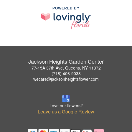
POWERED BY
Jackson Heights Garden Center
77-15A 37th Ave, Queens, NY 11372
(718) 406-9033
wecare@jacksonheightsflower.com
Love our flowers?
Leave us a Google Review