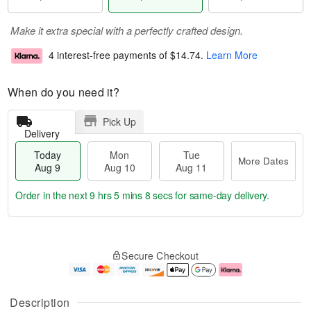
Make it extra special with a perfectly crafted design.
4 interest-free payments of
$14.74
.
Learn More
When do you need it?
Pick Up
Delivery
Today
Mon
Tue
More Dates
Aug 9
Aug 10
Aug 11
Order in the next
9 hrs 5 mins 7 secs
for same-day delivery.
T
M
M
T
o
o
o
u
Secure Checkout
d
r
n
e
a
e
A
A
y
D
u
u
A
a
g
g
Description
u
t