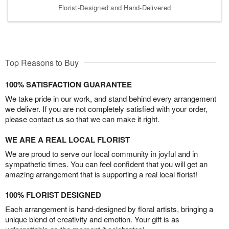
Florist-Designed and Hand-Delivered
Top Reasons to Buy
100% SATISFACTION GUARANTEE
We take pride in our work, and stand behind every arrangement
we deliver. If you are not completely satisfied with your order,
please contact us so that we can make it right.
WE ARE A REAL LOCAL FLORIST
We are proud to serve our local community in joyful and in
sympathetic times. You can feel confident that you will get an
amazing arrangement that is supporting a real local florist!
100% FLORIST DESIGNED
Each arrangement is hand-designed by floral artists, bringing a
unique blend of creativity and emotion. Your gift is as