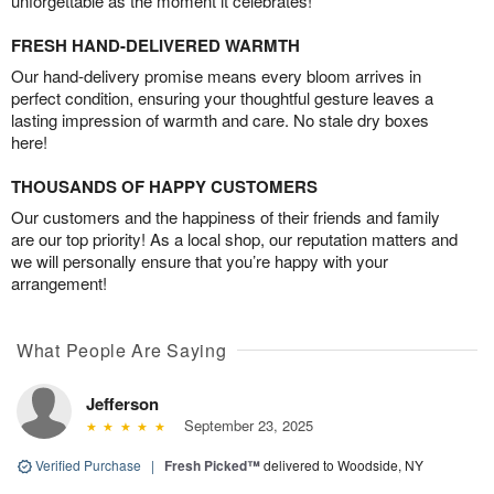
unforgettable as the moment it celebrates!
FRESH HAND-DELIVERED WARMTH
Our hand-delivery promise means every bloom arrives in
perfect condition, ensuring your thoughtful gesture leaves a
lasting impression of warmth and care. No stale dry boxes
here!
THOUSANDS OF HAPPY CUSTOMERS
Our customers and the happiness of their friends and family
are our top priority! As a local shop, our reputation matters and
we will personally ensure that you’re happy with your
arrangement!
What People Are Saying
Jefferson
September 23, 2025
Verified Purchase
|
Fresh Picked™
delivered to Woodside, NY