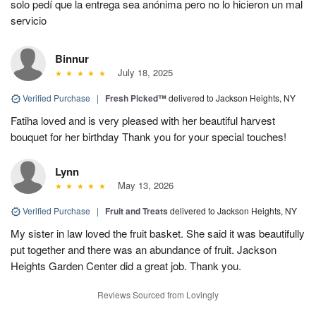
solo pedí que la entrega sea anónima pero no lo hicieron un mal
servicio
Binnur
July 18, 2025
Verified Purchase
|
Fresh Picked™
delivered to Jackson Heights, NY
Fatiha loved and is very pleased with her beautiful harvest
bouquet for her birthday Thank you for your special touches!
Lynn
May 13, 2026
Verified Purchase
|
Fruit and Treats
delivered to Jackson Heights, NY
My sister in law loved the fruit basket. She said it was beautifully
put together and there was an abundance of fruit. Jackson
Heights Garden Center did a great job. Thank you.
Reviews Sourced from Lovingly