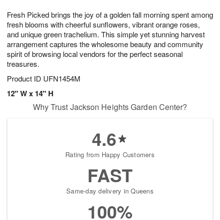
1
1
g
e
0
1
Fresh Picked brings the joy of a golden fall morning spent among
9
s
fresh blooms with cheerful sunflowers, vibrant orange roses,
and unique green trachelium. This simple yet stunning harvest
arrangement captures the wholesome beauty and community
spirit of browsing local vendors for the perfect seasonal
treasures.
Product ID
UFN1454M
12" W x 14" H
Why Trust Jackson Heights Garden Center?
4.6
Rating from Happy Customers
FAST
Same-day delivery in Queens
100%