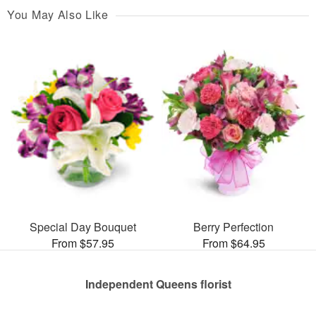
You May Also Like
Special Day Bouquet
Berry Perfection
From $57.95
From $64.95
Independent Queens florist