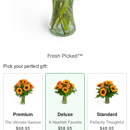
Fresh Picked™
Pick your perfect gift:
Premium
Deluxe
Standard
The Ultimate Gesture
A Heartfelt Favorite
Perfectly Thoughtful
$68.95
$58.95
$48.95