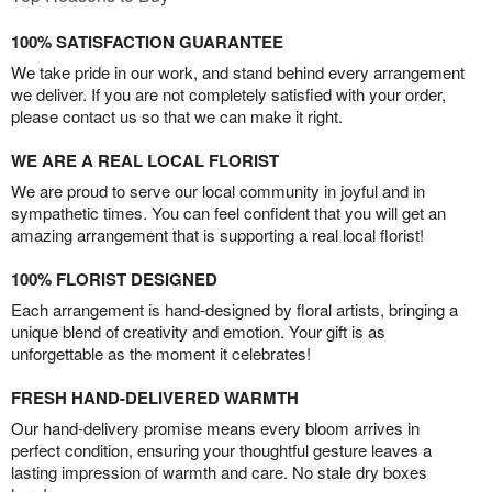
100% SATISFACTION GUARANTEE
We take pride in our work, and stand behind every arrangement
we deliver. If you are not completely satisfied with your order,
please contact us so that we can make it right.
WE ARE A REAL LOCAL FLORIST
We are proud to serve our local community in joyful and in
sympathetic times. You can feel confident that you will get an
amazing arrangement that is supporting a real local florist!
100% FLORIST DESIGNED
Each arrangement is hand-designed by floral artists, bringing a
unique blend of creativity and emotion. Your gift is as
unforgettable as the moment it celebrates!
FRESH HAND-DELIVERED WARMTH
Our hand-delivery promise means every bloom arrives in
perfect condition, ensuring your thoughtful gesture leaves a
lasting impression of warmth and care. No stale dry boxes