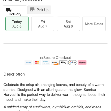
Pick Up
Delivery
Today
Fri
Sat
More Dates
Aug 6
Aug 7
Aug 8
T
M
o
S
o
F
Secure Checkout
d
a
r
ri
a
t
e
A
y
A
D
u
A
u
a
g
Description
u
g
t
7
g
8
e
Celebrate the crisp air, changing leaves, and beauty of a warm
6
s
sunrise. Designed with an alluring autumnal glow, Sunrise
Harvest is the perfect way to deliver warm thoughts, boost their
mood, and make their day.
A spirited array of sunflowers, cymbidium orchids, and roses