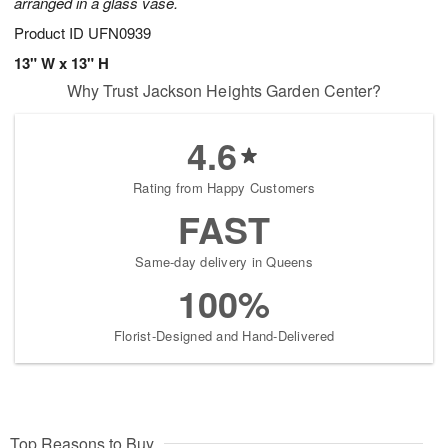
arranged in a glass vase.
Product ID
UFN0939
13" W x 13" H
Why Trust Jackson Heights Garden Center?
4.6
Rating from Happy Customers
FAST
Same-day delivery in Queens
100%
Florist-Designed and Hand-Delivered
Top Reasons to Buy