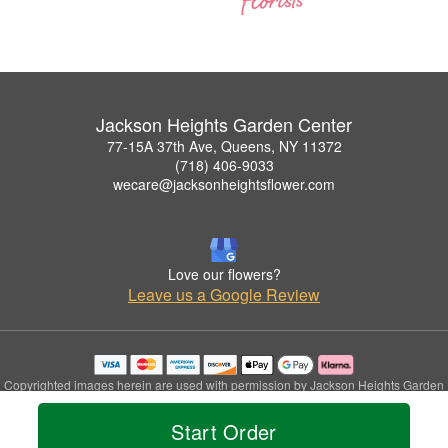
Jackson Heights Garden Center
77-15A 37th Ave, Queens, NY 11372
(718) 406-9033
wecare@jacksonheightsflower.com
Love our flowers?
Leave us a Google Review
Copyrighted images herein are used with permission by Jackson Heights Garden
Center.
© 2026 All Rights Reserved.
Start Order
Terms of Service
Privacy Policy
Accessibility Statement
Delivery Policy