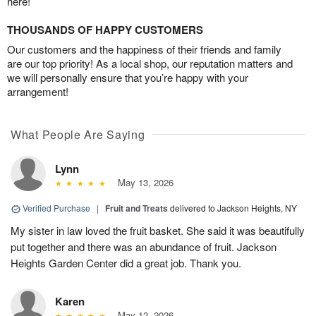
here!
THOUSANDS OF HAPPY CUSTOMERS
Our customers and the happiness of their friends and family
are our top priority! As a local shop, our reputation matters and
we will personally ensure that you’re happy with your
arrangement!
What People Are Saying
Lynn
May 13, 2026
Verified Purchase
|
Fruit and Treats
delivered to Jackson Heights, NY
My sister in law loved the fruit basket. She said it was beautifully
put together and there was an abundance of fruit. Jackson
Heights Garden Center did a great job. Thank you.
Karen
May 12, 2026