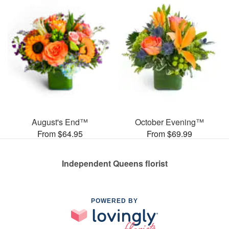
August's End™
October Evening™
From $64.95
From $69.99
Independent Queens florist
POWERED BY