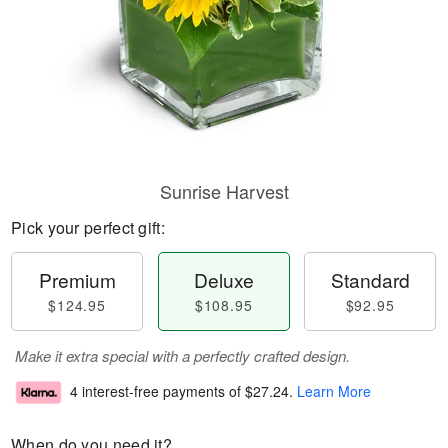
Sunrise Harvest
Pick your perfect gift:
Premium
Deluxe
Standard
$124.95
$108.95
$92.95
Make it extra special with a perfectly crafted design.
4 interest-free payments of
$27.24
.
Learn More
When do you need it?