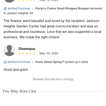
Verified Purchase
|
Florist’s Choice Small Wrapped Bouquet
delivered
to Jackson Heights, NY
The flowers were beautiful and loved by the recipient. Jackson
Heights Garden Center had great communication and was so
professional and courteous. Love that we also supported a local
business. We made the right choice!
Shanequa
May 09, 2026
Verified Purchase
|
Home Sweet Spring™
picked up in store
Good and quick
Reviews Sourced from Lovingly
You May Also Like