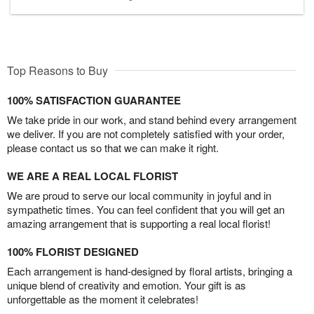
Top Reasons to Buy
100% SATISFACTION GUARANTEE
We take pride in our work, and stand behind every arrangement
we deliver. If you are not completely satisfied with your order,
please contact us so that we can make it right.
WE ARE A REAL LOCAL FLORIST
We are proud to serve our local community in joyful and in
sympathetic times. You can feel confident that you will get an
amazing arrangement that is supporting a real local florist!
100% FLORIST DESIGNED
Each arrangement is hand-designed by floral artists, bringing a
unique blend of creativity and emotion. Your gift is as
unforgettable as the moment it celebrates!