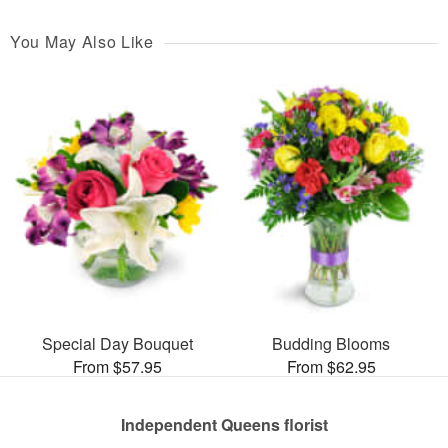
You May Also Like
Special Day Bouquet
Budding Blooms
From $57.95
From $62.95
Independent Queens florist