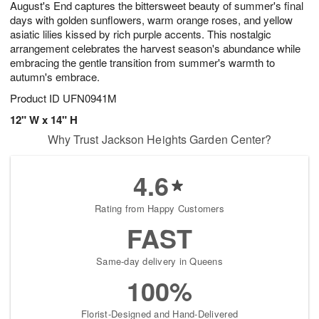
August's End captures the bittersweet beauty of summer's final
9
s
days with golden sunflowers, warm orange roses, and yellow
asiatic lilies kissed by rich purple accents. This nostalgic
arrangement celebrates the harvest season's abundance while
embracing the gentle transition from summer's warmth to
autumn's embrace.
Product ID
UFN0941M
12" W x 14" H
Why Trust Jackson Heights Garden Center?
4.6
Rating from Happy Customers
FAST
Same-day delivery in Queens
100%
Florist-Designed and Hand-Delivered