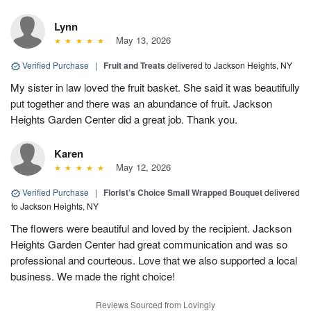
Lynn
May 13, 2026
Verified Purchase
|
Fruit and Treats
delivered to Jackson Heights, NY
My sister in law loved the fruit basket. She said it was beautifully
put together and there was an abundance of fruit. Jackson
Heights Garden Center did a great job. Thank you.
Karen
May 12, 2026
Verified Purchase
|
Florist’s Choice Small Wrapped Bouquet
delivered
to Jackson Heights, NY
The flowers were beautiful and loved by the recipient. Jackson
Heights Garden Center had great communication and was so
professional and courteous. Love that we also supported a local
business. We made the right choice!
Reviews Sourced from Lovingly