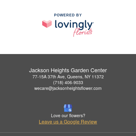
POWERED BY
Jackson Heights Garden Center
77-15A 37th Ave, Queens, NY 11372
(718) 406-9033
wecare@jacksonheightsflower.com
Love our flowers?
Leave us a Google Review