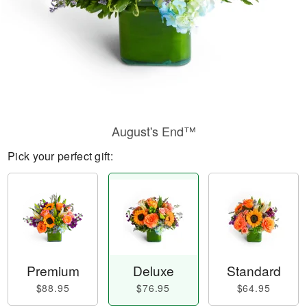
August's End™
Pick your perfect gift:
Premium
Deluxe
Standard
$88.95
$76.95
$64.95