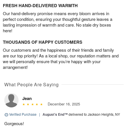
FRESH HAND-DELIVERED WARMTH
Our hand-delivery promise means every bloom arrives in
perfect condition, ensuring your thoughtful gesture leaves a
lasting impression of warmth and care. No stale dry boxes
here!
THOUSANDS OF HAPPY CUSTOMERS
Our customers and the happiness of their friends and family
are our top priority! As a local shop, our reputation matters and
we will personally ensure that you’re happy with your
arrangement!
What People Are Saying
Jean
December 16, 2025
Verified Purchase
|
August's End™
delivered to Jackson Heights, NY
Gorgeous!