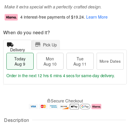
Make it extra special with a perfectly crafted design.
4 interest-free payments of
$19.24
.
Learn More
When do you need it?
Pick Up
Delivery
Today
Mon
Tue
More Dates
Aug 9
Aug 10
Aug 11
Order in the next
12 hrs 6 mins 3 secs
for same-day delivery.
T
M
M
T
o
o
o
u
Secure Checkout
d
r
n
e
a
e
A
A
y
D
u
u
A
a
g
g
Description
u
t
1
1
g
e
0
1