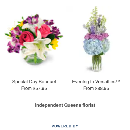
Special Day Bouquet
Evening in Versailles™
From $57.95
From $88.95
Independent Queens florist
POWERED BY