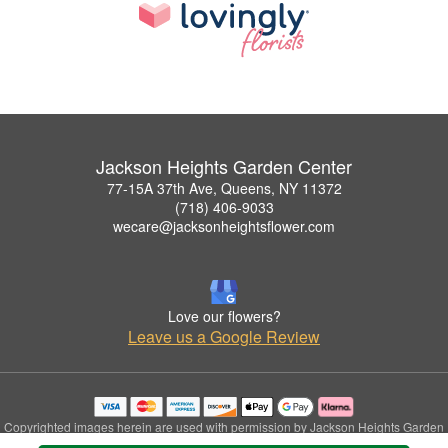
Jackson Heights Garden Center
77-15A 37th Ave, Queens, NY 11372
(718) 406-9033
wecare@jacksonheightsflower.com
Love our flowers?
Leave us a Google Review
Copyrighted images herein are used with permission by Jackson Heights Garden
Center.