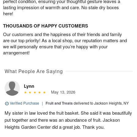
perfect condition, ensuring your thoughtful gesture leaves a
lasting impression of warmth and care. No stale dry boxes
here!
THOUSANDS OF HAPPY CUSTOMERS
Our customers and the happiness of their friends and family
are our top priority! As a local shop, our reputation matters and
we will personally ensure that you’re happy with your
arrangement!
What People Are Saying
Lynn
May 13, 2026
Verified Purchase
|
Fruit and Treats
delivered to Jackson Heights, NY
My sister in law loved the fruit basket. She said it was beautifully
put together and there was an abundance of fruit. Jackson
Heights Garden Center did a great job. Thank you.