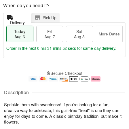
When do you need it?
Pick Up
Delivery
Today
Fri
Sat
More Dates
Aug 6
Aug 7
Aug 8
Order in the next
0 hrs 31 mins 51 secs
for same-day delivery.
T
M
o
S
o
F
Secure Checkout
d
a
r
ri
a
t
e
A
y
A
D
u
A
u
a
g
Description
u
g
t
7
g
8
e
Sprinkle them with sweetness! If you're looking for a fun,
6
s
creative way to celebrate, this guilt-free "treat" is one they can
enjoy for days to come. A classic birthday tradition, but make it
flowers.