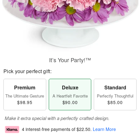
It’s Your Party!™
Pick your perfect gift:
Premium
Deluxe
Standard
The Ultimate Gesture
A Heartfelt Favorite
Perfectly Thoughtful
$98.95
$90.00
$85.00
Make it extra special with a perfectly crafted design.
4 interest-free payments of
$22.50
.
Learn More