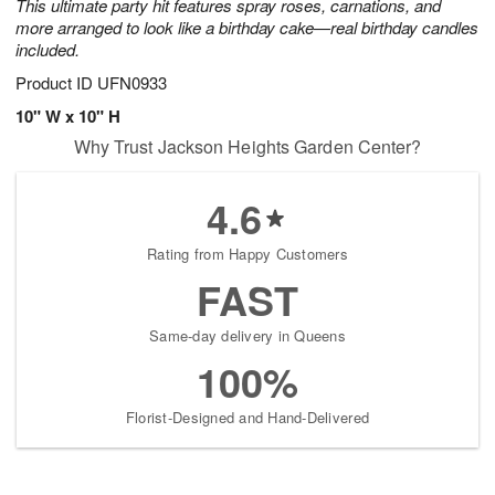
This ultimate party hit features spray roses, carnations, and
more arranged to look like a birthday cake—real birthday candles
included.
Product ID
UFN0933
10" W x 10" H
Why Trust Jackson Heights Garden Center?
4.6
Rating from Happy Customers
FAST
Same-day delivery in Queens
100%
Florist-Designed and Hand-Delivered