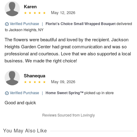
Karen
May 12, 2026
Verified Purchase
|
Florist’s Choice Small Wrapped Bouquet
delivered
to Jackson Heights, NY
The flowers were beautiful and loved by the recipient. Jackson
Heights Garden Center had great communication and was so
professional and courteous. Love that we also supported a local
business. We made the right choice!
Shanequa
May 09, 2026
Verified Purchase
|
Home Sweet Spring™
picked up in store
Good and quick
Reviews Sourced from Lovingly
You May Also Like