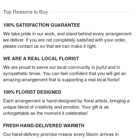
Top Reasons to Buy
100% SATISFACTION GUARANTEE
We take pride in our work, and stand behind every arrangement
we deliver. If you are not completely satisfied with your order,
please contact us so that we can make it right.
WE ARE A REAL LOCAL FLORIST
We are proud to serve our local community in joyful and in
sympathetic times. You can feel confident that you will get an
amazing arrangement that is supporting a real local florist!
100% FLORIST DESIGNED
Each arrangement is hand-designed by floral artists, bringing a
unique blend of creativity and emotion. Your gift is as
unforgettable as the moment it celebrates!
FRESH HAND-DELIVERED WARMTH
Our hand-delivery promise means every bloom arrives in