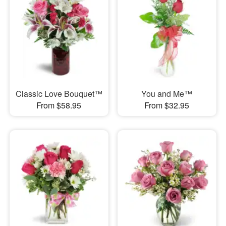
Classic Love Bouquet™
You and Me™
From $58.95
From $32.95