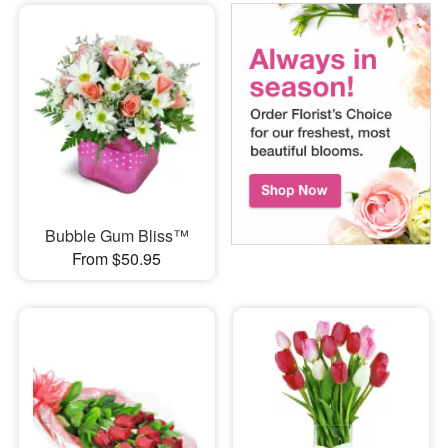
Bubble Gum Bliss™
From $50.95