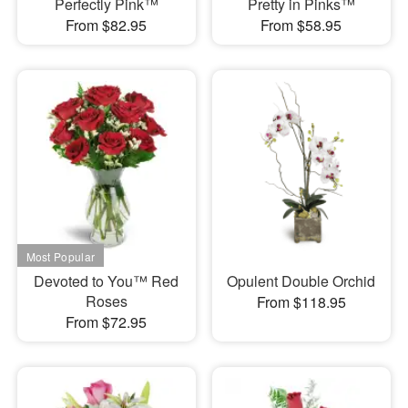
Perfectly Pink™
Pretty in Pinks™
From $82.95
From $58.95
Devoted to You™ Red
Opulent Double Orchid
Roses
From $118.95
From $72.95