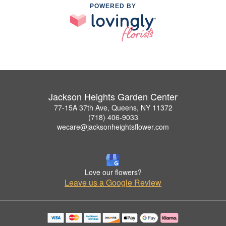
POWERED BY
Jackson Heights Garden Center
77-15A 37th Ave, Queens, NY 11372
(718) 406-9033
wecare@jacksonheightsflower.com
Love our flowers?
Leave us a Google Review