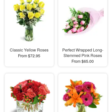
Classic Yellow Roses
Perfect Wrapped Long-
Stemmed Pink Roses
From $72.95
From $65.00