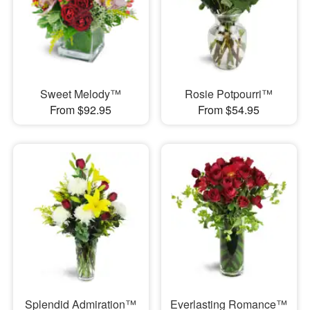
Sweet Melody™
Rosie Potpourri™
From $92.95
From $54.95
Splendid Admiration™
Everlasting Romance™