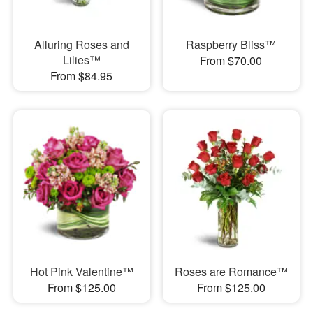
Alluring Roses and
Raspberry Bliss™
Lilies™
From $70.00
From $84.95
Hot Pink Valentine™
Roses are Romance™
From $125.00
From $125.00