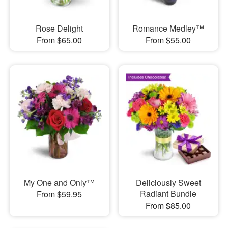
Rose Delight
Romance Medley™
From $65.00
From $55.00
My One and Only™
Deliciously Sweet
Radiant Bundle
From $59.95
From $85.00