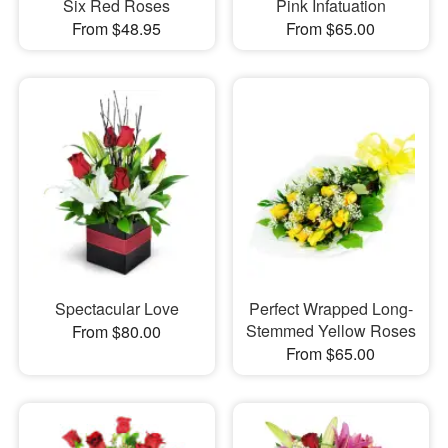
Six Red Roses
Pink Infatuation
From $48.95
From $65.00
Spectacular Love
Perfect Wrapped Long-
Stemmed Yellow Roses
From $80.00
From $65.00