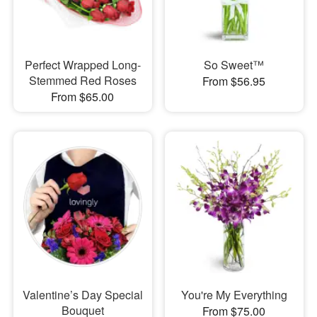
Perfect Wrapped Long-
So Sweet™
Stemmed Red Roses
From $56.95
From $65.00
Valentine’s Day Special
You're My Everything
Bouquet
From $75.00