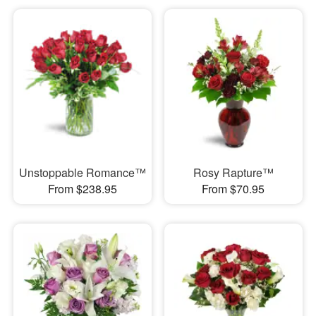
Unstoppable Romance™
Rosy Rapture™
From $238.95
From $70.95