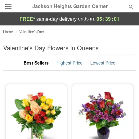
Jackson Heights Garden Center
05
:
39
:
00
ends in:
FREE*
same-day delivery
Deal of the Day
Home
Valentine's Day
Summer
Valentine's Day Flowers in Queens
Featured
Best Sellers
Highest Price
Lowest Price
Occasions
Birthday
Sympathy and Funeral
Flowers, Plants & Gifts
Our Shop