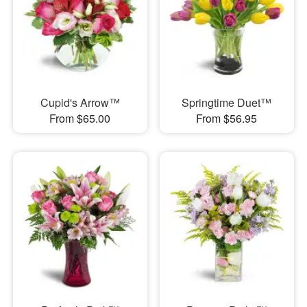
Cupid's Arrow™
Springtime Duet™
From $65.00
From $56.95