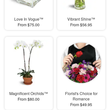
Love In Vogue™
Vibrant Shine™
From $75.00
From $56.95
Magnificent Orchids™
Florist's Choice for
Romance
From $80.00
From $49.95