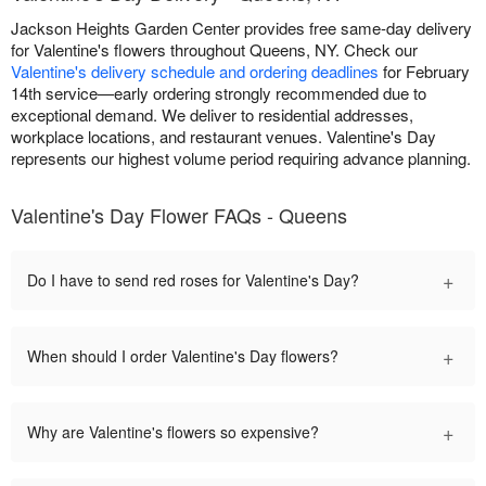
Jackson Heights Garden Center provides free same-day delivery
for Valentine's flowers throughout Queens, NY. Check our
Valentine's delivery schedule and ordering deadlines
for February
14th service—early ordering strongly recommended due to
exceptional demand. We deliver to residential addresses,
workplace locations, and restaurant venues. Valentine's Day
represents our highest volume period requiring advance planning.
Valentine's Day Flower FAQs - Queens
+
Do I have to send red roses for Valentine's Day?
+
When should I order Valentine's Day flowers?
+
Why are Valentine's flowers so expensive?