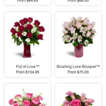
From $64.95
From $68.00
Full of Love™
Blushing Love Bouquet™
From $104.95
From $75.00