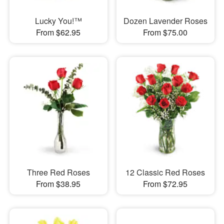
Lucky You!™
Dozen Lavender Roses
From $62.95
From $75.00
Three Red Roses
12 Classic Red Roses
From $38.95
From $72.95