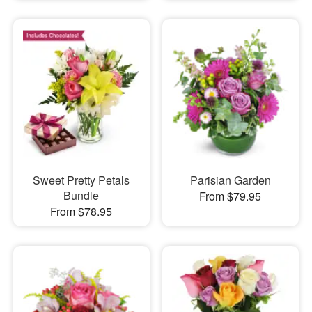
Sweet Pretty Petals
Parisian Garden
Bundle
From $79.95
From $78.95