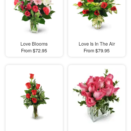
Love Blooms
Love Is In The Air
From $72.95
From $79.95