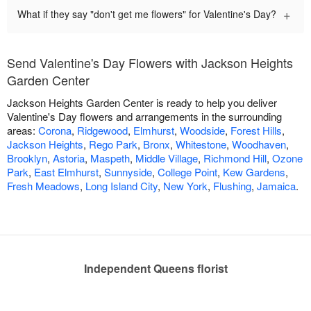
+
What if they say "don't get me flowers" for Valentine's Day?
Send Valentine's Day Flowers with Jackson Heights
Garden Center
Jackson Heights Garden Center is ready to help you deliver
Valentine's Day flowers and arrangements in the surrounding
areas:
Corona
,
Ridgewood
,
Elmhurst
,
Woodside
,
Forest Hills
,
Jackson Heights
,
Rego Park
,
Bronx
,
Whitestone
,
Woodhaven
,
Brooklyn
,
Astoria
,
Maspeth
,
Middle Village
,
Richmond Hill
,
Ozone
Park
,
East Elmhurst
,
Sunnyside
,
College Point
,
Kew Gardens
,
Fresh Meadows
,
Long Island City
,
New York
,
Flushing
,
Jamaica
.
Independent Queens florist