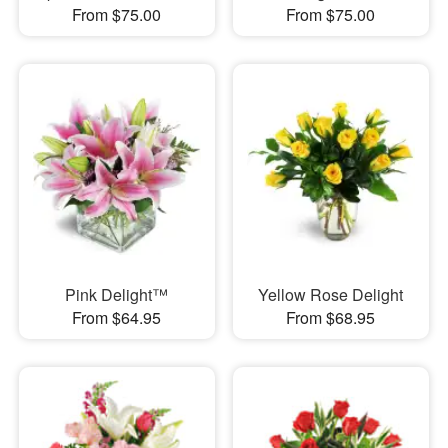
From $75.00
From $75.00
Pink Delight™
Yellow Rose Delight
From $64.95
From $68.95