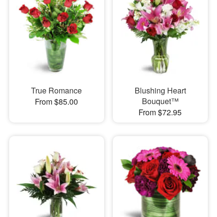
True Romance
Blushing Heart
Bouquet™
From $85.00
From $72.95