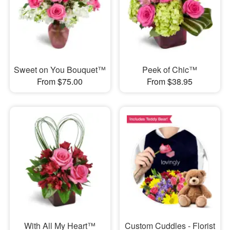
Sweet on You Bouquet™
Peek of Chic™
From $75.00
From $38.95
With All My Heart™
Custom Cuddles - Florist