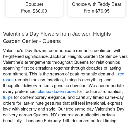
Bouquet
Choice with Teddy Bear
From $60.00
From $76.95
Valentine's Day Flowers from Jackson Heights
Garden Center - Queens
Valentine's Day flowers communicate romantic sentiment with
heightened significance. Jackson Heights Garden Center delivers
Valentine’s arrangements throughout Queens for relationships
spanning first celebrations together through decades of lasting
commitment. This is the season of peak romantic demand—
red
roses
remain timeless favorites, timing is everything, and
thoughtful delivery reflects genuine devotion. We accommodate
every preference:
classic dozen roses
for traditional romantics,
tulips
for contemporary elegance, and carefully timed same-day
orders for last-minute gestures that still feel intentional. express
love with sincerity and style. Our free same-day Valentine’s Day
delivery across Queens, NY ensures your affection arrives
beautifully—because February 14th deserves perfect timing.