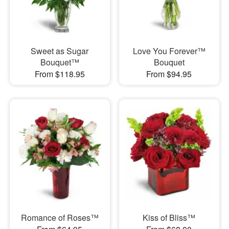
Sweet as Sugar
Love You Forever™
Bouquet™
Bouquet
From $118.95
From $94.95
Romance of Roses™
Kiss of Bliss™