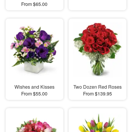
From $65.00
Wishes and Kisses
Two Dozen Red Roses
From $55.00
From $139.95