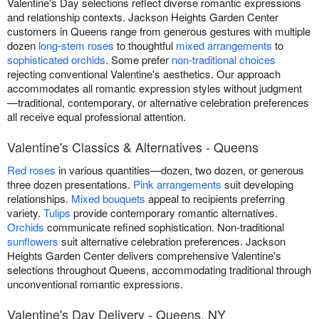
Valentine's Day selections reflect diverse romantic expressions
and relationship contexts. Jackson Heights Garden Center
customers in Queens range from generous gestures with multiple
dozen
long-stem roses
to thoughtful
mixed arrangements
to
sophisticated orchids
. Some prefer
non-traditional choices
rejecting conventional Valentine's aesthetics. Our approach
accommodates all romantic expression styles without judgment
—traditional, contemporary, or alternative celebration preferences
all receive equal professional attention.
Valentine's Classics & Alternatives - Queens
Red roses
in various quantities—dozen, two dozen, or generous
three dozen presentations.
Pink arrangements
suit developing
relationships.
Mixed bouquets
appeal to recipients preferring
variety.
Tulips
provide contemporary romantic alternatives.
Orchids
communicate refined sophistication. Non-traditional
sunflowers
suit alternative celebration preferences. Jackson
Heights Garden Center delivers comprehensive Valentine's
selections throughout Queens, accommodating traditional through
unconventional romantic expressions.
Valentine's Day Delivery - Queens, NY