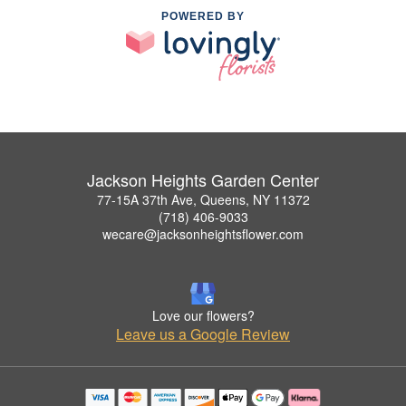
POWERED BY
Jackson Heights Garden Center
77-15A 37th Ave, Queens, NY 11372
(718) 406-9033
wecare@jacksonheightsflower.com
Love our flowers?
Leave us a Google Review