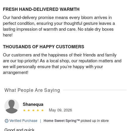
FRESH HAND-DELIVERED WARMTH
Our hand-delivery promise means every bloom arrives in
perfect condition, ensuring your thoughtful gesture leaves a
lasting impression of warmth and care. No stale dry boxes
here!
THOUSANDS OF HAPPY CUSTOMERS
Our customers and the happiness of their friends and family
are our top priority! As a local shop, our reputation matters and
we will personally ensure that you’re happy with your
arrangement!
What People Are Saying
Shanequa
May 09, 2026
Verified Purchase
|
Home Sweet Spring™
picked up in store
Good and quick