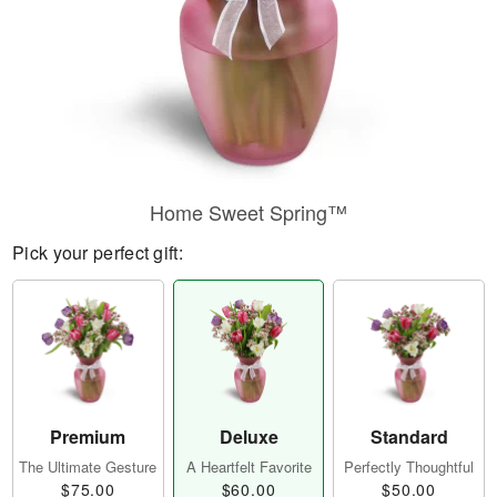
Home Sweet Spring™
Pick your perfect gift:
Premium
Deluxe
Standard
The Ultimate Gesture
A Heartfelt Favorite
Perfectly Thoughtful
$75.00
$60.00
$50.00