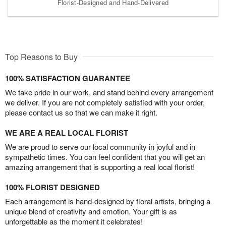
Florist-Designed and Hand-Delivered
Top Reasons to Buy
100% SATISFACTION GUARANTEE
We take pride in our work, and stand behind every arrangement
we deliver. If you are not completely satisfied with your order,
please contact us so that we can make it right.
WE ARE A REAL LOCAL FLORIST
We are proud to serve our local community in joyful and in
sympathetic times. You can feel confident that you will get an
amazing arrangement that is supporting a real local florist!
100% FLORIST DESIGNED
Each arrangement is hand-designed by floral artists, bringing a
unique blend of creativity and emotion. Your gift is as
unforgettable as the moment it celebrates!