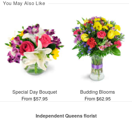
You May Also Like
Special Day Bouquet
Budding Blooms
From $57.95
From $62.95
Independent Queens florist