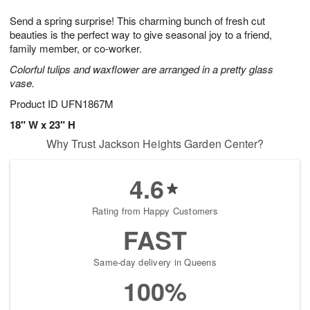
t
g
1
1
e
Send a spring surprise! This charming bunch of fresh cut
1
1
2
s
0
beauties is the perfect way to give seasonal joy to a friend,
family member, or co-worker.
Colorful tulips and waxflower are arranged in a pretty glass
vase.
Product ID
UFN1867M
18" W x 23" H
Why Trust Jackson Heights Garden Center?
4.6
Rating from Happy Customers
FAST
Same-day delivery in Queens
100%