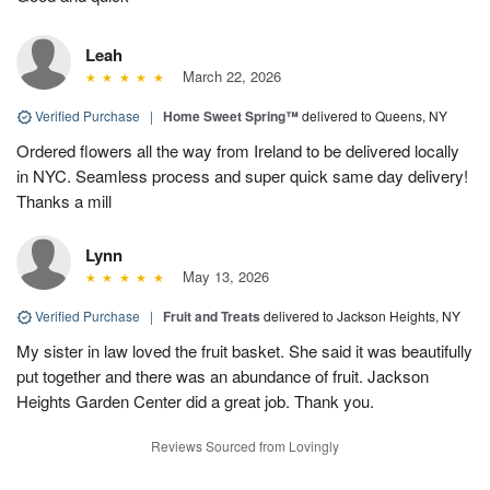
Leah
March 22, 2026
Verified Purchase
|
Home Sweet Spring™
delivered to Queens, NY
Ordered flowers all the way from Ireland to be delivered locally
in NYC. Seamless process and super quick same day delivery!
Thanks a mill
Lynn
May 13, 2026
Verified Purchase
|
Fruit and Treats
delivered to Jackson Heights, NY
My sister in law loved the fruit basket. She said it was beautifully
put together and there was an abundance of fruit. Jackson
Heights Garden Center did a great job. Thank you.
Reviews Sourced from Lovingly