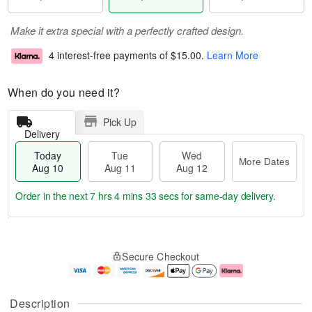
Make it extra special with a perfectly crafted design.
4 interest-free payments of
$15.00
.
Learn More
When do you need it?
Pick Up
Delivery
Today
Tue
Wed
More Dates
Aug 10
Aug 11
Aug 12
Order in the next
7 hrs 4 mins 32 secs
for same-day delivery.
T
M
o
T
W
o
Secure Checkout
d
u
e
r
a
e
d
e
y
A
A
D
A
u
u
a
Description
u
g
g