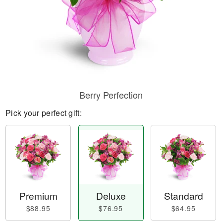
Berry Perfection
Pick your perfect gift:
Premium
Deluxe
Standard
$88.95
$76.95
$64.95