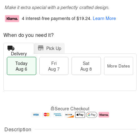
Make it extra special with a perfectly crafted design.
4 interest-free payments of
$19.24
.
Learn More
When do you need it?
Pick Up
Delivery
Today
Fri
Sat
More Dates
Aug 6
Aug 7
Aug 8
T
M
o
S
o
F
Secure Checkout
d
a
r
ri
a
t
e
A
y
A
D
u
A
u
a
g
Description
u
g
t
7
g
8
e