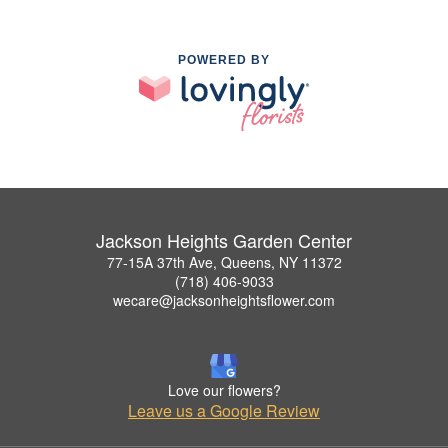
POWERED BY
Jackson Heights Garden Center
77-15A 37th Ave, Queens, NY 11372
(718) 406-9033
wecare@jacksonheightsflower.com
Love our flowers?
Leave us a Google Review