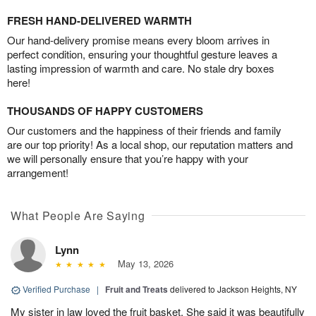
FRESH HAND-DELIVERED WARMTH
Our hand-delivery promise means every bloom arrives in
perfect condition, ensuring your thoughtful gesture leaves a
lasting impression of warmth and care. No stale dry boxes
here!
THOUSANDS OF HAPPY CUSTOMERS
Our customers and the happiness of their friends and family
are our top priority! As a local shop, our reputation matters and
we will personally ensure that you’re happy with your
arrangement!
What People Are Saying
Lynn
May 13, 2026
Verified Purchase
|
Fruit and Treats
delivered to Jackson Heights, NY
My sister in law loved the fruit basket. She said it was beautifully