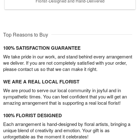
Florist-Designed and Hand-Delivered
Top Reasons to Buy
100% SATISFACTION GUARANTEE
We take pride in our work, and stand behind every arrangement
we deliver. If you are not completely satisfied with your order,
please contact us so that we can make it right.
WE ARE A REAL LOCAL FLORIST
We are proud to serve our local community in joyful and in
sympathetic times. You can feel confident that you will get an
amazing arrangement that is supporting a real local florist!
100% FLORIST DESIGNED
Each arrangement is hand-designed by floral artists, bringing a
unique blend of creativity and emotion. Your gift is as
unforgettable as the moment it celebrates!