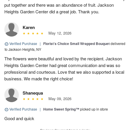
put together and there was an abundance of fruit. Jackson
Heights Garden Center did a great job. Thank you.
Karen
May 12, 2026
Verified Purchase
|
Florist’s Choice Small Wrapped Bouquet
delivered
to Jackson Heights, NY
The flowers were beautiful and loved by the recipient. Jackson
Heights Garden Center had great communication and was so
professional and courteous. Love that we also supported a local
business. We made the right choice!
Shanequa
May 09, 2026
Verified Purchase
|
Home Sweet Spring™
picked up in store
Good and quick