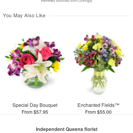
Reviews Sourced from Lovingly
You May Also Like
Special Day Bouquet
Enchanted Fields™
From $57.95
From $55.00
Independent Queens florist