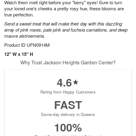
Watch them melt right before your "berry" eyes! Sure to turn
6
s
your loved one's cheeks a pretty rosy hue, these blooms are
true perfection.
Send a sweet treat that will make their day with this dazzling
array of pink roses, pale pink and fuchsia carnations, and deep
mauve alstroemeria.
Product ID
UFN0914M
12" W x 15" H
Why Trust Jackson Heights Garden Center?
4.6
Rating from Happy Customers
FAST
Same-day delivery in Queens
100%