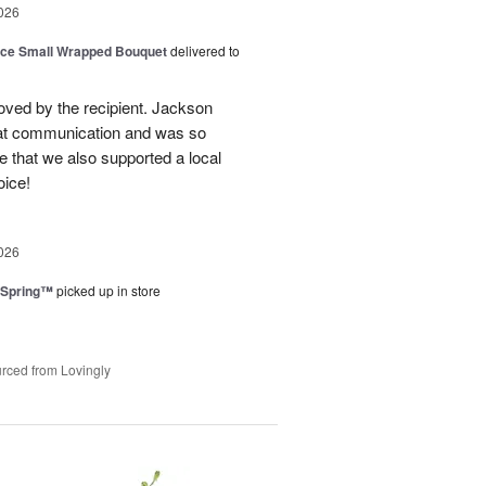
026
oice Small Wrapped Bouquet
delivered to
loved by the recipient. Jackson
at communication and was so
e that we also supported a local
oice!
026
 Spring™
picked up in store
rced from Lovingly