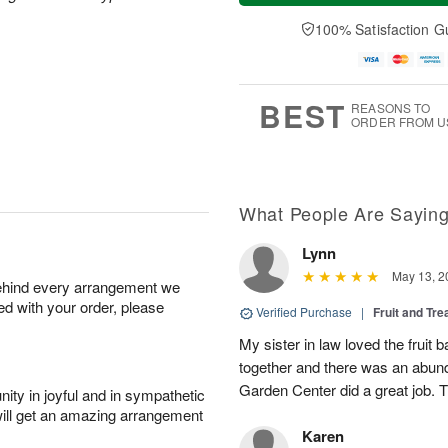
a
t
n
e
y
A
A
D
100% Satisfaction G
A
u
u
a
u
g
g
t
g
8
9
e
7
s
BEST
REASONS TO
ORDER FROM U
What People Are Sayin
Lynn
May 13, 2
behind every arrangement we
ied with your order, please
Verified Purchase
|
Fruit and Tre
My sister in law loved the fruit b
together and there was an abund
Garden Center did a great job. 
ity in joyful and in sympathetic
will get an amazing arrangement
Karen