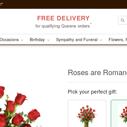
!*
FREE DELIVERY
*
for qualifying Queens orders
Occasions
Birthday
Sympathy and Funeral
Flowers, 
Roses are Roma
Pick your perfect gift: