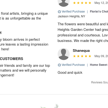
May 12, 2
Verified Purchase
|
Florist’s Ch
oral artists, bringing a unique
Jackson Heights, NY
t is as unforgettable as the
The flowers were beautiful and 
Heights Garden Center had gre
H
professional and courteous. Lov
 bloom arrives in perfect
business. We made the right ch
ture leaves a lasting impression
 here!
Shanequa
May 09, 2
D CUSTOMERS
Verified Purchase
|
Home Sweet
r friends and family are our top
 matters and we will personally
Good and quick
angement!
Reviews Sou