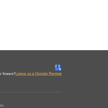
Leave us a Google Review
r flowers?
er.