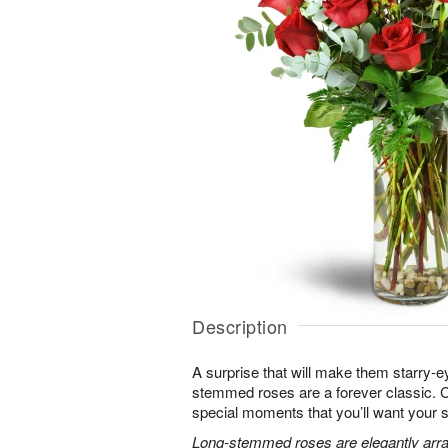
Description
A surprise that will make them starry-e
stemmed roses are a forever classic. 
special moments that you’ll want your 
Long-stemmed roses are elegantly arra