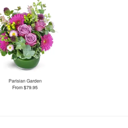
Parisian Garden
From $79.95