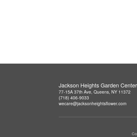
Jackson Heights Garden Center
77-15A 37th Ave, Queens, NY 11372
(718) 406-9033
wecare@jacksonheightsflower.com
Co