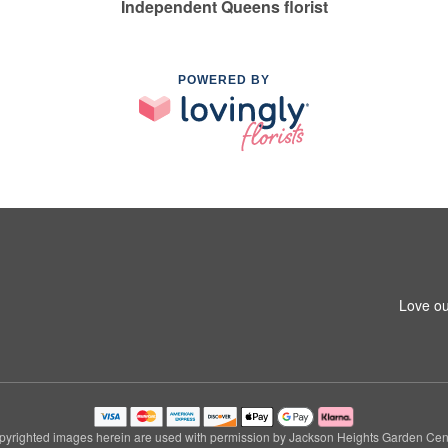
Independent Queens florist
POWERED BY
Love ou
pyrighted images herein are used with permission by Jackson Heights Garden Cent