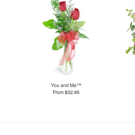
You and Me™
From $32.95