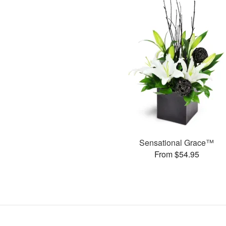
Sensational Grace™
From $54.95