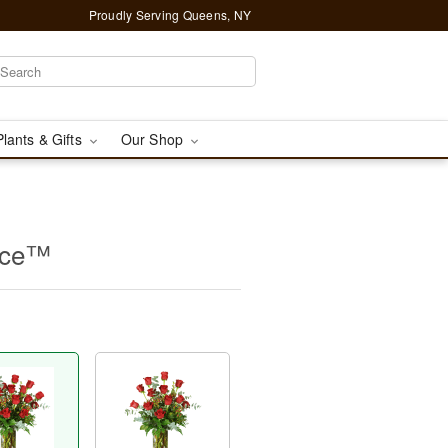
Proudly Serving Queens, NY
Plants & Gifts
Our Shop
nce™