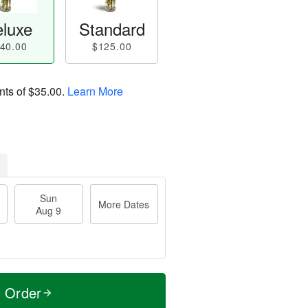
luxe
Standard
40.00
$125.00
nts of
$35.00
.
Learn More
Sun
More Dates
Aug 9
t Order