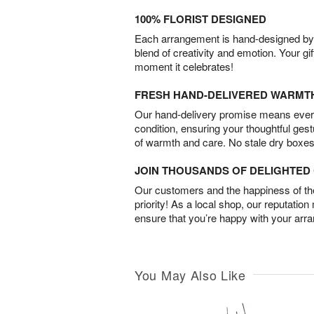
100% FLORIST DESIGNED
Each arrangement is hand-designed by fl
blend of creativity and emotion. Your gif
moment it celebrates!
FRESH HAND-DELIVERED WARMT
Our hand-delivery promise means every
condition, ensuring your thoughtful ges
of warmth and care. No stale dry boxes
JOIN THOUSANDS OF DELIGHTE
Our customers and the happiness of thei
priority! As a local shop, our reputation
ensure that you’re happy with your arr
You May Also Like