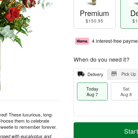
Premium
De
$150.95
$1
4 interest-free payme
When do you need it?
Pick Up
Delivery
Today
Sat
Aug 7
Aug 8
yed! These luxurious, long-
Choose them to celebrate
T
M
sweetie to remember forever.
o
S
S
o
Star
d
a
u
r
nged with eucalyptus and