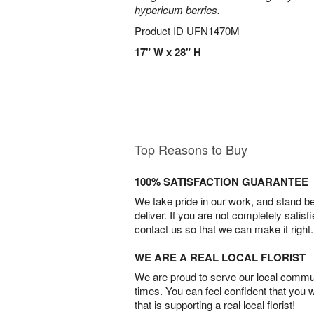
hypericum berries.
Product ID
UFN1470M
17" W x 28" H
Top Reasons to Buy
100% SATISFACTION GUARANTEE
We take pride in our work, and stand 
deliver. If you are not completely satisf
contact us so that we can make it right.
WE ARE A REAL LOCAL FLORIST
We are proud to serve our local commun
times. You can feel confident that you 
that is supporting a real local florist!