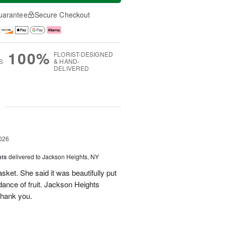
uarantee
Secure Checkout
100%
FLORIST-DESIGNED
S
& HAND-
DELIVERED
g
026
ats
delivered to Jackson Heights, NY
asket. She said it was beautifully put
ance of fruit. Jackson Heights
Thank you.