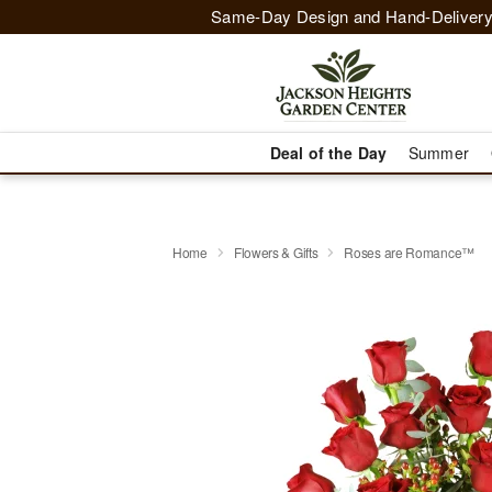
Same-Day Design and Hand-Delivery
Deal of the Day
Summer
Home
Flowers & Gifts
Roses are Romance™