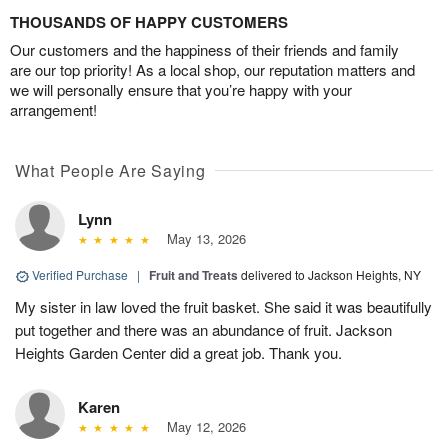
THOUSANDS OF HAPPY CUSTOMERS
Our customers and the happiness of their friends and family
are our top priority! As a local shop, our reputation matters and
we will personally ensure that you’re happy with your
arrangement!
What People Are Saying
Lynn
May 13, 2026
Verified Purchase
|
Fruit and Treats
delivered to Jackson Heights, NY
My sister in law loved the fruit basket. She said it was beautifully
put together and there was an abundance of fruit. Jackson
Heights Garden Center did a great job. Thank you.
Karen
May 12, 2026