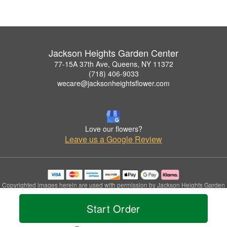
Jackson Heights Garden Center
77-15A 37th Ave, Queens, NY 11372
(718) 406-9033
wecare@jacksonheightsflower.com
Love our flowers?
Leave us a Google Review
Copyrighted images herein are used with permission by Jackson Heights Garden
Center.
© 2026 All Rights Reserved.
Start Order
Terms of Service
Privacy Policy
Accessibility Statement
Delivery Policy