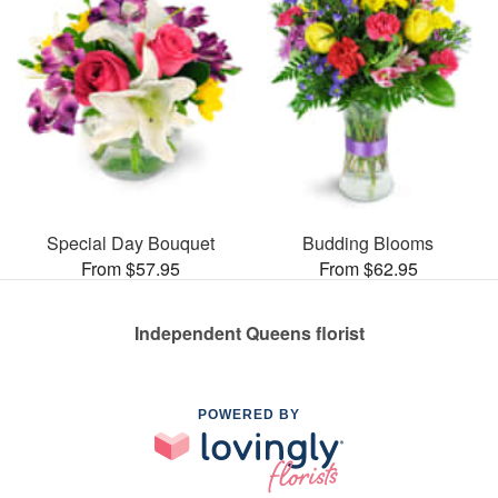
Special Day Bouquet
Budding Blooms
From $57.95
From $62.95
Independent Queens florist
POWERED BY