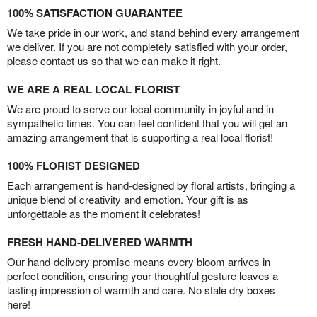
100% SATISFACTION GUARANTEE
We take pride in our work, and stand behind every arrangement
we deliver. If you are not completely satisfied with your order,
please contact us so that we can make it right.
WE ARE A REAL LOCAL FLORIST
We are proud to serve our local community in joyful and in
sympathetic times. You can feel confident that you will get an
amazing arrangement that is supporting a real local florist!
100% FLORIST DESIGNED
Each arrangement is hand-designed by floral artists, bringing a
unique blend of creativity and emotion. Your gift is as
unforgettable as the moment it celebrates!
FRESH HAND-DELIVERED WARMTH
Our hand-delivery promise means every bloom arrives in
perfect condition, ensuring your thoughtful gesture leaves a
lasting impression of warmth and care. No stale dry boxes
here!