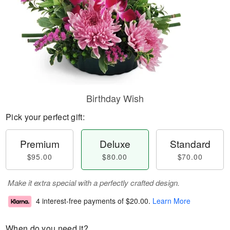
Birthday Wish
Pick your perfect gift:
Premium
Deluxe
Standard
$95.00
$80.00
$70.00
Make it extra special with a perfectly crafted design.
4 interest-free payments of
$20.00
.
Learn More
When do you need it?