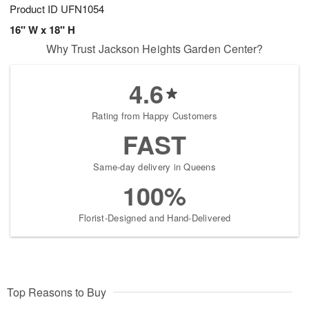
Product ID
UFN1054
16" W x 18" H
Why Trust Jackson Heights Garden Center?
4.6
Rating from Happy Customers
FAST
Same-day delivery in Queens
100%
Florist-Designed and Hand-Delivered
Top Reasons to Buy