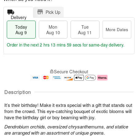
Pick Up
Delivery
Today
Mon
Tue
More Dates
Aug 9
Aug 10
Aug 11
Order in the next
2 hrs 13 mins 58 secs
for same-day delivery.
T
M
M
T
o
o
o
u
Secure Checkout
d
r
n
e
a
e
A
A
y
D
u
u
A
a
g
g
Description
u
t
1
1
g
e
0
1
It’s their birthday! Make it extra special with a gift that stands out
9
s
from the crowd. This eye-catching bouquet of exotic blooms will
have the birthday girl or boy beaming with joy.
Dendrobium orchids, oversized chrysanthemums, and statice
are arranged with an assortment of unique greens.