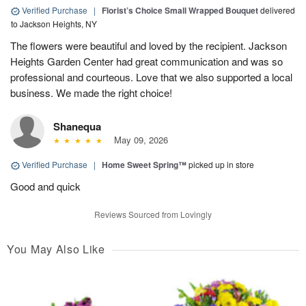
Verified Purchase
|
Florist’s Choice Small Wrapped Bouquet
delivered
to Jackson Heights, NY
The flowers were beautiful and loved by the recipient. Jackson
Heights Garden Center had great communication and was so
professional and courteous. Love that we also supported a local
business. We made the right choice!
Shanequa
May 09, 2026
Verified Purchase
|
Home Sweet Spring™
picked up in store
Good and quick
Reviews Sourced from Lovingly
You May Also Like