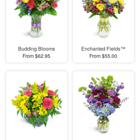
Budding Blooms
Enchanted Fields™
From $62.95
From $55.00