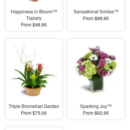
Happiness in Bloom™
Sensational Smiles™
Topiary
From $88.95
From $48.95
Triple Bromeliad Garden
Sparking Joy™
From $75.00
From $62.95