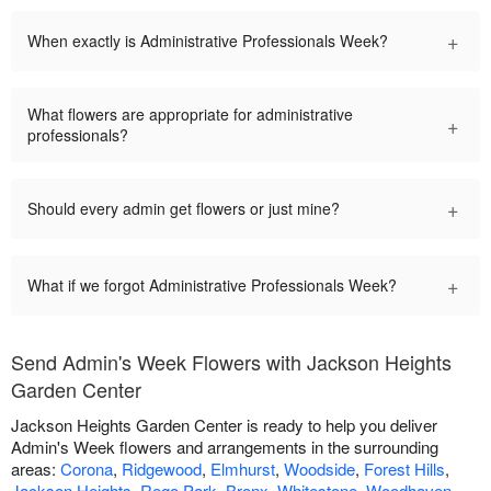
+
When exactly is Administrative Professionals Week?
What flowers are appropriate for administrative
+
professionals?
+
Should every admin get flowers or just mine?
+
What if we forgot Administrative Professionals Week?
Send Admin's Week Flowers with Jackson Heights
Garden Center
Jackson Heights Garden Center is ready to help you deliver
Admin's Week flowers and arrangements in the surrounding
areas:
Corona
,
Ridgewood
,
Elmhurst
,
Woodside
,
Forest Hills
,
Jackson Heights
,
Rego Park
,
Bronx
,
Whitestone
,
Woodhaven
,