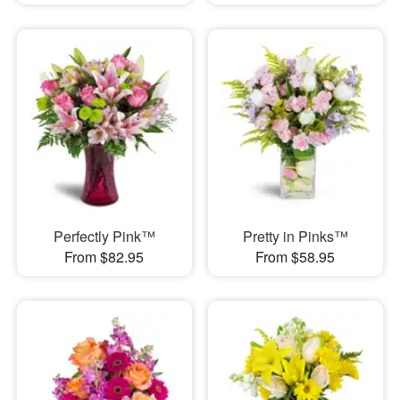
Perfectly Pink™
Pretty in Pinks™
From $82.95
From $58.95