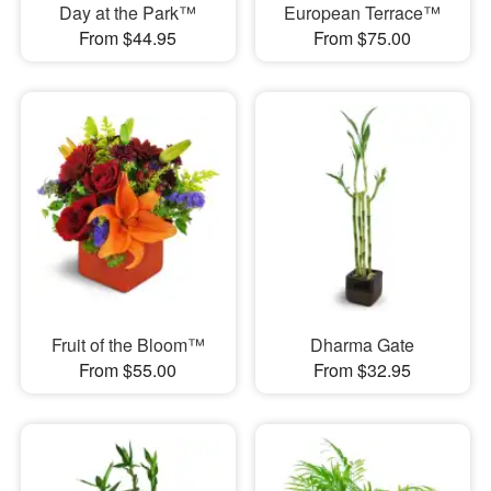
Day at the Park™
European Terrace™
From $44.95
From $75.00
Fruit of the Bloom™
Dharma Gate
From $55.00
From $32.95