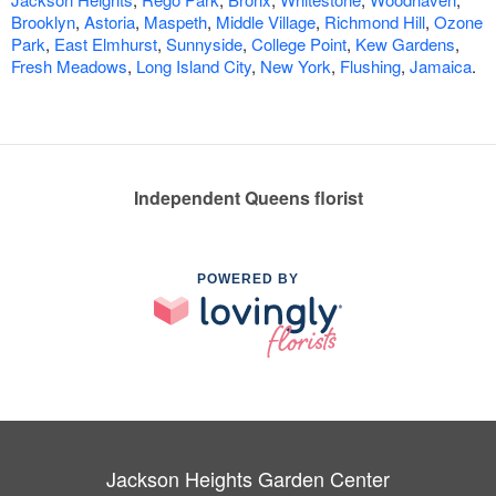
Brooklyn
,
Astoria
,
Maspeth
,
Middle Village
,
Richmond Hill
,
Ozone
Park
,
East Elmhurst
,
Sunnyside
,
College Point
,
Kew Gardens
,
Fresh Meadows
,
Long Island City
,
New York
,
Flushing
,
Jamaica
.
Independent Queens florist
POWERED BY
Jackson Heights Garden Center