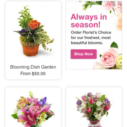
Blooming Dish Garden
From $50.00