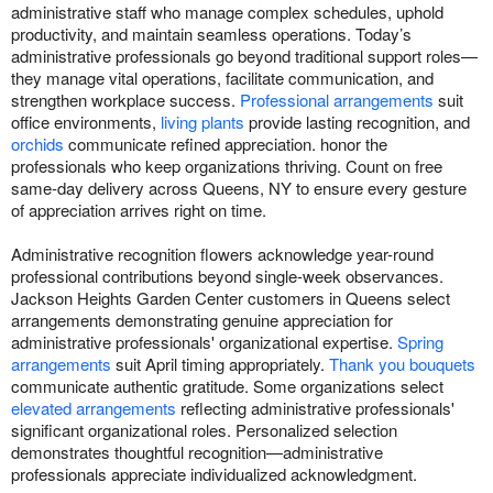
administrative staff who manage complex schedules, uphold
productivity, and maintain seamless operations. Today’s
administrative professionals go beyond traditional support roles—
they manage vital operations, facilitate communication, and
strengthen workplace success.
Professional arrangements
suit
office environments,
living plants
provide lasting recognition, and
orchids
communicate refined appreciation. honor the
professionals who keep organizations thriving. Count on free
same-day delivery across Queens, NY to ensure every gesture
of appreciation arrives right on time.
Administrative recognition flowers acknowledge year-round
professional contributions beyond single-week observances.
Jackson Heights Garden Center customers in Queens select
arrangements demonstrating genuine appreciation for
administrative professionals' organizational expertise.
Spring
arrangements
suit April timing appropriately.
Thank you bouquets
communicate authentic gratitude. Some organizations select
elevated arrangements
reflecting administrative professionals'
significant organizational roles. Personalized selection
demonstrates thoughtful recognition—administrative
professionals appreciate individualized acknowledgment.