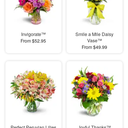
Invigorate™
Smile a Mile Daisy
Vase™
From $52.95
From $49.99
Perfect Peruvian Lilies
Joyful Thanks™