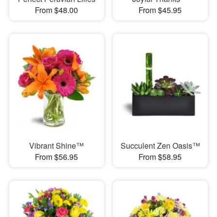
From $48.00
From $45.95
Vibrant Shine™
Succulent Zen Oasis™
From $56.95
From $58.95