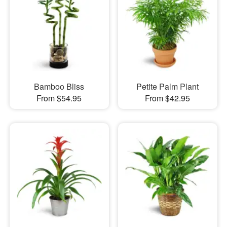
Bamboo Bliss
Petite Palm Plant
From $54.95
From $42.95