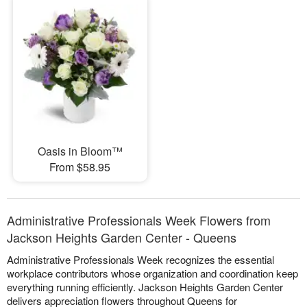
Oasis in Bloom™
From $58.95
Administrative Professionals Week Flowers from
Jackson Heights Garden Center - Queens
Administrative Professionals Week recognizes the essential
workplace contributors whose organization and coordination keep
everything running efficiently. Jackson Heights Garden Center
delivers appreciation flowers throughout Queens for