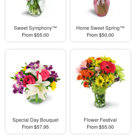
Sweet Symphony™
Home Sweet Spring™
From $55.00
From $50.00
Special Day Bouquet
Flower Festival
From $57.95
From $55.00