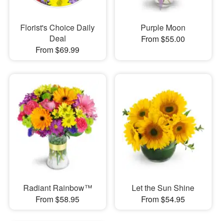
Florist's Choice Daily
Purple Moon
Deal
From $55.00
From $69.99
Radiant Rainbow™
Let the Sun Shine
From $58.95
From $54.95