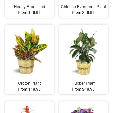
Hearty Bromeliad
Chinese Evergreen Plant
From $49.99
From $49.99
Croton Plant
Rubber Plant
From $48.95
From $48.95