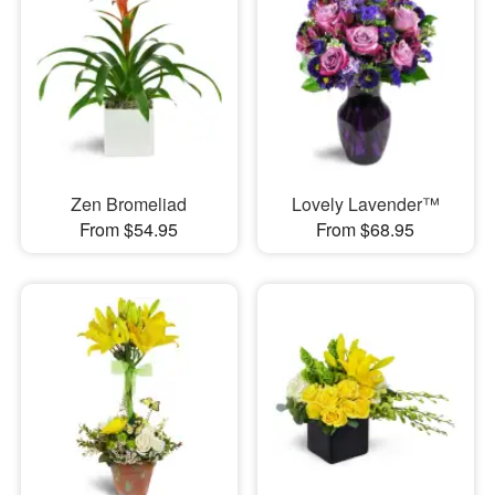
Zen Bromeliad
Lovely Lavender™
From $54.95
From $68.95