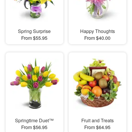
Spring Surprise
Happy Thoughts
From $55.95
From $40.00
Springtime Duet™
Fruit and Treats
From $56.95
From $64.95