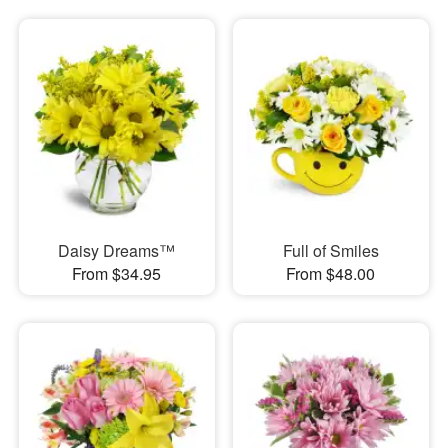
Daisy Dreams™
Full of Smiles
From $34.95
From $48.00