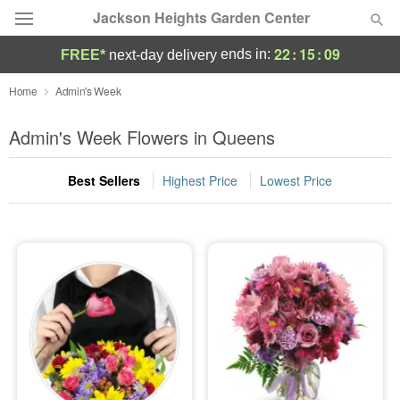
Jackson Heights Garden Center
22
:
15
:
08
ends in:
FREE*
next-day delivery
Deal of the Day
Home
Admin's Week
Summer
Admin's Week Flowers in Queens
Featured
Best Sellers
Highest Price
Lowest Price
Occasions
Birthday
Sympathy and Funeral
Flowers, Plants & Gifts
Our Shop