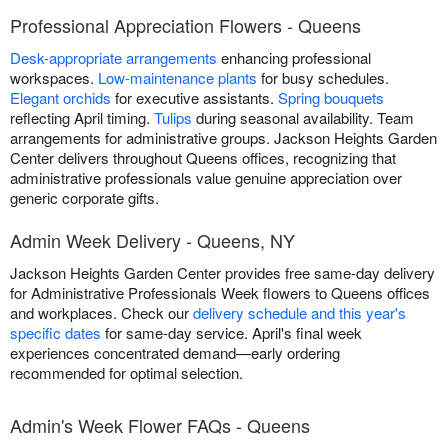
Professional Appreciation Flowers - Queens
Desk-appropriate arrangements
enhancing professional
workspaces.
Low-maintenance plants
for busy schedules.
Elegant orchids
for executive assistants.
Spring bouquets
reflecting April timing.
Tulips
during seasonal availability. Team
arrangements for administrative groups. Jackson Heights Garden
Center delivers throughout Queens offices, recognizing that
administrative professionals value genuine appreciation over
generic corporate gifts.
Admin Week Delivery - Queens, NY
Jackson Heights Garden Center provides free same-day delivery
for Administrative Professionals Week flowers to Queens offices
and workplaces. Check our
delivery schedule and this year's
specific dates
for same-day service. April's final week
experiences concentrated demand—early ordering
recommended for optimal selection.
Admin's Week Flower FAQs - Queens