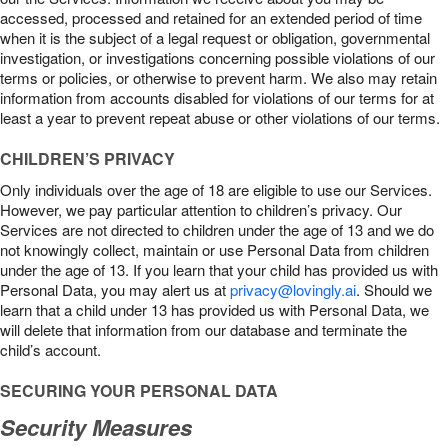
accessed, processed and retained for an extended period of time
when it is the subject of a legal request or obligation, governmental
investigation, or investigations concerning possible violations of our
terms or policies, or otherwise to prevent harm. We also may retain
information from accounts disabled for violations of our terms for at
least a year to prevent repeat abuse or other violations of our terms.
CHILDREN’S PRIVACY
Only individuals over the age of 18 are eligible to use our Services.
However, we pay particular attention to children’s privacy. Our
Services are not directed to children under the age of 13 and we do
not knowingly collect, maintain or use Personal Data from children
under the age of 13. If you learn that your child has provided us with
Personal Data, you may alert us at
privacy@lovingly.ai
. Should we
learn that a child under 13 has provided us with Personal Data, we
will delete that information from our database and terminate the
child’s account.
SECURING YOUR PERSONAL DATA
Security Measures