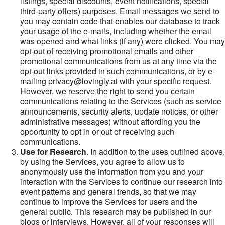
listings, special discounts, event notifications, special
third-party offers) purposes. Email messages we send to
you may contain code that enables our database to track
your usage of the e-mails, including whether the email
was opened and what links (if any) were clicked. You may
opt-out of receiving promotional emails and other
promotional communications from us at any time via the
opt-out links provided in such communications, or by e-
mailing privacy@lovingly.ai with your specific request.
However, we reserve the right to send you certain
communications relating to the Services (such as service
announcements, security alerts, update notices, or other
administrative messages) without affording you the
opportunity to opt in or out of receiving such
communications.
Use for Research
. In addition to the uses outlined above,
by using the Services, you agree to allow us to
anonymously use the information from you and your
interaction with the Services to continue our research into
event patterns and general trends, so that we may
continue to improve the Services for users and the
general public. This research may be published in our
blogs or interviews. However, all of your responses will