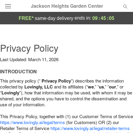
Jackson Heights Garden Center
09
:
45
:
04
ends in:
FREE*
same-day delivery
Deal of the Day
Summer
Privacy Policy
Featured
Last Updated: March 11, 2026
Occasions
INTRODUCTION
Birthday
This privacy policy (“
Privacy Policy
”) describes the information
collected by
Lovingly, LLC
and its affiliates (“
we
,” “
us
,” “
our
,” or
“
Lovingly
”), how that information may be used, with whom it may be
Sympathy and Funeral
shared, and the options you have to control the dissemination and
use of your information.
Flowers, Plants & Gifts
This Privacy Policy, together with (1) our Customer Terms of Service
https://www.lovingly.ai/legal/terms
(for Customers) OR (2) our
Retailer Terms of Service
Our Shop
https://www.lovingly.ai/legal/retailer-terms