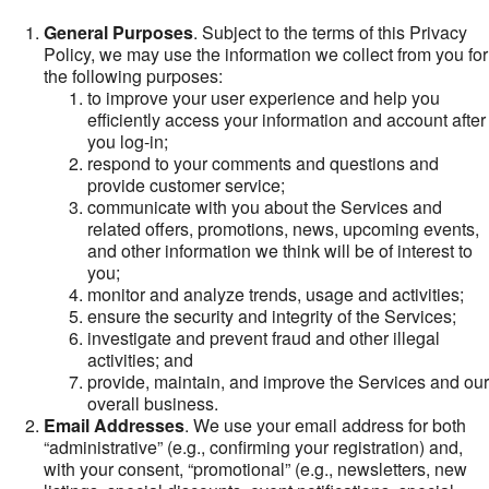
General Purposes
. Subject to the terms of this Privacy
Policy, we may use the information we collect from you for
the following purposes:
to improve your user experience and help you
efficiently access your information and account after
you log-in;
respond to your comments and questions and
provide customer service;
communicate with you about the Services and
related offers, promotions, news, upcoming events,
and other information we think will be of interest to
you;
monitor and analyze trends, usage and activities;
ensure the security and integrity of the Services;
investigate and prevent fraud and other illegal
activities; and
provide, maintain, and improve the Services and our
overall business.
Email Addresses
. We use your email address for both
“administrative” (e.g., confirming your registration) and,
with your consent, “promotional” (e.g., newsletters, new