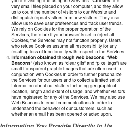
you are visiting and using the Services. “
Cookies
” are
very small files placed on your computer, and they allow
us to count the number of visitors to our Website and
distinguish repeat visitors from new visitors. They also
allow us to save user preferences and track user trends.
We rely on Cookies for the proper operation of the
Services; therefore if your browser is set to reject all
Cookies, the Services may not function properly. Users
who refuse Cookies assume all responsibility for any
resulting loss of functionality with respect to the Services.
Information obtained through web beacons
. “
Web
Beacons
” (also known as “clear gifs” and “pixel tags”) are
small transparent graphic images that are often used in
conjunction with Cookies in order to further personalize
the Services for our users and to collect a limited set of
information about our visitors including geographical
location, length and extent of usage, and whether visitors
have registered for any of the Services. We may also use
Web Beacons in email communications in order to
understand the behavior of our customers, such as
whether an email has been opened or acted upon.
Information You Provide Directly to Us