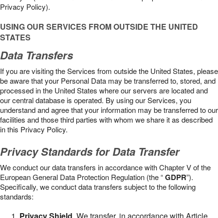
Privacy Policy).
USING OUR SERVICES FROM OUTSIDE THE UNITED
STATES
Data Transfers
If you are visiting the Services from outside the United States, please
be aware that your Personal Data may be transferred to, stored, and
processed in the United States where our servers are located and
our central database is operated. By using our Services, you
understand and agree that your information may be transferred to our
facilities and those third parties with whom we share it as described
in this Privacy Policy.
Privacy Standards for Data Transfer
We conduct our data transfers in accordance with Chapter V of the
European General Data Protection Regulation (the “
GDPR
”).
Specifically, we conduct data transfers subject to the following
standards:
Privacy Shield
. We transfer, in accordance with Article