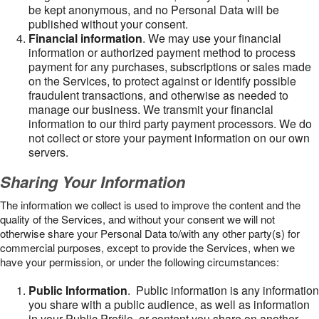
be kept anonymous, and no Personal Data will be
published without your consent.
Financial information
. We may use your financial
information or authorized payment method to process
payment for any purchases, subscriptions or sales made
on the Services, to protect against or identify possible
fraudulent transactions, and otherwise as needed to
manage our business. We transmit your financial
information to our third party payment processors. We do
not collect or store your payment information on our own
servers.
Sharing Your Information
The information we collect is used to improve the content and the
quality of the Services, and without your consent we will not
otherwise share your Personal Data to/with any other party(s) for
commercial purposes, except to provide the Services, when we
have your permission, or under the following circumstances:
Public Information
. Public information is any information
you share with a public audience, as well as information
in your Public Profile, or content you share on another