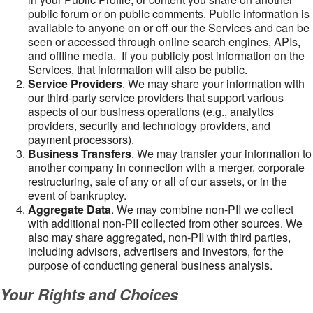
public forum or on public comments. Public information is
available to anyone on or off our the Services and can be
seen or accessed through online search engines, APIs,
and offline media. If you publicly post information on the
Services, that information will also be public.
Service Providers
. We may share your information with
our third-party service providers that support various
aspects of our business operations (e.g., analytics
providers, security and technology providers, and
payment processors).
Business Transfers
. We may transfer your information to
another company in connection with a merger, corporate
restructuring, sale of any or all of our assets, or in the
event of bankruptcy.
Aggregate Data
. We may combine non-PII we collect
with additional non-PII collected from other sources. We
also may share aggregated, non-PII with third parties,
including advisors, advertisers and investors, for the
purpose of conducting general business analysis.
Your Rights and Choices