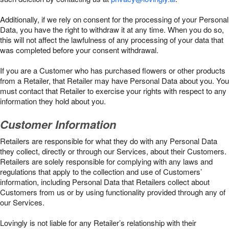
Additionally, if we rely on consent for the processing of your Personal
Data, you have the right to withdraw it at any time. When you do so,
this will not affect the lawfulness of any processing of your data that
was completed before your consent withdrawal.
If you are a Customer who has purchased flowers or other products
from a Retailer, that Retailer may have Personal Data about you. You
must contact that Retailer to exercise your rights with respect to any
information they hold about you.
Customer Information
Retailers are responsible for what they do with any Personal Data
they collect, directly or through our Services, about their Customers.
Retailers are solely responsible for complying with any laws and
regulations that apply to the collection and use of Customers’
information, including Personal Data that Retailers collect about
Customers from us or by using functionality provided through any of
our Services.
Lovingly is not liable for any Retailer’s relationship with their