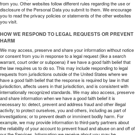
from you. Other websites follow different rules regarding the use or
disclosure of the Personal Data you submit to them. We encourage
you to read the privacy policies or statements of the other websites
you visit.
HOW WE RESPOND TO LEGAL REQUESTS OR PREVENT
HARM
We may access, preserve and share your information without notice
or consent from you in response to a legal request (like a search
warrant, court order or subpoena) if we have a good faith belief that
the law requires us to do so. This may include responding to legal
requests from jurisdictions outside of the United States where we
have a good faith belief that the response is required by law in that
jurisdiction, affects users in that jurisdiction, and is consistent with
internationally recognized standards. We may also access, preserve
and share information when we have a good faith belief it is
necessary to: detect, prevent and address fraud and other illegal
activity; to protect ourselves, you and others, including as part of
investigations; or to prevent death or imminent bodily harm. For
example, we may provide information to third-party partners about
the reliability of your account to prevent fraud and abuse on and off of
our the Services. Information we receive about you may be