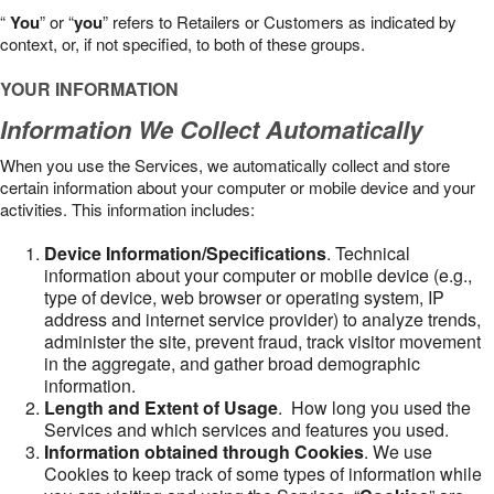
“
You
” or “
you
” refers to Retailers or Customers as indicated by
context, or, if not specified, to both of these groups.
YOUR INFORMATION
Information We Collect Automatically
When you use the Services, we automatically collect and store
certain information about your computer or mobile device and your
activities. This information includes:
Device Information/Specifications
. Technical
information about your computer or mobile device (e.g.,
type of device, web browser or operating system, IP
address and internet service provider) to analyze trends,
administer the site, prevent fraud, track visitor movement
in the aggregate, and gather broad demographic
information.
Length and Extent of Usage
. How long you used the
Services and which services and features you used.
Information obtained through Cookies
. We use
Cookies to keep track of some types of information while