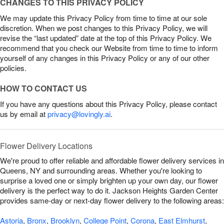
CHANGES TO THIS PRIVACY POLICY
We may update this Privacy Policy from time to time at our sole
discretion. When we post changes to this Privacy Policy, we will
revise the “last updated” date at the top of this Privacy Policy. We
recommend that you check our Website from time to time to inform
yourself of any changes in this Privacy Policy or any of our other
policies.
HOW TO CONTACT US
If you have any questions about this Privacy Policy, please contact
us by email at
privacy@lovingly.ai
.
Flower Delivery Locations
We're proud to offer reliable and affordable flower delivery services in
Queens, NY and surrounding areas. Whether you're looking to
surprise a loved one or simply brighten up your own day, our flower
delivery is the perfect way to do it. Jackson Heights Garden Center
provides same-day or next-day flower delivery to the following areas:
Astoria
,
Bronx
,
Brooklyn
,
College Point
,
Corona
,
East Elmhurst
,