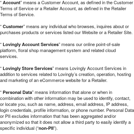
“
Account
” means a Customer Account, as defined in the Customer
Terms of Service or a Retailer Account, as defined in the Retailer
Terms of Service.
“
Customer
” means any individual who browses, inquires about or
purchases products or services listed our Website or a Retailer Site.
“
Lovingly Account Services
” means our online point-of-sale
platform, floral shop management system and related cloud
services.
“
Lovingly Store Services
” means Lovingly Account Services in
addition to services related to Lovingly’s creation, operation, hosting
and marketing of an eCommerce website for a Retailer.
“
Personal Data
” means information that alone or when in
combination with other information may be used to identify, contact,
or locate you, such as name, address, email address, IP address,
login credentials, profile information, or phone number. Personal Data
or PII excludes information that has been aggregated and/or
anonymized so that it does not allow a third party to easily identify a
specific individual (“
non-PII
”).