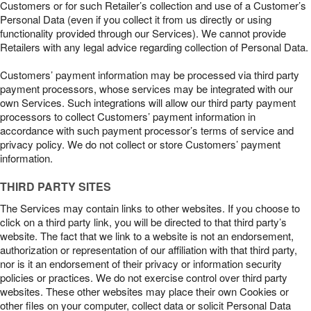
Customers or for such Retailer’s collection and use of a Customer’s
Personal Data (even if you collect it from us directly or using
functionality provided through our Services). We cannot provide
Retailers with any legal advice regarding collection of Personal Data.
Customers’ payment information may be processed via third party
payment processors, whose services may be integrated with our
own Services. Such integrations will allow our third party payment
processors to collect Customers’ payment information in
accordance with such payment processor’s terms of service and
privacy policy. We do not collect or store Customers’ payment
information.
THIRD PARTY SITES
The Services may contain links to other websites. If you choose to
click on a third party link, you will be directed to that third party’s
website. The fact that we link to a website is not an endorsement,
authorization or representation of our affiliation with that third party,
nor is it an endorsement of their privacy or information security
policies or practices. We do not exercise control over third party
websites. These other websites may place their own Cookies or
other files on your computer, collect data or solicit Personal Data