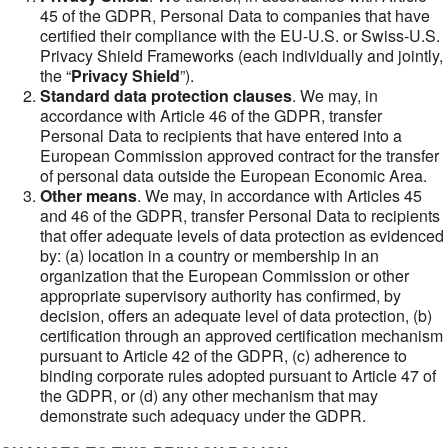
45 of the GDPR, Personal Data to companies that have
certified their compliance with the EU-U.S. or Swiss-U.S.
Privacy Shield Frameworks (each individually and jointly,
the “
Privacy Shield
”).
Standard data protection clauses
. We may, in
accordance with Article 46 of the GDPR, transfer
Personal Data to recipients that have entered into a
European Commission approved contract for the transfer
of personal data outside the European Economic Area.
Other means
. We may, in accordance with Articles 45
and 46 of the GDPR, transfer Personal Data to recipients
that offer adequate levels of data protection as evidenced
by: (a) location in a country or membership in an
organization that the European Commission or other
appropriate supervisory authority has confirmed, by
decision, offers an adequate level of data protection, (b)
certification through an approved certification mechanism
pursuant to Article 42 of the GDPR, (c) adherence to
binding corporate rules adopted pursuant to Article 47 of
the GDPR, or (d) any other mechanism that may
demonstrate such adequacy under the GDPR.