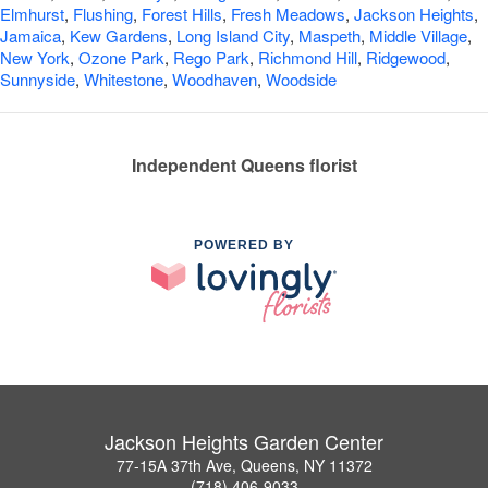
Elmhurst
,
Flushing
,
Forest Hills
,
Fresh Meadows
,
Jackson Heights
,
Jamaica
,
Kew Gardens
,
Long Island City
,
Maspeth
,
Middle Village
,
New York
,
Ozone Park
,
Rego Park
,
Richmond Hill
,
Ridgewood
,
Sunnyside
,
Whitestone
,
Woodhaven
,
Woodside
Independent Queens florist
POWERED BY
Jackson Heights Garden Center
77-15A 37th Ave, Queens, NY 11372
(718) 406-9033