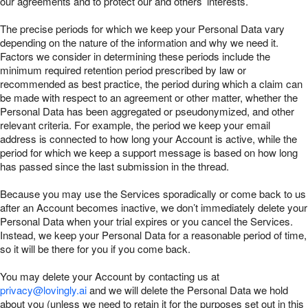
our agreements and to protect our and others’ interests.
The precise periods for which we keep your Personal Data vary
depending on the nature of the information and why we need it.
Factors we consider in determining these periods include the
minimum required retention period prescribed by law or
recommended as best practice, the period during which a claim can
be made with respect to an agreement or other matter, whether the
Personal Data has been aggregated or pseudonymized, and other
relevant criteria. For example, the period we keep your email
address is connected to how long your Account is active, while the
period for which we keep a support message is based on how long
has passed since the last submission in the thread.
Because you may use the Services sporadically or come back to us
after an Account becomes inactive, we don’t immediately delete your
Personal Data when your trial expires or you cancel the Services.
Instead, we keep your Personal Data for a reasonable period of time,
so it will be there for you if you come back.
You may delete your Account by contacting us at
privacy@lovingly.ai
and we will delete the Personal Data we hold
about you (unless we need to retain it for the purposes set out in this