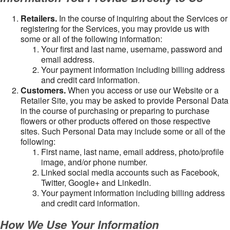
Retailers.
In the course of inquiring about the Services or
registering for the Services, you may provide us with
some or all of the following information:
Your first and last name, username, password and
email address.
Your payment information including billing address
and credit card information.
Customers.
When you access or use our Website or a
Retailer Site, you may be asked to provide Personal Data
in the course of purchasing or preparing to purchase
flowers or other products offered on those respective
sites. Such Personal Data may include some or all of the
following:
First name, last name, email address, photo/profile
image, and/or phone number.
Linked social media accounts such as Facebook,
Twitter, Google+ and LinkedIn.
Your payment information including billing address
and credit card information.
How We Use Your Information