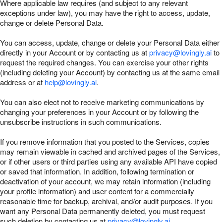
Where applicable law requires (and subject to any relevant
exceptions under law), you may have the right to access, update,
change or delete Personal Data.
You can access, update, change or delete your Personal Data either
directly in your Account or by contacting us at
privacy@lovingly.ai
to
request the required changes. You can exercise your other rights
(including deleting your Account) by contacting us at the same email
address or at
help@lovingly.ai
.
You can also elect not to receive marketing communications by
changing your preferences in your Account or by following the
unsubscribe instructions in such communications.
If you remove information that you posted to the Services, copies
may remain viewable in cached and archived pages of the Services,
or if other users or third parties using any available API have copied
or saved that information. In addition, following termination or
deactivation of your account, we may retain information (including
your profile information) and user content for a commercially
reasonable time for backup, archival, and/or audit purposes. If you
want any Personal Data permanently deleted, you must request
such deletion by contacting us at
privacy@lovingly.ai
.