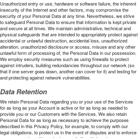
Unauthorized entry or use, hardware or software failure, the inherent
insecurity of the Internet and other factors, may compromise the
security of your Personal Data at any time. Nevertheless, we strive
to safeguard Personal Data to ensure that information is kept private
and secure at all times. We maintain administrative, technical and
physical safeguards that are intended to appropriately protect against
accidental or unlawful destruction, accidental loss, unauthorized
alteration, unauthorized disclosure or access, misuse and any other
unlawful form of processing of, the Personal Data in our possession.
We employ security measures such as using firewalls to protect
against intruders, building redundancies throughout our network (so
that if one server goes down, another can cover for it) and testing for
and protecting against network vulnerabilities.
Data Retention
We retain Personal Data regarding you or your use of the Services
for as long as your Account is active or for as long as needed to
provide you or our Customers with the Services. We also retain
Personal Data for as long as necessary to achieve the purposes
described in this Privacy Policy, for example, to comply with our
legal obligations, to protect us in the event of disputes and to enforce