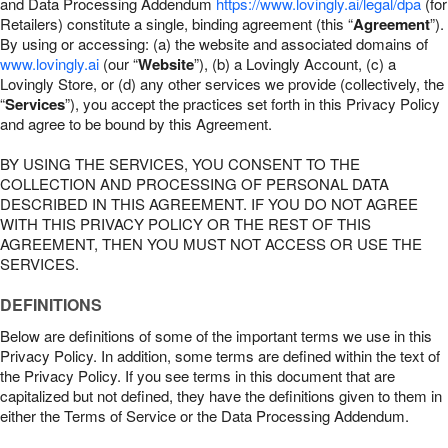
and Data Processing Addendum
https://www.lovingly.ai/legal/dpa
(for
Retailers) constitute a single, binding agreement (this “
Agreement
”).
By using or accessing: (a) the website and associated domains of
www.lovingly.ai
(our “
Website
”), (b) a Lovingly Account, (c) a
Lovingly Store, or (d) any other services we provide (collectively, the
“
Services
”), you accept the practices set forth in this Privacy Policy
and agree to be bound by this Agreement.
BY USING THE SERVICES, YOU CONSENT TO THE
COLLECTION AND PROCESSING OF PERSONAL DATA
DESCRIBED IN THIS AGREEMENT. IF YOU DO NOT AGREE
WITH THIS PRIVACY POLICY OR THE REST OF THIS
AGREEMENT, THEN YOU MUST NOT ACCESS OR USE THE
SERVICES.
DEFINITIONS
Below are definitions of some of the important terms we use in this
Privacy Policy. In addition, some terms are defined within the text of
the Privacy Policy. If you see terms in this document that are
capitalized but not defined, they have the definitions given to them in
either the Terms of Service or the Data Processing Addendum.