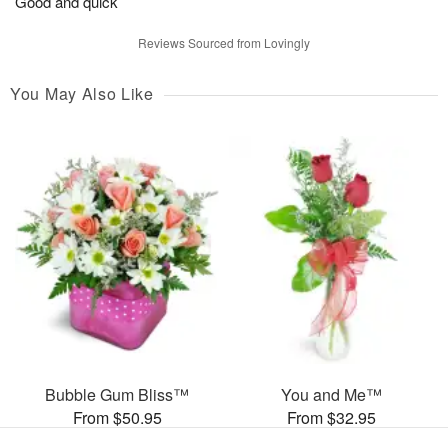
Good and quick
Reviews Sourced from Lovingly
You May Also Like
Bubble Gum Bliss™
You and Me™
From $50.95
From $32.95