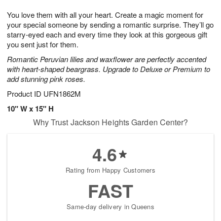
g
8
9
e
You love them with all your heart. Create a magic moment for
7
s
your special someone by sending a romantic surprise. They’ll go
starry-eyed each and every time they look at this gorgeous gift
you sent just for them.
Romantic Peruvian lilies and waxflower are perfectly accented
with heart-shaped beargrass. Upgrade to Deluxe or Premium to
add stunning pink roses.
Product ID
UFN1862M
10" W x 15" H
Why Trust Jackson Heights Garden Center?
4.6
Rating from Happy Customers
FAST
Same-day delivery in Queens