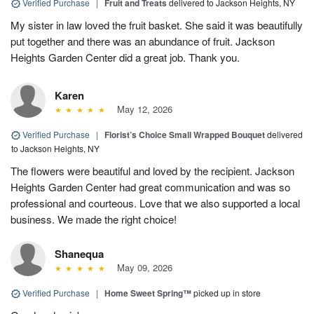
Verified Purchase
|
Fruit and Treats
delivered to Jackson Heights, NY
My sister in law loved the fruit basket. She said it was beautifully
put together and there was an abundance of fruit. Jackson
Heights Garden Center did a great job. Thank you.
Karen
May 12, 2026
Verified Purchase
|
Florist’s Choice Small Wrapped Bouquet
delivered
to Jackson Heights, NY
The flowers were beautiful and loved by the recipient. Jackson
Heights Garden Center had great communication and was so
professional and courteous. Love that we also supported a local
business. We made the right choice!
Shanequa
May 09, 2026
Verified Purchase
|
Home Sweet Spring™
picked up in store