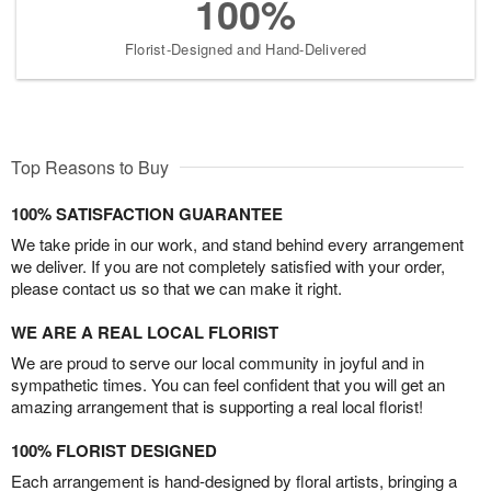
100%
Florist-Designed and Hand-Delivered
Top Reasons to Buy
100% SATISFACTION GUARANTEE
We take pride in our work, and stand behind every arrangement
we deliver. If you are not completely satisfied with your order,
please contact us so that we can make it right.
WE ARE A REAL LOCAL FLORIST
We are proud to serve our local community in joyful and in
sympathetic times. You can feel confident that you will get an
amazing arrangement that is supporting a real local florist!
100% FLORIST DESIGNED
Each arrangement is hand-designed by floral artists, bringing a