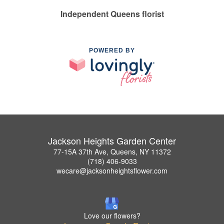
Independent Queens florist
POWERED BY
Jackson Heights Garden Center
77-15A 37th Ave, Queens, NY 11372
(718) 406-9033
wecare@jacksonheightsflower.com
Love our flowers?