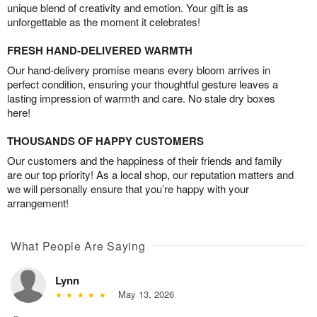
unique blend of creativity and emotion. Your gift is as
unforgettable as the moment it celebrates!
FRESH HAND-DELIVERED WARMTH
Our hand-delivery promise means every bloom arrives in
perfect condition, ensuring your thoughtful gesture leaves a
lasting impression of warmth and care. No stale dry boxes
here!
THOUSANDS OF HAPPY CUSTOMERS
Our customers and the happiness of their friends and family
are our top priority! As a local shop, our reputation matters and
we will personally ensure that you’re happy with your
arrangement!
What People Are Saying
Lynn
May 13, 2026