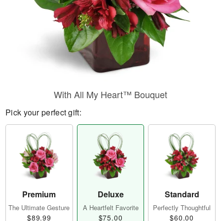
With All My Heart™ Bouquet
Pick your perfect gift:
Premium
Deluxe
Standard
The Ultimate Gesture
A Heartfelt Favorite
Perfectly Thoughtful
$89.99
$75.00
$60.00