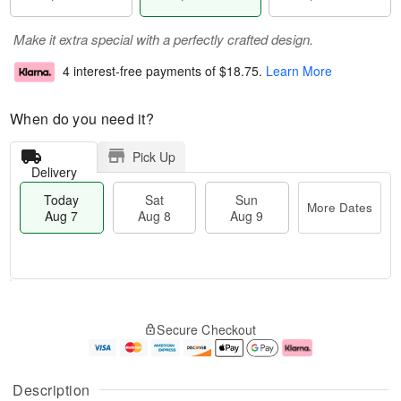
Make it extra special with a perfectly crafted design.
4 interest-free payments of
$18.75
.
Learn More
When do you need it?
Pick Up
Delivery
Today
Sat
Sun
More Dates
Aug 7
Aug 8
Aug 9
T
M
o
S
S
o
Secure Checkout
d
a
u
r
a
t
n
e
y
A
A
D
A
u
u
a
Description
u
g
g
t