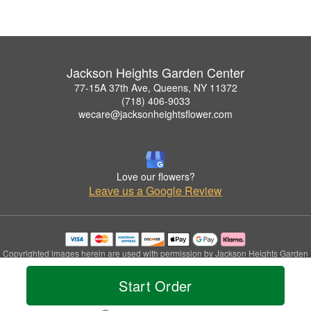
Jackson Heights Garden Center
77-15A 37th Ave, Queens, NY 11372
(718) 406-9033
wecare@jacksonheightsflower.com
Love our flowers?
Leave us a Google Review
Copyrighted images herein are used with permission by Jackson Heights Garden
Center.
© 2026 All Rights Reserved.
Start Order
Terms of Service
Privacy Policy
Accessibility Statement
Delivery Policy