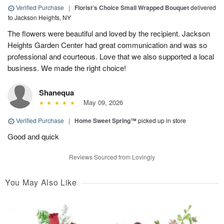
Verified Purchase
|
Florist’s Choice Small Wrapped Bouquet
delivered
to Jackson Heights, NY
The flowers were beautiful and loved by the recipient. Jackson
Heights Garden Center had great communication and was so
professional and courteous. Love that we also supported a local
business. We made the right choice!
Shanequa
May 09, 2026
Verified Purchase
|
Home Sweet Spring™
picked up in store
Good and quick
Reviews Sourced from Lovingly
You May Also Like