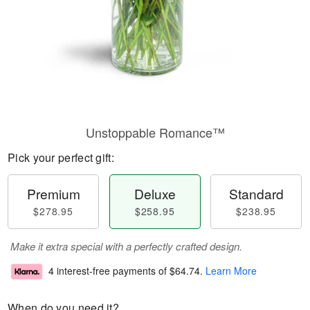
Unstoppable Romance™
Pick your perfect gift:
Premium
Deluxe
Standard
$278.95
$258.95
$238.95
Make it extra special with a perfectly crafted design.
4 interest-free payments of
$64.74
.
Learn More
When do you need it?