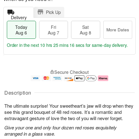
Pick Up
Delivery
Today
Fri
Sat
More Dates
Aug 6
Aug 7
Aug 8
Order in the next
10 hrs 25 mins 15 secs
for same-day delivery.
T
M
o
S
o
F
Secure Checkout
d
a
r
ri
a
t
e
A
y
A
D
u
A
u
a
g
Description
u
g
t
7
g
8
e
The ultimate surprise! Your sweetheart’s jaw will drop when they
6
s
see this grand bouquet of 48 red roses. It’s a romantic and
extravagant gesture of love the two of you will never forget.
Give your one and only four dozen red roses exquisitely
arranged in a glass vase.