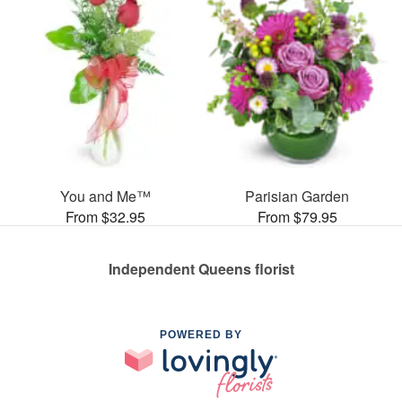
You and Me™
Parisian Garden
From $32.95
From $79.95
Independent Queens florist
POWERED BY