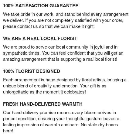
100% SATISFACTION GUARANTEE
We take pride in our work, and stand behind every arrangement
we deliver. If you are not completely satisfied with your order,
please contact us so that we can make it right.
WE ARE A REAL LOCAL FLORIST
We are proud to serve our local community in joyful and in
sympathetic times. You can feel confident that you will get an
amazing arrangement that is supporting a real local florist!
100% FLORIST DESIGNED
Each arrangement is hand-designed by floral artists, bringing a
unique blend of creativity and emotion. Your gift is as
unforgettable as the moment it celebrates!
FRESH HAND-DELIVERED WARMTH
Our hand-delivery promise means every bloom arrives in
perfect condition, ensuring your thoughtful gesture leaves a
lasting impression of warmth and care. No stale dry boxes
here!