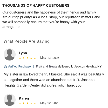
THOUSANDS OF HAPPY CUSTOMERS
Our customers and the happiness of their friends and family
are our top priority! As a local shop, our reputation matters and
we will personally ensure that you’re happy with your
arrangement!
What People Are Saying
Lynn
May 13, 2026
Verified Purchase
|
Fruit and Treats
delivered to Jackson Heights, NY
My sister in law loved the fruit basket. She said it was beautifully
put together and there was an abundance of fruit. Jackson
Heights Garden Center did a great job. Thank you.
Karen
May 12, 2026