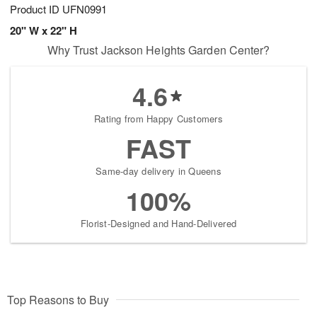
Product ID
UFN0991
20" W x 22" H
Why Trust Jackson Heights Garden Center?
4.6
Rating from Happy Customers
FAST
Same-day delivery in Queens
100%
Florist-Designed and Hand-Delivered
Top Reasons to Buy