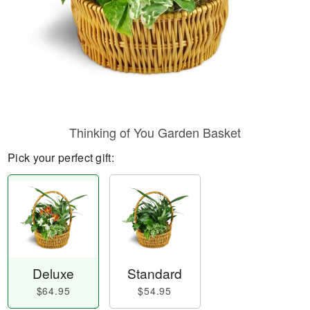
Thinking of You Garden Basket
Pick your perfect gift:
Deluxe
Standard
$64.95
$54.95