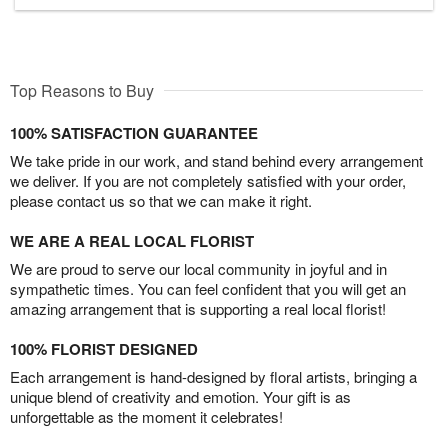
Top Reasons to Buy
100% SATISFACTION GUARANTEE
We take pride in our work, and stand behind every arrangement
we deliver. If you are not completely satisfied with your order,
please contact us so that we can make it right.
WE ARE A REAL LOCAL FLORIST
We are proud to serve our local community in joyful and in
sympathetic times. You can feel confident that you will get an
amazing arrangement that is supporting a real local florist!
100% FLORIST DESIGNED
Each arrangement is hand-designed by floral artists, bringing a
unique blend of creativity and emotion. Your gift is as
unforgettable as the moment it celebrates!