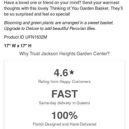
Have a loved one or friend on your mind? Send your warmest
8
s
thoughts with this lovely Thinking of You Garden Basket. They’ll
be so surprised and feel so special!
Blooming and green plants are arranged in a sweet basket.
Upgrade to Deluxe to add beautiful Peruvian lilies.
Product ID
UFN1632M
17" W x 17" H
Why Trust Jackson Heights Garden Center?
4.6
Rating from Happy Customers
FAST
Same-day delivery in Queens
100%
Florist-Designed and Hand-Delivered