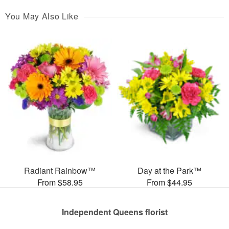
You May Also Like
Radiant Rainbow™
Day at the Park™
From $58.95
From $44.95
Independent Queens florist