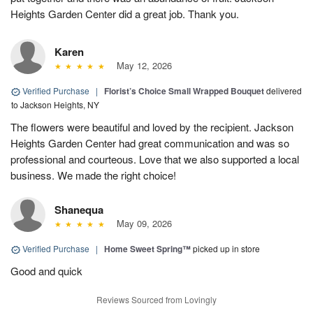
Heights Garden Center did a great job. Thank you.
Karen
May 12, 2026
Verified Purchase
|
Florist’s Choice Small Wrapped Bouquet
delivered
to Jackson Heights, NY
The flowers were beautiful and loved by the recipient. Jackson
Heights Garden Center had great communication and was so
professional and courteous. Love that we also supported a local
business. We made the right choice!
Shanequa
May 09, 2026
Verified Purchase
|
Home Sweet Spring™
picked up in store
Good and quick
Reviews Sourced from Lovingly