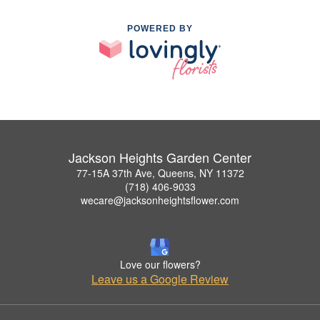
POWERED BY
Jackson Heights Garden Center
77-15A 37th Ave, Queens, NY 11372
(718) 406-9033
wecare@jacksonheightsflower.com
Love our flowers?
Leave us a Google Review