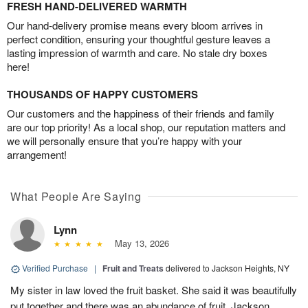
FRESH HAND-DELIVERED WARMTH
Our hand-delivery promise means every bloom arrives in
perfect condition, ensuring your thoughtful gesture leaves a
lasting impression of warmth and care. No stale dry boxes
here!
THOUSANDS OF HAPPY CUSTOMERS
Our customers and the happiness of their friends and family
are our top priority! As a local shop, our reputation matters and
we will personally ensure that you’re happy with your
arrangement!
What People Are Saying
Lynn
May 13, 2026
Verified Purchase
|
Fruit and Treats
delivered to Jackson Heights, NY
My sister in law loved the fruit basket. She said it was beautifully
put together and there was an abundance of fruit. Jackson