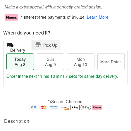
Make it extra special with a perfectly crafted design.
4 interest-free payments of
$16.24
.
Learn More
When do you need it?
Pick Up
Delivery
Today
Sun
Mon
More Dates
Aug 8
Aug 9
Aug 10
Order in the next
11 hrs 18 mins 7 secs
for same-day delivery.
T
M
M
o
S
o
o
Secure Checkout
d
u
r
n
a
n
e
A
y
A
D
u
A
u
a
g
Description
u
g
t
1
g
9
e
0