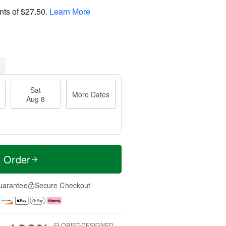
nts of
$27.50
.
Learn More
Sat
More Dates
Aug 8
t Order
uarantee
Secure Checkout
FLORIST-DESIGNED