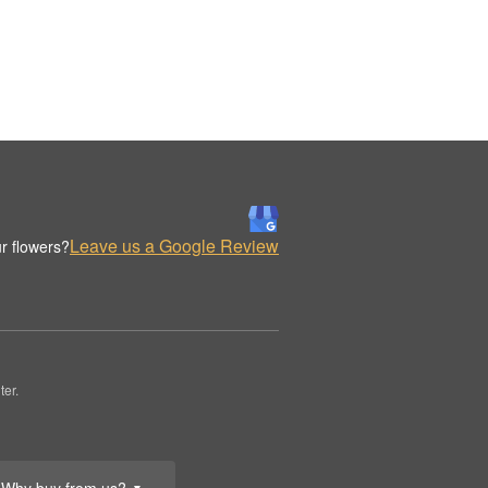
Leave us a Google Review
r flowers?
er.