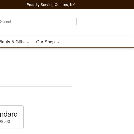
Proudly Serving Queens, NY
Plants & Gifts
Our Shop
ndard
99.00