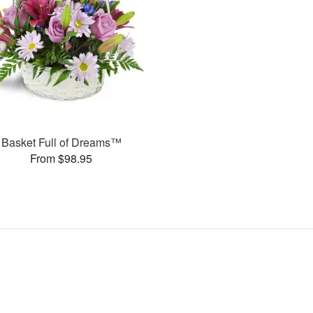
Basket Full of Dreams™
From $98.95