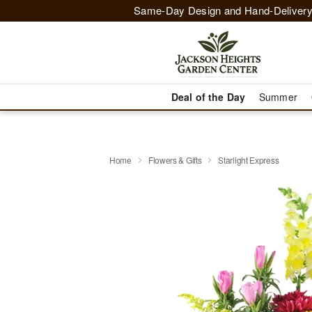
Same-Day Design and Hand-Delivery
Deal of the Day
Summer
Home
Flowers & Gifts
Starlight Express