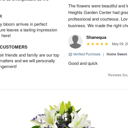
The flowers were beautiful and 
Heights Garden Center had gre
H
professional and courteous. Lov
 bloom arrives in perfect
business. We made the right ch
ture leaves a lasting impression
 here!
Shanequa
May 09, 2
D CUSTOMERS
Verified Purchase
|
Home Sweet
r friends and family are our top
 matters and we will personally
Good and quick
angement!
Reviews Sou