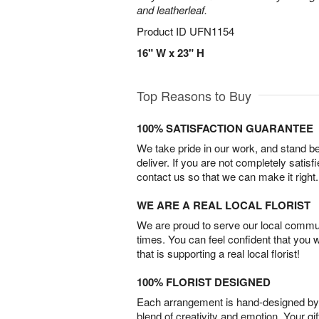
and leatherleaf.
Product ID
UFN1154
16" W x 23" H
Top Reasons to Buy
100% SATISFACTION GUARANTEE
We take pride in our work, and stand 
deliver. If you are not completely satisf
contact us so that we can make it right.
WE ARE A REAL LOCAL FLORIST
We are proud to serve our local commun
times. You can feel confident that you 
that is supporting a real local florist!
100% FLORIST DESIGNED
Each arrangement is hand-designed by fl
blend of creativity and emotion. Your gif