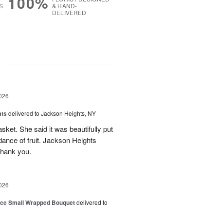
100%
S
& HAND-
DELIVERED
g
026
ats
delivered to Jackson Heights, NY
asket. She said it was beautifully put
ance of fruit. Jackson Heights
Thank you.
026
oice Small Wrapped Bouquet
delivered to