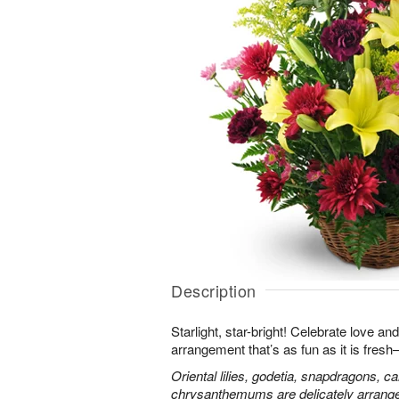
Description
Starlight, star-bright! Celebrate love an
arrangement that’s as fun as it is fres
Oriental lilies, godetia, snapdragons, c
chrysanthemums are delicately arranged