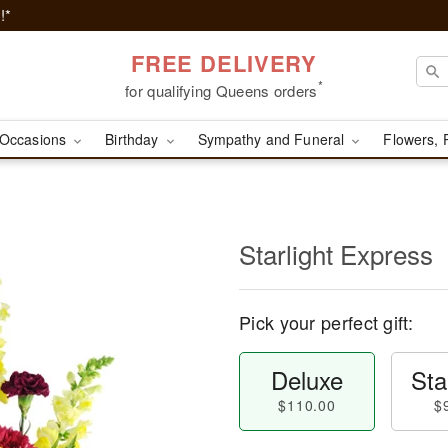
!*
FREE DELIVERY
*
for qualifying Queens orders
Occasions
Birthday
Sympathy and Funeral
Flowers, 
Starlight Express
Pick your perfect gift:
Deluxe
Sta
$110.00
$