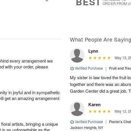
BEST
ORDER FROM U
What People Are Sayin
Lynn
May 13, 2
behind every arrangement we
ied with your order, please
Verified Purchase
|
Fruit and Tre
My sister in law loved the fruit b
together and there was an abund
Garden Center did a great job. 
ity in joyful and in sympathetic
will get an amazing arrangement
Karen
May 12, 2
Verified Purchase
|
Florist’s Ch
oral artists, bringing a unique
Jackson Heights, NY
t is as unforgettable as the