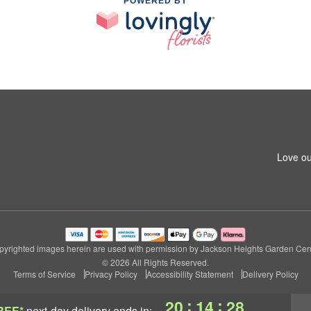
POWERED BY
Love ou
pyrighted images herein are used with permission by Jackson Heights Garden Cent
© 2026 All Rights Reserved.
Terms of Service
Privacy Policy
Accessibility Statement
Delivery Policy
:
:
20
14
28
REE*
next-day delivery
ends in: