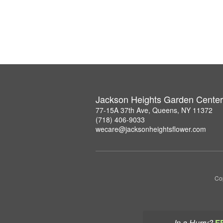
Jackson Heights Garden Center
77-15A 37th Ave, Queens, NY 11372
(718) 406-9033
wecare@jacksonheightsflower.com
Co
In a Hurry?
F