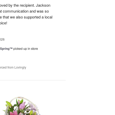
loved by the recipient. Jackson
at communication and was so
e that we also supported a local
oice!
026
 Spring™
picked up in store
rced from Lovingly