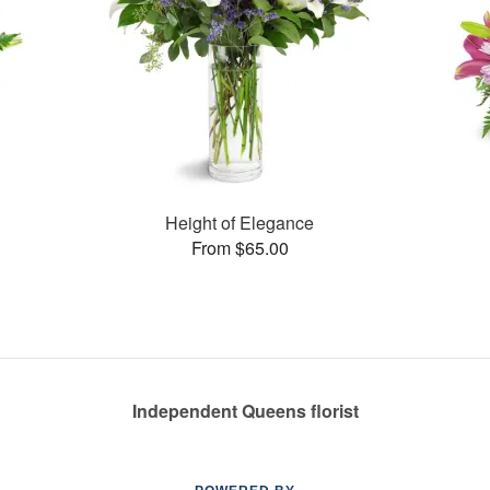
Height of Elegance
From $65.00
Independent Queens florist