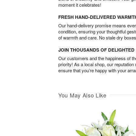
moment it celebrates!
FRESH HAND-DELIVERED WARMT
Our hand-delivery promise means every
condition, ensuring your thoughtful ges
of warmth and care. No stale dry boxes
JOIN THOUSANDS OF DELIGHTE
Our customers and the happiness of thei
priority! As a local shop, our reputation
ensure that you’re happy with your arr
You May Also Like