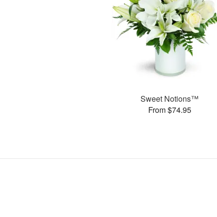
Sweet Notions™
From $74.95