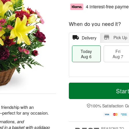
4 interest-free payme
When do you need it?
Pick Up
Delivery
Today
Fri
Aug 6
Aug 7
M
T
S
o
o
Star
F
a
r
d
ri
t
e
a
A
A
D
y
100% Satisfaction G
u
d friendship with an
u
a
A
g
h—perfect for any occasion.
g
t
u
7
8
e
g
arnations, and
s
6
 in a basket with solidago
REASONS TO