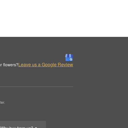
Leave us a Google Review
r flowers?
er.