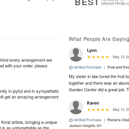
BEST
ORDER FROM U
What People Are Sayin
Lynn
May 13, 2
behind every arrangement we
ied with your order, please
Verified Purchase
|
Fruit and Tre
My sister in law loved the fruit b
together and there was an abund
Garden Center did a great job. 
ity in joyful and in sympathetic
will get an amazing arrangement
Karen
May 12, 2
Verified Purchase
|
Florist’s Ch
oral artists, bringing a unique
Jackson Heights, NY
t is as unforgettable as the