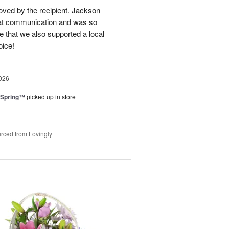
loved by the recipient. Jackson
at communication and was so
e that we also supported a local
oice!
026
 Spring™
picked up in store
rced from Lovingly