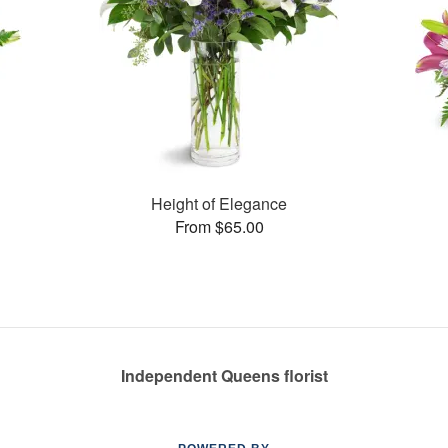
Height of Elegance
From $65.00
Independent Queens florist