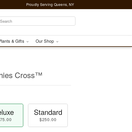
Proudly Serving Queens, NY
Plants & Gifts
Our Shop
thies Cross™
luxe
Standard
75.00
$250.00