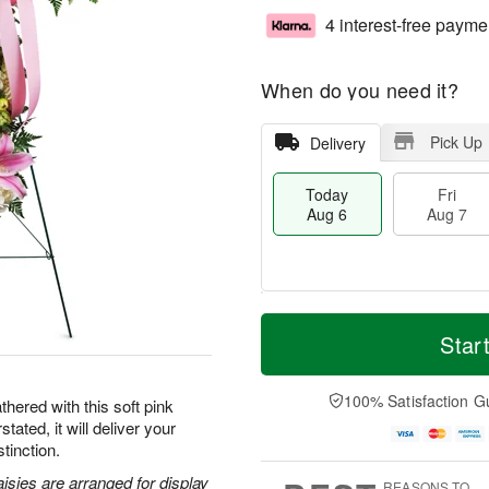
4 interest-free payme
When do you need it?
Pick Up
Delivery
Today
Fri
Aug 6
Aug 7
M
T
S
o
o
Star
F
a
r
d
ri
t
e
a
A
A
D
y
100% Satisfaction G
u
hered with this soft pink
u
a
A
g
tated, it will deliver your
g
t
u
7
tinction.
8
e
g
s
6
aisies are arranged for display
REASONS TO