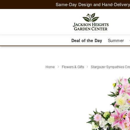
Same-Day Design and Hand-Delivery
Deal of the Day
Summer
Home
Flowers & Gifts
Stargazer Sympathies C