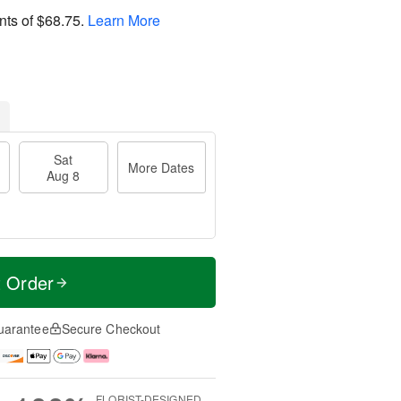
nts of
$68.75
.
Learn More
Sat
More Dates
Aug 8
t Order
uarantee
Secure Checkout
FLORIST-DESIGNED