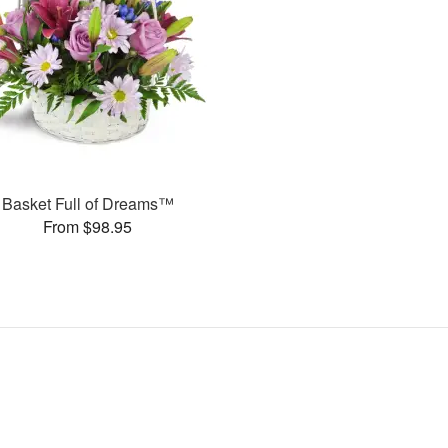
Basket Full of Dreams™
From $98.95