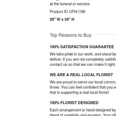
at the funeral or service.
Product ID
UFN1199
20" W x 34" H
Top Reasons to Buy
100% SATISFACTION GUARANTEE
We take pride in our work, and stand 
deliver. If you are not completely satisf
contact us so that we can make it right.
WE ARE A REAL LOCAL FLORIST
We are proud to serve our local commun
times. You can feel confident that you 
that is supporting a real local florist!
100% FLORIST DESIGNED
Each arrangement is hand-designed by fl
blend of creativity and emotion. Your gif