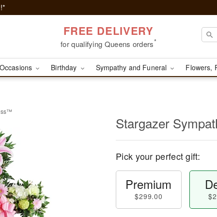
!*
FREE DELIVERY
*
for qualifying Queens orders
Occasions
Birthday
Sympathy and Funeral
Flowers, 
ross™
Stargazer Sympa
Pick your perfect gift:
Premium
De
$299.00
$2