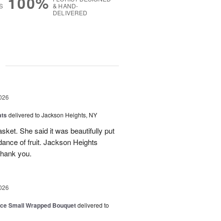
100%
S
& HAND-
DELIVERED
g
026
ats
delivered to Jackson Heights, NY
asket. She said it was beautifully put
ance of fruit. Jackson Heights
Thank you.
026
oice Small Wrapped Bouquet
delivered to