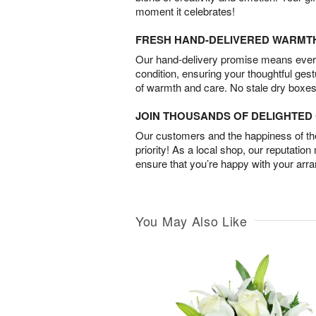
moment it celebrates!
FRESH HAND-DELIVERED WARMT
Our hand-delivery promise means every
condition, ensuring your thoughtful ges
of warmth and care. No stale dry boxes
JOIN THOUSANDS OF DELIGHTE
Our customers and the happiness of thei
priority! As a local shop, our reputation
ensure that you’re happy with your arr
You May Also Like