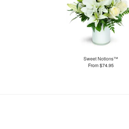
Sweet Notions™
From $74.95