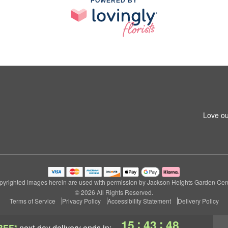
POWERED BY
Love ou
pyrighted images herein are used with permission by Jackson Heights Garden Cent
© 2026 All Rights Reserved.
Terms of Service
Privacy Policy
Accessibility Statement
Delivery Policy
:
:
15
43
47
REE*
next-day delivery
ends in: