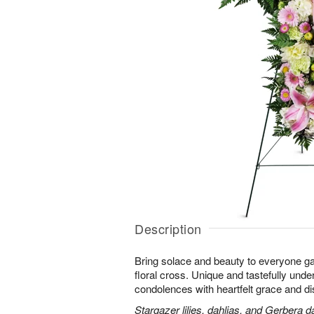
Description
Bring solace and beauty to everyone gat
floral cross. Unique and tastefully unders
condolences with heartfelt grace and dis
Stargazer lilies, dahlias, and Gerbera d