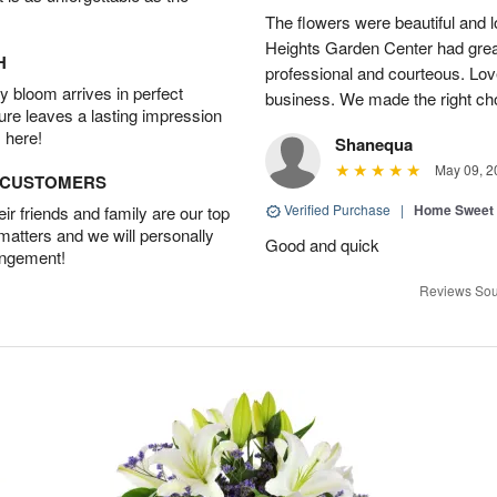
The flowers were beautiful and 
Heights Garden Center had gre
H
professional and courteous. Lov
 bloom arrives in perfect
business. We made the right ch
ture leaves a lasting impression
 here!
Shanequa
May 09, 2
D CUSTOMERS
Verified Purchase
|
Home Sweet
r friends and family are our top
 matters and we will personally
Good and quick
angement!
Reviews Sou