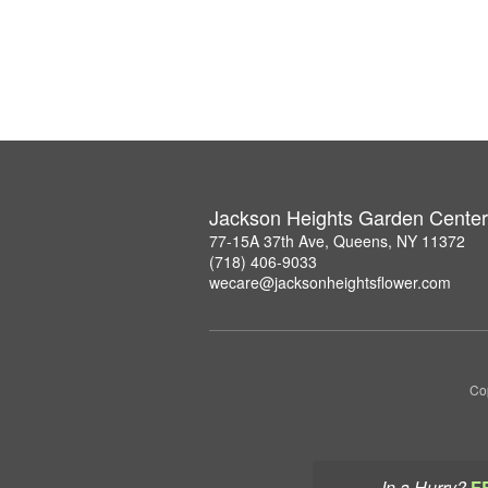
Jackson Heights Garden Center
77-15A 37th Ave, Queens, NY 11372
(718) 406-9033
wecare@jacksonheightsflower.com
Co
In a Hurry?
F