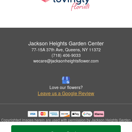
Jackson Heights Garden Center
77-15A 37th Ave, Queens, NY 11372
(718) 406-9033
wecare@jacksonheightsflower.com
Love our flowers?
Leave us a Google Review
Copyrighted images herein are used with permission by Jackson Heights Garden
Center.
© 2026 All Rights Reserved.