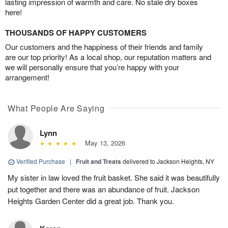
lasting impression of warmth and care. No stale dry boxes
here!
THOUSANDS OF HAPPY CUSTOMERS
Our customers and the happiness of their friends and family
are our top priority! As a local shop, our reputation matters and
we will personally ensure that you’re happy with your
arrangement!
What People Are Saying
Lynn
May 13, 2026
Verified Purchase
|
Fruit and Treats
delivered to Jackson Heights, NY
My sister in law loved the fruit basket. She said it was beautifully
put together and there was an abundance of fruit. Jackson
Heights Garden Center did a great job. Thank you.