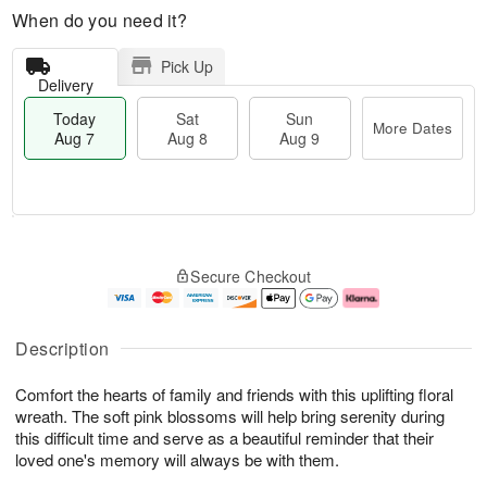
When do you need it?
Pick Up
Delivery
Today
Sat
Sun
More Dates
Aug 7
Aug 8
Aug 9
T
M
o
S
S
o
Secure Checkout
d
a
u
r
a
t
n
e
y
A
A
D
A
u
u
a
Description
u
g
g
t
g
8
9
e
Comfort the hearts of family and friends with this uplifting floral
7
s
wreath. The soft pink blossoms will help bring serenity during
this difficult time and serve as a beautiful reminder that their
loved one's memory will always be with them.