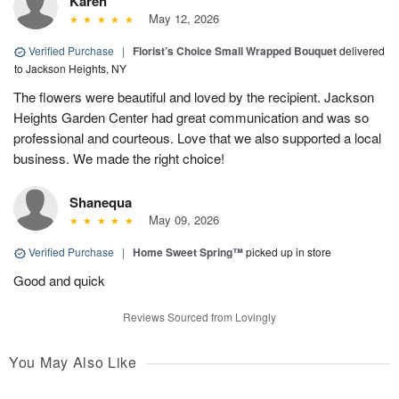
Karen
May 12, 2026
Verified Purchase
|
Florist’s Choice Small Wrapped Bouquet
delivered
to Jackson Heights, NY
The flowers were beautiful and loved by the recipient. Jackson
Heights Garden Center had great communication and was so
professional and courteous. Love that we also supported a local
business. We made the right choice!
Shanequa
May 09, 2026
Verified Purchase
|
Home Sweet Spring™
picked up in store
Good and quick
Reviews Sourced from Lovingly
You May Also Like