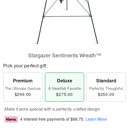
Stargazer Sentiments Wreath™
Pick your perfect gift:
Premium
Deluxe
Standard
The Ultimate Gesture
A Heartfelt Favorite
Perfectly Thoughtful
$299.00
$275.00
$250.00
Make it extra special with a perfectly crafted design.
4 interest-free payments of
$68.75
.
Learn More