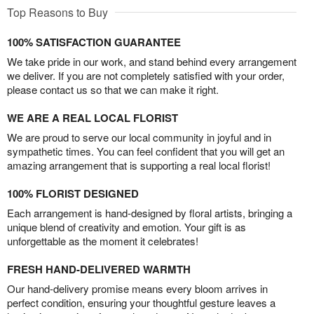
Top Reasons to Buy
100% SATISFACTION GUARANTEE
We take pride in our work, and stand behind every arrangement
we deliver. If you are not completely satisfied with your order,
please contact us so that we can make it right.
WE ARE A REAL LOCAL FLORIST
We are proud to serve our local community in joyful and in
sympathetic times. You can feel confident that you will get an
amazing arrangement that is supporting a real local florist!
100% FLORIST DESIGNED
Each arrangement is hand-designed by floral artists, bringing a
unique blend of creativity and emotion. Your gift is as
unforgettable as the moment it celebrates!
FRESH HAND-DELIVERED WARMTH
Our hand-delivery promise means every bloom arrives in
perfect condition, ensuring your thoughtful gesture leaves a