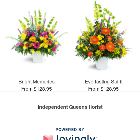
Bright Memories
Everlasting Spirit
From $128.95
From $128.95
Independent Queens florist
POWERED BY