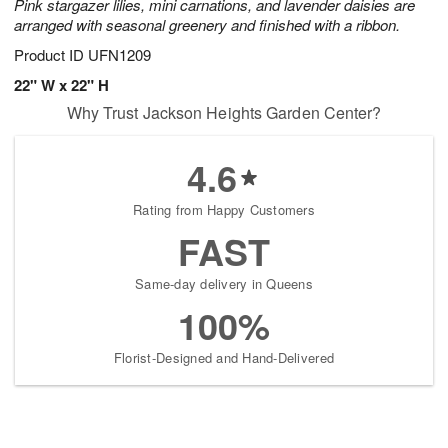
Pink stargazer lilies, mini carnations, and lavender daisies are
arranged with seasonal greenery and finished with a ribbon.
Product ID
UFN1209
22" W x 22" H
Why Trust Jackson Heights Garden Center?
4.6
Rating from Happy Customers
FAST
Same-day delivery in Queens
100%
Florist-Designed and Hand-Delivered