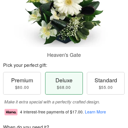
Heaven's Gate
Pick your perfect gift:
Premium
Deluxe
Standard
$80.00
$68.00
$55.00
Make it extra special with a perfectly crafted design.
4 interest-free payments of
$17.00
.
Learn More
When do you need it?