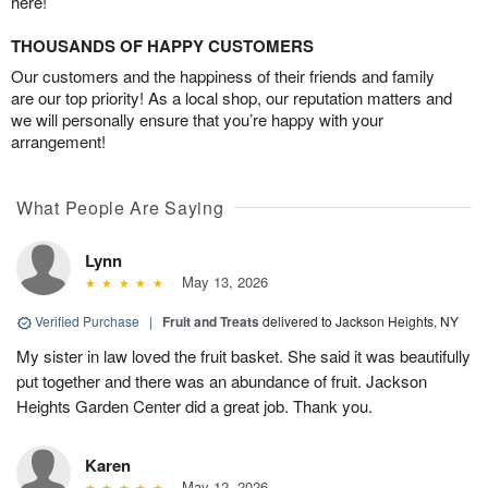
here!
THOUSANDS OF HAPPY CUSTOMERS
Our customers and the happiness of their friends and family
are our top priority! As a local shop, our reputation matters and
we will personally ensure that you’re happy with your
arrangement!
What People Are Saying
Lynn
May 13, 2026
Verified Purchase
|
Fruit and Treats
delivered to Jackson Heights, NY
My sister in law loved the fruit basket. She said it was beautifully
put together and there was an abundance of fruit. Jackson
Heights Garden Center did a great job. Thank you.
Karen
May 12, 2026