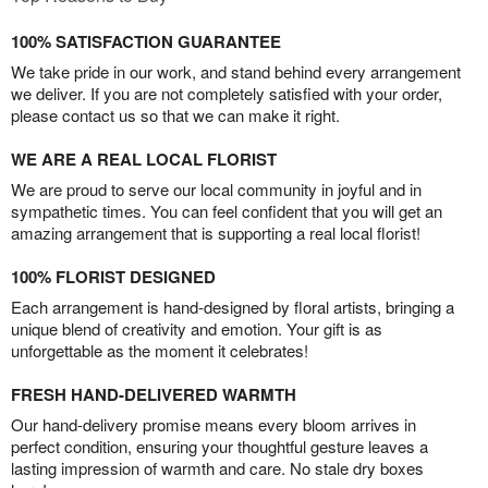
100% SATISFACTION GUARANTEE
We take pride in our work, and stand behind every arrangement
we deliver. If you are not completely satisfied with your order,
please contact us so that we can make it right.
WE ARE A REAL LOCAL FLORIST
We are proud to serve our local community in joyful and in
sympathetic times. You can feel confident that you will get an
amazing arrangement that is supporting a real local florist!
100% FLORIST DESIGNED
Each arrangement is hand-designed by floral artists, bringing a
unique blend of creativity and emotion. Your gift is as
unforgettable as the moment it celebrates!
FRESH HAND-DELIVERED WARMTH
Our hand-delivery promise means every bloom arrives in
perfect condition, ensuring your thoughtful gesture leaves a
lasting impression of warmth and care. No stale dry boxes