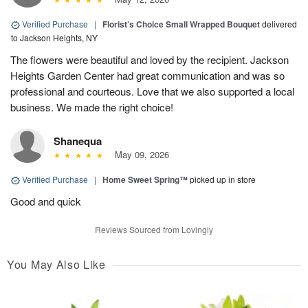
Verified Purchase
|
Florist’s Choice Small Wrapped Bouquet
delivered
to Jackson Heights, NY
The flowers were beautiful and loved by the recipient. Jackson
Heights Garden Center had great communication and was so
professional and courteous. Love that we also supported a local
business. We made the right choice!
Shanequa
May 09, 2026
Verified Purchase
|
Home Sweet Spring™
picked up in store
Good and quick
Reviews Sourced from Lovingly
You May Also Like