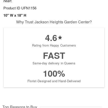
heart.
Product ID
UFN1156
10" W x 18" H
Why Trust Jackson Heights Garden Center?
4.6
Rating from Happy Customers
FAST
Same-day delivery in Queens
100%
Florist-Designed and Hand-Delivered
Top Reasons to Buy