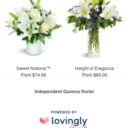
Sweet Notions™
Height of Elegance
From $74.95
From $65.00
Independent Queens florist
POWERED BY