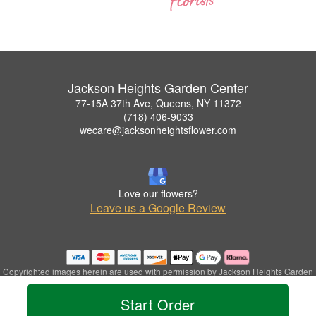
Jackson Heights Garden Center
77-15A 37th Ave, Queens, NY 11372
(718) 406-9033
wecare@jacksonheightsflower.com
Love our flowers?
Leave us a Google Review
Copyrighted images herein are used with permission by Jackson Heights Garden
Center.
© 2026 All Rights Reserved.
Start Order
Terms of Service
Privacy Policy
Accessibility Statement
Delivery Policy