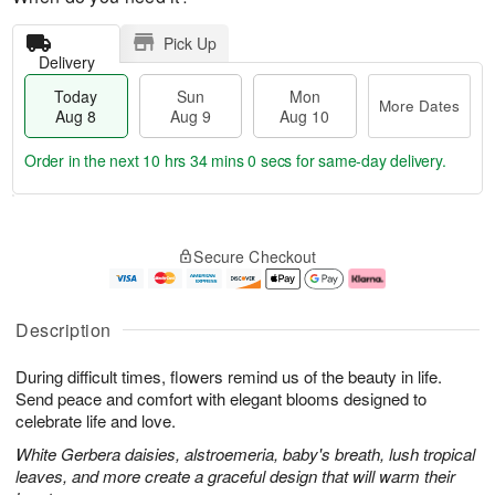
Pick Up
Delivery
Today
Sun
Mon
More Dates
Aug 8
Aug 9
Aug 10
Order in the next
10 hrs 33 mins 59 secs
for same-day delivery.
T
M
M
o
S
o
o
Secure Checkout
d
u
r
n
a
n
e
A
y
A
D
u
A
u
a
g
Description
u
g
t
1
g
9
e
0
During difficult times, flowers remind us of the beauty in life.
8
s
Send peace and comfort with elegant blooms designed to
celebrate life and love.
White Gerbera daisies, alstroemeria, baby's breath, lush tropical
leaves, and more create a graceful design that will warm their