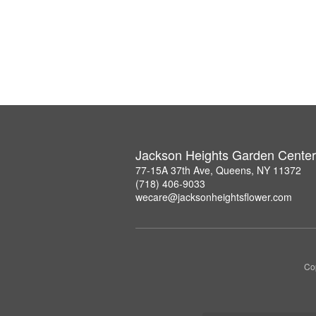
Jackson Heights Garden Center
77-15A 37th Ave, Queens, NY 11372
(718) 406-9033
wecare@jacksonheightsflower.com
Co