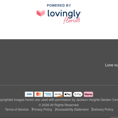
POWERED BY
Love ou
pyrighted images herein are used with permission by Jackson Heights Garden Cent
© 2026 All Rights Reserved.
Terms of Service
Privacy Policy
Accessibility Statement
Delivery Policy