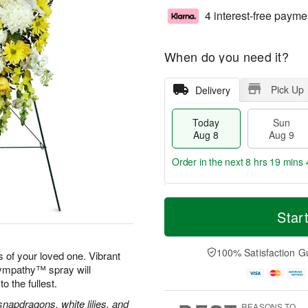
4 interest-free payme
When do you need it?
Pick Up
Delivery
Today
Sun
Aug 8
Aug 9
Order in the next
8 hrs 19 mins 
T
M
M
o
S
o
Star
o
d
u
r
n
a
n
e
A
y
A
D
100% Satisfaction G
u
 of your loved one. Vibrant
A
u
a
g
Sympathy™ spray will
u
g
t
1
to the fullest.
g
9
e
0
8
s
apdragons, white lilies, and
REASONS TO