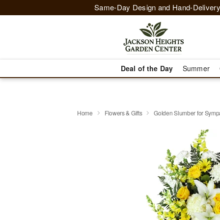
Same-Day Design and Hand-Delivery
Deal of the Day
Summer
Home
Flowers & Gifts
Golden Slumber for Sym