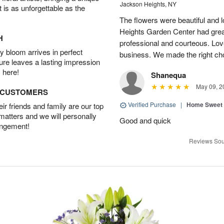
Jackson Heights, NY
t is as unforgettable as the
The flowers were beautiful and 
Heights Garden Center had gre
H
professional and courteous. Lov
 bloom arrives in perfect
business. We made the right ch
ture leaves a lasting impression
 here!
Shanequa
May 09, 2
D CUSTOMERS
Verified Purchase
|
Home Sweet
r friends and family are our top
 matters and we will personally
Good and quick
angement!
Reviews Sou