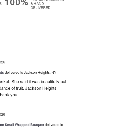
100%
S
& HAND-
DELIVERED
g
026
ats
delivered to Jackson Heights, NY
asket. She said it was beautifully put
ance of fruit. Jackson Heights
Thank you.
026
oice Small Wrapped Bouquet
delivered to