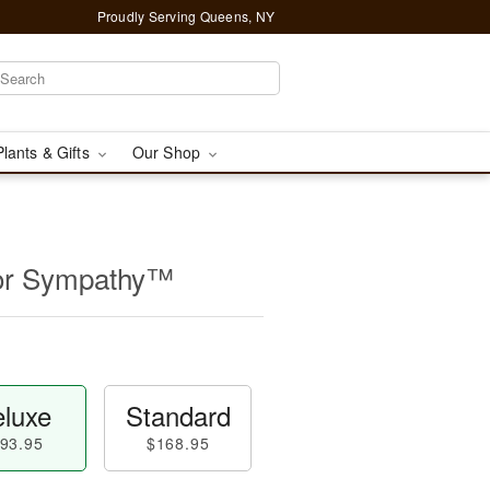
Proudly Serving Queens, NY
Plants & Gifts
Our Shop
for Sympathy™
luxe
Standard
93.95
$168.95