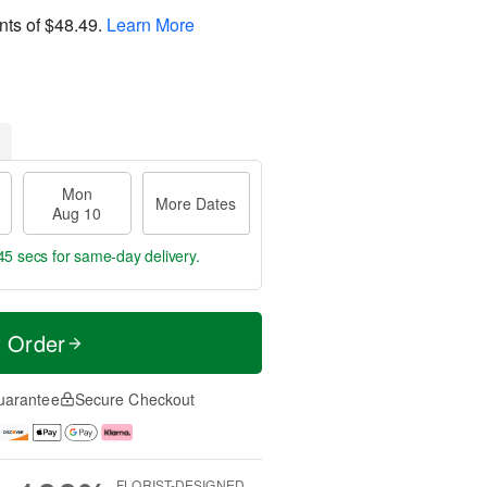
nts of
$48.49
.
Learn More
Mon
More Dates
Aug 10
44 secs
for same-day delivery.
t Order
uarantee
Secure Checkout
FLORIST-DESIGNED