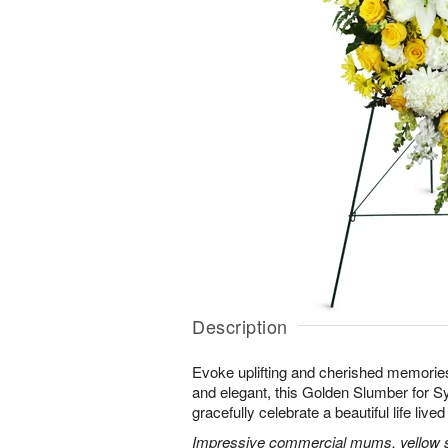
Description
Evoke uplifting and cherished memories
and elegant, this Golden Slumber for 
gracefully celebrate a beautiful life lived 
Impressive commercial mums, yellow sn