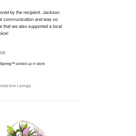
loved by the recipient. Jackson
at communication and was so
e that we also supported a local
oice!
026
 Spring™
picked up in store
rced from Lovingly