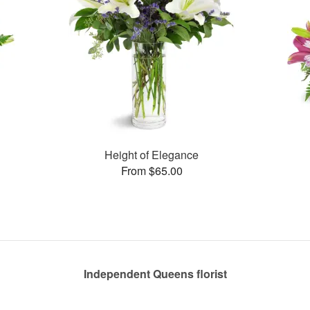
Height of Elegance
From $65.00
Independent Queens florist