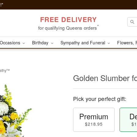
!*
FREE DELIVERY
*
for qualifying Queens orders
Occasions
Birthday
Sympathy and Funeral
Flowers, 
pathy™
Golden Slumber 
Pick your perfect gift:
Premium
De
$218.95
$1