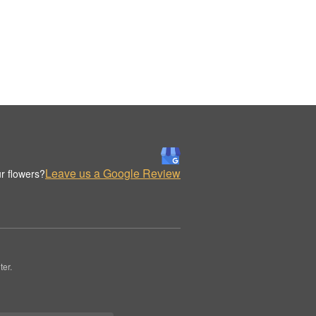
Leave us a Google Review
r flowers?
er.