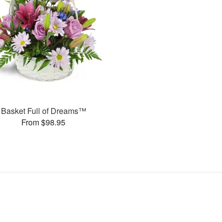
Basket Full of Dreams™
From $98.95