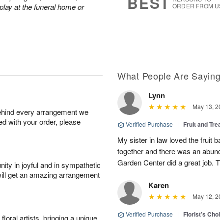
BEST
play at the funeral home or
ORDER FROM U
What People Are Sayin
Lynn
May 13, 2
behind every arrangement we
ied with your order, please
Verified Purchase
|
Fruit and Tre
My sister in law loved the fruit b
together and there was an abund
Garden Center did a great job. 
ity in joyful and in sympathetic
will get an amazing arrangement
Karen
May 12, 2
Verified Purchase
|
Florist’s Ch
oral artists, bringing a unique