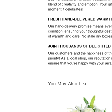
blend of creativity and emotion. Your gif
moment it celebrates!
FRESH HAND-DELIVERED WARMT
Our hand-delivery promise means every
condition, ensuring your thoughtful ges
of warmth and care. No stale dry boxes
JOIN THOUSANDS OF DELIGHTE
Our customers and the happiness of thei
priority! As a local shop, our reputation
ensure that you’re happy with your arr
You May Also Like