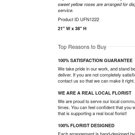
sweet yellow roses are arranged for dis
service.
Product ID
UFN1222
21" W x 38" H
Top Reasons to Buy
100% SATISFACTION GUARANTEE
We take pride in our work, and stand 
deliver. If you are not completely satisf
contact us so that we can make it right.
WE ARE A REAL LOCAL FLORIST
We are proud to serve our local commun
times. You can feel confident that you 
that is supporting a real local florist!
100% FLORIST DESIGNED
Each arrangement is hand-designed by fl