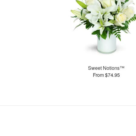
Sweet Notions™
From $74.95