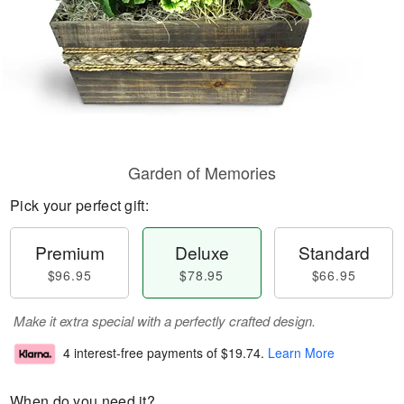
Garden of Memories
Pick your perfect gift:
Premium
Deluxe
Standard
$96.95
$78.95
$66.95
Make it extra special with a perfectly crafted design.
4 interest-free payments of
$19.74
.
Learn More
When do you need it?