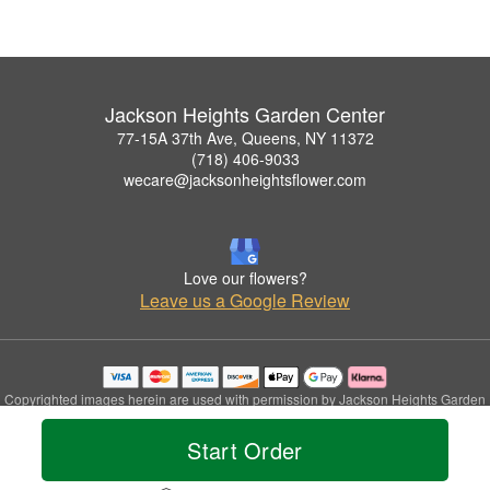
Jackson Heights Garden Center
77-15A 37th Ave, Queens, NY 11372
(718) 406-9033
wecare@jacksonheightsflower.com
Love our flowers?
Leave us a Google Review
Copyrighted images herein are used with permission by Jackson Heights Garden
Center.
© 2026 All Rights Reserved.
Start Order
Terms of Service
Privacy Policy
Accessibility Statement
Delivery Policy