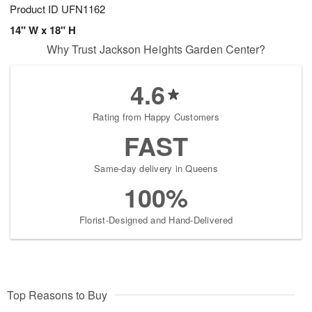
Product ID
UFN1162
14" W x 18" H
Why Trust Jackson Heights Garden Center?
4.6
Rating from Happy Customers
FAST
Same-day delivery in Queens
100%
Florist-Designed and Hand-Delivered
Top Reasons to Buy