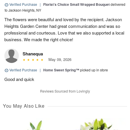
Verified Purchase
|
Florist’s Choice Small Wrapped Bouquet
delivered
to Jackson Heights, NY
The flowers were beautiful and loved by the recipient. Jackson
Heights Garden Center had great communication and was so
professional and courteous. Love that we also supported a local
business. We made the right choice!
Shanequa
May 09, 2026
Verified Purchase
|
Home Sweet Spring™
picked up in store
Good and quick
Reviews Sourced from Lovingly
You May Also Like