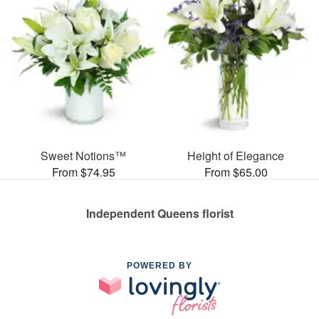
Sweet Notions™
Height of Elegance
From $74.95
From $65.00
Independent Queens florist
POWERED BY