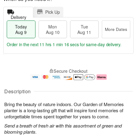
Pick Up
Delivery
Today
Mon
Tue
More Dates
Aug 9
Aug 10
Aug 11
Order in the next
11 hrs 1 min 16 secs
for same-day delivery.
T
M
M
T
o
o
o
u
Secure Checkout
d
r
n
e
a
e
A
A
y
D
u
u
A
a
g
g
Description
u
t
1
1
g
e
0
1
Bring the beauty of nature indoors. Our Garden of Memories
9
s
planter is a long-lasting gift that will inspire fond memories of
unforgettable times spent together for years to come.
Send a breath of fresh air with this assortment of green and
blooming plants.