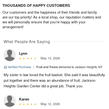
THOUSANDS OF HAPPY CUSTOMERS
Our customers and the happiness of their friends and family
are our top priority! As a local shop, our reputation matters and
we will personally ensure that you’re happy with your
arrangement!
What People Are Saying
Lynn
May 13, 2026
Verified Purchase
|
Fruit and Treats
delivered to Jackson Heights, NY
My sister in law loved the fruit basket. She said it was beautifully
put together and there was an abundance of fruit. Jackson
Heights Garden Center did a great job. Thank you.
Karen
May 12, 2026