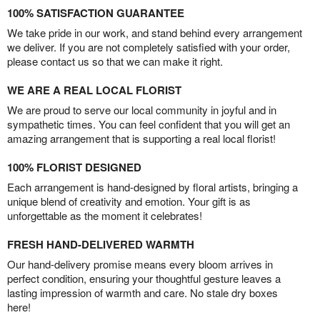
100% SATISFACTION GUARANTEE
We take pride in our work, and stand behind every arrangement
we deliver. If you are not completely satisfied with your order,
please contact us so that we can make it right.
WE ARE A REAL LOCAL FLORIST
We are proud to serve our local community in joyful and in
sympathetic times. You can feel confident that you will get an
amazing arrangement that is supporting a real local florist!
100% FLORIST DESIGNED
Each arrangement is hand-designed by floral artists, bringing a
unique blend of creativity and emotion. Your gift is as
unforgettable as the moment it celebrates!
FRESH HAND-DELIVERED WARMTH
Our hand-delivery promise means every bloom arrives in
perfect condition, ensuring your thoughtful gesture leaves a
lasting impression of warmth and care. No stale dry boxes
here!