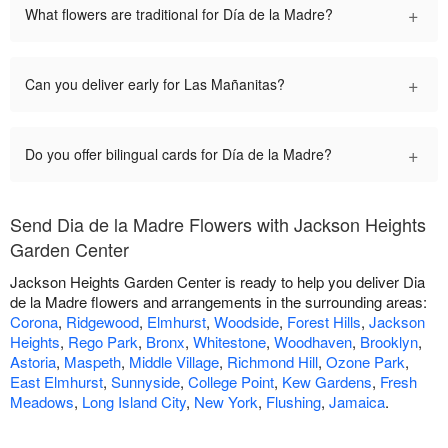
+
What flowers are traditional for Día de la Madre?
+
Can you deliver early for Las Mañanitas?
+
Do you offer bilingual cards for Día de la Madre?
Send Dia de la Madre Flowers with Jackson Heights
Garden Center
Jackson Heights Garden Center is ready to help you deliver Dia
de la Madre flowers and arrangements in the surrounding areas:
Corona
,
Ridgewood
,
Elmhurst
,
Woodside
,
Forest Hills
,
Jackson
Heights
,
Rego Park
,
Bronx
,
Whitestone
,
Woodhaven
,
Brooklyn
,
Astoria
,
Maspeth
,
Middle Village
,
Richmond Hill
,
Ozone Park
,
East Elmhurst
,
Sunnyside
,
College Point
,
Kew Gardens
,
Fresh
Meadows
,
Long Island City
,
New York
,
Flushing
,
Jamaica
.