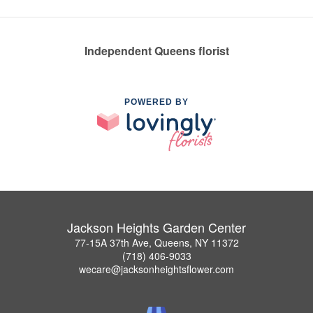
Independent Queens florist
POWERED BY
Jackson Heights Garden Center
77-15A 37th Ave, Queens, NY 11372
(718) 406-9033
wecare@jacksonheightsflower.com