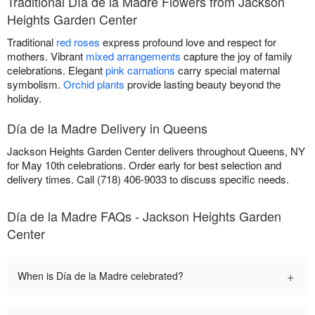
Traditional Día de la Madre Flowers from Jackson
Heights Garden Center
Traditional
red roses
express profound love and respect for
mothers. Vibrant
mixed arrangements
capture the joy of family
celebrations. Elegant
pink carnations
carry special maternal
symbolism.
Orchid plants
provide lasting beauty beyond the
holiday.
Día de la Madre Delivery in Queens
Jackson Heights Garden Center delivers throughout Queens, NY
for May 10th celebrations. Order early for best selection and
delivery times. Call (718) 406-9033 to discuss specific needs.
Día de la Madre FAQs - Jackson Heights Garden
Center
+
When is Día de la Madre celebrated?