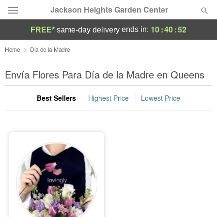
Jackson Heights Garden Center
10
:
40
:
52
ends in:
FREE*
same-day delivery
Deal of the Day
Home
Dia de la Madre
Summer
Envía Flores Para Día de la Madre en Queens
Featured
Best Sellers
Highest Price
Lowest Price
Occasions
Birthday
Sympathy and Funeral
Flowers, Plants & Gifts
Our Shop