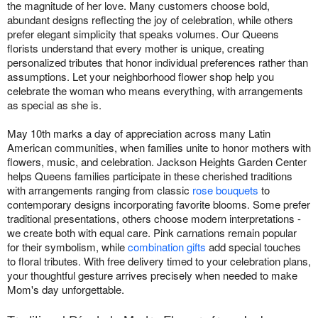
the magnitude of her love. Many customers choose bold,
abundant designs reflecting the joy of celebration, while others
prefer elegant simplicity that speaks volumes. Our Queens
florists understand that every mother is unique, creating
personalized tributes that honor individual preferences rather than
assumptions. Let your neighborhood flower shop help you
celebrate the woman who means everything, with arrangements
as special as she is.
May 10th marks a day of appreciation across many Latin
American communities, when families unite to honor mothers with
flowers, music, and celebration. Jackson Heights Garden Center
helps Queens families participate in these cherished traditions
with arrangements ranging from classic
rose bouquets
to
contemporary designs incorporating favorite blooms. Some prefer
traditional presentations, others choose modern interpretations -
we create both with equal care. Pink carnations remain popular
for their symbolism, while
combination gifts
add special touches
to floral tributes. With free delivery timed to your celebration plans,
your thoughtful gesture arrives precisely when needed to make
Mom's day unforgettable.