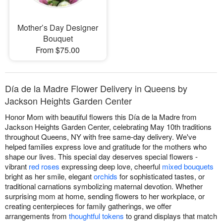
Mother’s Day Designer
Bouquet
From $75.00
Día de la Madre Flower Delivery in Queens by
Jackson Heights Garden Center
Honor Mom with beautiful flowers this Día de la Madre from
Jackson Heights Garden Center, celebrating May 10th traditions
throughout Queens, NY with free same-day delivery. We've
helped families express love and gratitude for the mothers who
shape our lives. This special day deserves special flowers -
vibrant
red roses
expressing deep love, cheerful
mixed bouquets
bright as her smile, elegant
orchids
for sophisticated tastes, or
traditional carnations symbolizing maternal devotion. Whether
surprising mom at home, sending flowers to her workplace, or
creating centerpieces for family gatherings, we offer
arrangements from
thoughtful tokens
to grand displays that match